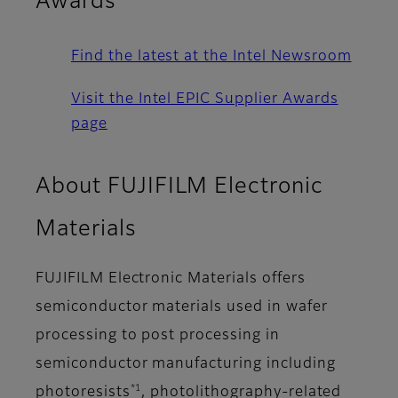
Awards
Find the latest at the Intel Newsroom
Visit the Intel EPIC Supplier Awards
page
About FUJIFILM Electronic
Materials
FUJIFILM Electronic Materials offers
semiconductor materials used in wafer
processing to post processing in
semiconductor manufacturing including
*1
photoresists
, photolithography-related