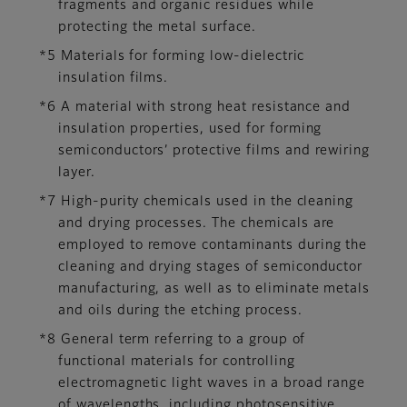
fragments and organic residues while
protecting the metal surface.
*5 Materials for forming low-dielectric
insulation films.
*6 A material with strong heat resistance and
insulation properties, used for forming
semiconductors’ protective films and rewiring
layer.
*7 High-purity chemicals used in the cleaning
and drying processes. The chemicals are
employed to remove contaminants during the
cleaning and drying stages of semiconductor
manufacturing, as well as to eliminate metals
and oils during the etching process.
*8 General term referring to a group of
functional materials for controlling
electromagnetic light waves in a broad range
of wavelengths, including photosensitive