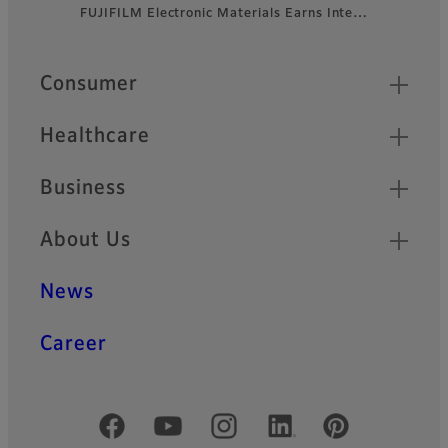
FUJIFILM Electronic Materials Earns Inte…
Footer
Quick Links
Consumer
Healthcare
Business
About Us
News
Career
Official Social Media Accounts