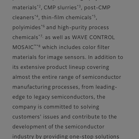
*2
*3
materials
, CMP slurries
, post-CMP
*4
*5
cleaners
, thin-film chemicals
,
*6
polyimides
and high-purity process
*7,
chemicals
as well as WAVE CONTROL
™*8
MOSAIC
which includes color filter
materials for image sensors. In addition to
its extensive product lineup covering
almost the entire range of semiconductor
manufacturing processes, from leading-
edge to legacy semiconductors, the
company is committed to solving
customers' issues and contribute to the
development of the semiconductor
industry by providing one-stop solutions