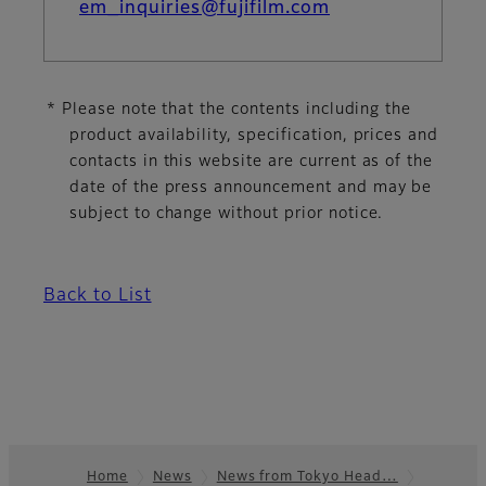
em_inquiries@fujifilm.com
* Please note that the contents including the
product availability, specification, prices and
contacts in this website are current as of the
date of the press announcement and may be
subject to change without prior notice.
Back to List
Home
News
News from Tokyo Head…