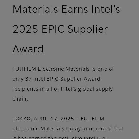
Materials Earns Intel’s
2025 EPIC Supplier
Award
FUJIFILM Electronic Materials is one of
only 37 Intel EPIC Supplier Award
recipients in all of Intel’s global supply
chain.
TOKYO, APRIL 17, 2025 – FUJIFILM
Electronic Materials today announced that