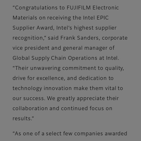
“Congratulations to FUJIFILM Electronic
Materials on receiving the Intel EPIC
Supplier Award, Intel’s highest supplier
recognition,” said Frank Sanders, corporate
vice president and general manager of
Global Supply Chain Operations at Intel.
“Their unwavering commitment to quality,
drive for excellence, and dedication to
technology innovation make them vital to
our success. We greatly appreciate their
collaboration and continued focus on
results.”
“As one of a select few companies awarded