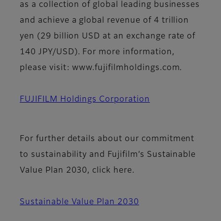
as a collection of global leading businesses
and achieve a global revenue of 4 trillion
yen (29 billion USD at an exchange rate of
140 JPY/USD). For more information,
please visit: www.fujifilmholdings.com.
FUJIFILM Holdings Corporation
For further details about our commitment
to sustainability and Fujifilm’s Sustainable
Value Plan 2030, click here.
Sustainable Value Plan 2030