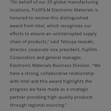
“On behalf of our 20 global manufacturing
locations, FUJIFILM Electronic Materials is
honored to receive this distinguished
award from Intel, which recognizes our
efforts to ensure an uninterrupted supply
chain of products,” said Tetsuya Iwasaki,
director, corporate vice president, Fujifilm
Corporation and general manager,
Electronic Materials Business Division. “We
have a strong, collaborative relationship
with Intel and this award highlights the
progress we have made as a strategic
partner providing high-quality products
through regional sourcing.”