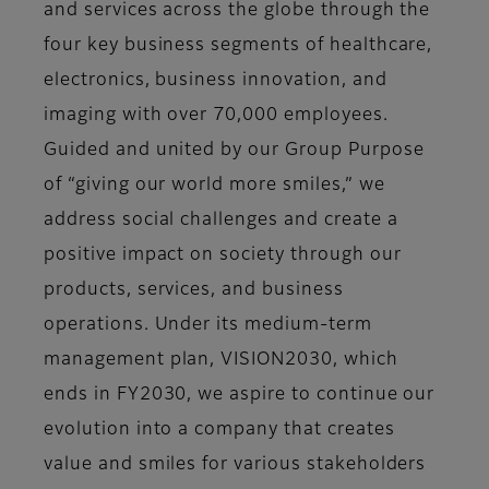
and services across the globe through the
four key business segments of healthcare,
electronics, business innovation, and
imaging with over 70,000 employees.
Guided and united by our Group Purpose
of “giving our world more smiles,” we
address social challenges and create a
positive impact on society through our
products, services, and business
operations. Under its medium-term
management plan, VISION2030, which
ends in FY2030, we aspire to continue our
evolution into a company that creates
value and smiles for various stakeholders