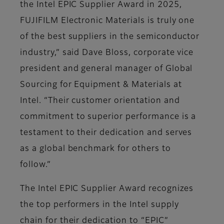
the Intel EPIC Supplier Award in 2025,
FUJIFILM Electronic Materials is truly one
of the best suppliers in the semiconductor
industry,” said Dave Bloss, corporate vice
president and general manager of Global
Sourcing for Equipment & Materials at
Intel. “Their customer orientation and
commitment to superior performance is a
testament to their dedication and serves
as a global benchmark for others to
follow.”
The Intel EPIC Supplier Award recognizes
the top performers in the Intel supply
chain for their dedication to “EPIC”