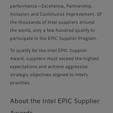
performance—Excellence, Partnership,
Inclusion and Continuous Improvement. Of
the thousands of Intel suppliers around
the world, only a few hundred qualify to
participate in the EPIC Supplier Program.
To qualify for the Intel EPIC Supplier
Award, suppliers must exceed the highest
expectations and achieve aggressive
strategic objectives aligned to Intel’s
priorities.
About the Intel EPIC Supplier