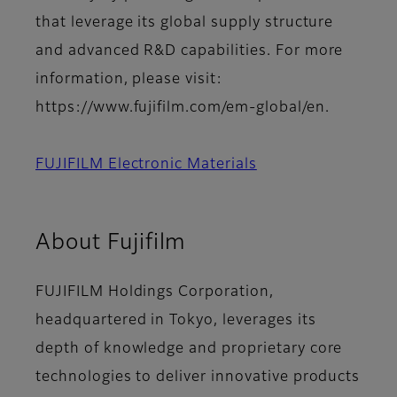
that leverage its global supply structure
and advanced R&D capabilities. For more
information, please visit:
https://www.fujifilm.com/em-global/en.
FUJIFILM Electronic Materials
About Fujifilm
FUJIFILM Holdings Corporation,
headquartered in Tokyo, leverages its
depth of knowledge and proprietary core
technologies to deliver innovative products