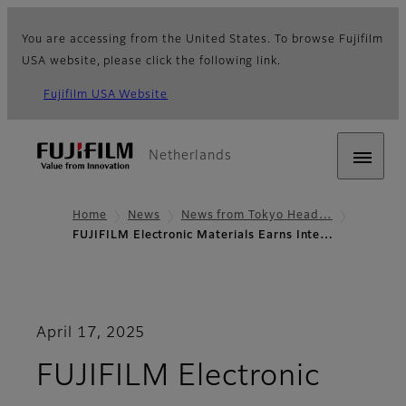
You are accessing from the United States. To browse Fujifilm
USA website, please click the following link.
Fujifilm USA Website
Netherlands
Home
News
News from Tokyo Head…
FUJIFILM Electronic Materials Earns Inte…
April 17, 2025
FUJIFILM Electronic