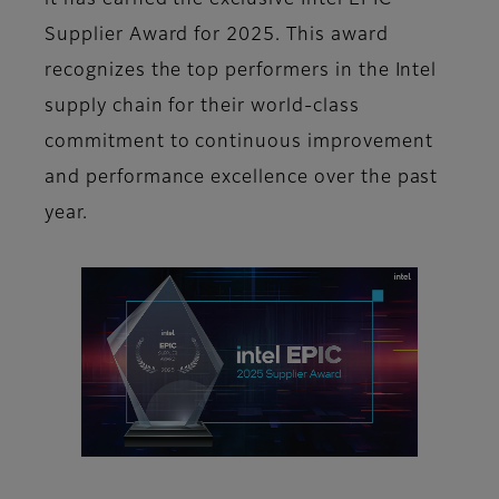
it has earned the exclusive Intel EPIC
Supplier Award for 2025. This award
recognizes the top performers in the Intel
supply chain for their world-class
commitment to continuous improvement
and performance excellence over the past
year.