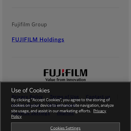
Fujifilm Group
FUJIFILM Holdings
Use of Cookies
Privacy Policy
Terms of Use
Contact us
By clicking “Accept Cookies”, you agree to the storing of
Social Media
Mobile Apps
cookies on your device to enhance site navigation, analyze
site usage, and assist in our marketing efforts.
Privacy
Cookies Settings
Imprint
Policy
Global site
Cookies Settings