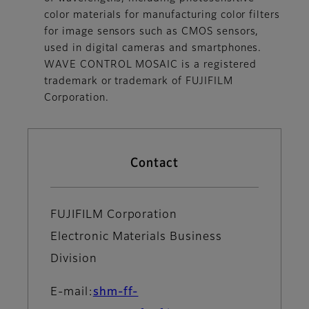
color materials for manufacturing color filters
for image sensors such as CMOS sensors,
used in digital cameras and smartphones.
WAVE CONTROL MOSAIC is a registered
trademark or trademark of FUJIFILM
Corporation.
Contact
FUJIFILM Corporation
Electronic Materials Business
Division
E-mail:
shm-ff-