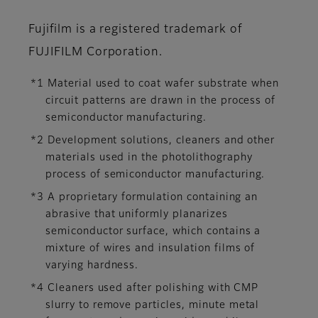
Fujifilm is a registered trademark of
FUJIFILM Corporation.
*1 Material used to coat wafer substrate when
circuit patterns are drawn in the process of
semiconductor manufacturing.
*2 Development solutions, cleaners and other
materials used in the photolithography
process of semiconductor manufacturing.
*3 A proprietary formulation containing an
abrasive that uniformly planarizes
semiconductor surface, which contains a
mixture of wires and insulation films of
varying hardness.
*4 Cleaners used after polishing with CMP
slurry to remove particles, minute metal