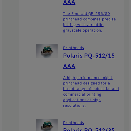
AAA
The Emerald QE-256/80
printhead combines precise
jetting with versatile
grayscale operation.
Printheads
Polaris PQ-512/15
AAA
A high performance inkjet
printhead designed for a
broad range of industrial and
commercial printing
applications at high
resolutions.
Printheads