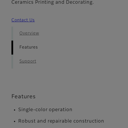
Ceramics Printing and Decorating.
Contact Us
Overview
Features
Support
Features
Single-color operation
Robust and repairable construction