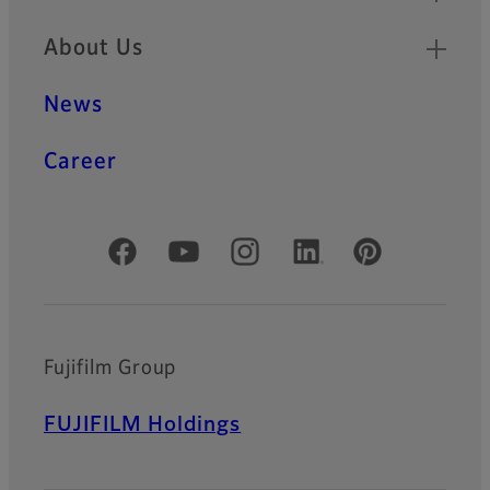
About Us
News
Career
Official Social Media Accounts
Fujifilm Group
FUJIFILM Holdings