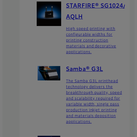
STARFIRE® SG1024/
AQLH
High speed printing with
configurable widths for
printing construction
materials and decorative
applications.
Samba® G3L
The Samba G3L printhead
technology delivers the
breakthrough quality, speed
and scalability required for
variable width, single pass
production inkjet printing
and materials deposition
applications.