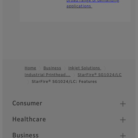
broad range of demanding
applications
Home
Business
Inkjet Solutions
Industrial Printhead…
StarFire® SG1024/LC
Footer
StarFire® SG1024/LC: Features
Quick Links
Consumer
Healthcare
Business