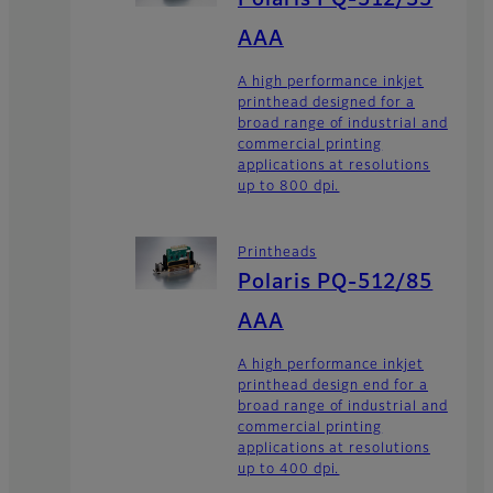
Polaris PQ-512/35
AAA
A high performance inkjet
printhead designed for a
broad range of industrial and
commercial printing
applications at resolutions
up to 800 dpi.
Printheads
Polaris PQ-512/85
AAA
A high performance inkjet
printhead design end for a
broad range of industrial and
commercial printing
applications at resolutions
up to 400 dpi.