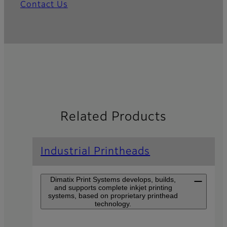
Contact Us
Related Products
Industrial Printheads
Dimatix Print Systems develops, builds,
and supports complete inkjet printing
systems, based on proprietary printhead
technology.