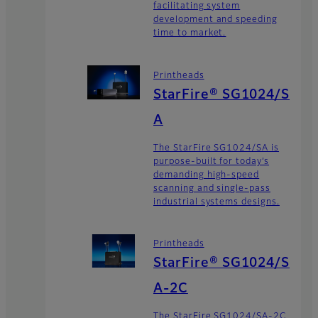
facilitating system
development and speeding
time to market.
Printheads
StarFire® SG1024/S
A
The StarFire SG1024/SA is
purpose-built for today’s
demanding high-speed
scanning and single-pass
industrial systems designs.
Printheads
StarFire® SG1024/S
A-2C
The StarFire SG1024/SA-2C