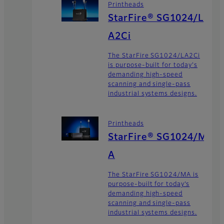
Printheads
StarFire® SG1024/L
A2Ci
The StarFire SG1024/LA2Ci
is purpose-built for today's
demanding high-speed
scanning and single-pass
industrial systems designs.
Printheads
StarFire® SG1024/M
A
The StarFire SG1024/MA is
purpose-built for today’s
demanding high-speed
scanning and single-pass
industrial systems designs.