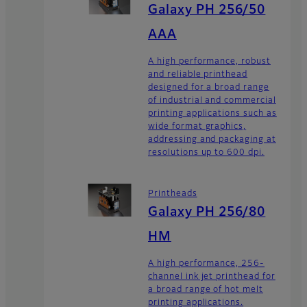
Galaxy PH 256/50
AAA
A high performance, robust
and reliable printhead
designed for a broad range
of industrial and commercial
printing applications such as
wide format graphics,
addressing and packaging at
resolutions up to 600 dpi.
Printheads
Galaxy PH 256/80
HM
A high performance, 256-
channel ink jet printhead for
a broad range of hot melt
printing applications.