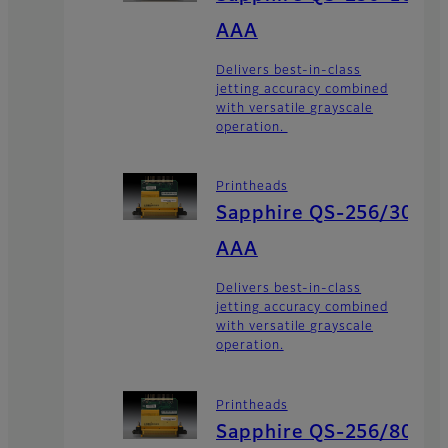
AAA
Delivers best-in-class
jetting accuracy combined
with versatile grayscale
operation.
Printheads
Sapphire QS-256/30
AAA
Delivers best-in-class
jetting accuracy combined
with versatile grayscale
operation.
Printheads
Sapphire QS-256/80