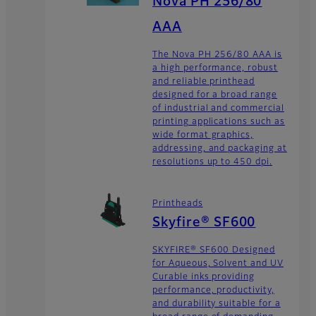
Nova PH 256/80
AAA
The Nova PH 256/80 AAA is
a high performance, robust
and reliable printhead
designed for a broad range
of industrial and commercial
printing applications such as
wide format graphics,
addressing, and packaging at
resolutions up to 450 dpi.
Printheads
Skyfire® SF600
SKYFIRE® SF600 Designed
for Aqueous, Solvent and UV
Curable inks providing
performance, productivity,
and durability suitable for a