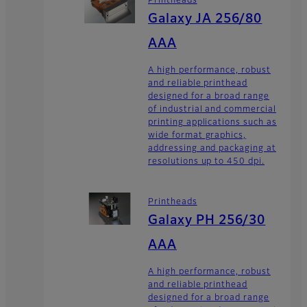
Printheads
Galaxy JA 256/80
AAA
A high performance, robust
and reliable printhead
designed for a broad range
of industrial and commercial
printing applications such as
wide format graphics,
addressing and packaging at
resolutions up to 450 dpi.
Printheads
Galaxy PH 256/30
AAA
A high performance, robust
and reliable printhead
designed for a broad range