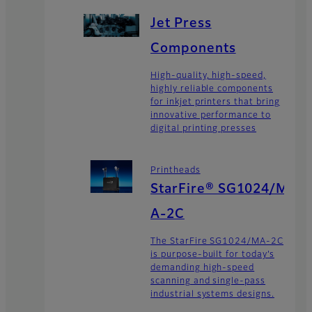
Jet Press
Components
High-quality, high-speed,
highly reliable components
for inkjet printers that bring
innovative performance to
digital printing presses
Printheads
StarFire® SG1024/M
A-2C
The StarFire SG1024/MA-2C
is purpose-built for today’s
demanding high-speed
scanning and single-pass
industrial systems designs.