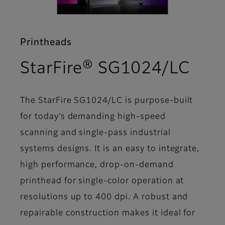
Printheads
- Fe
StarFire® SG1024/LC
The StarFire SG1024/LC is purpose-built
for today’s demanding high-speed
scanning and single-pass industrial
systems designs. It is an easy to integrate,
high performance, drop-on-demand
printhead for single-color operation at
resolutions up to 400 dpi. A robust and
repairable construction makes it ideal for