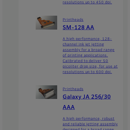
resolutions up to 450 dpi.
Printheads
SM-128 AA
A high performance, 128-
channel ink jet jetting
assembly for a broad range
of printing applications.
Calibrated to deliver 50
picoliter drop size, for use at
resolutions up to 600 dpi.
Printheads
Galaxy JA 256/30
AAA
A high performance, robust
and reliable jetting assembly