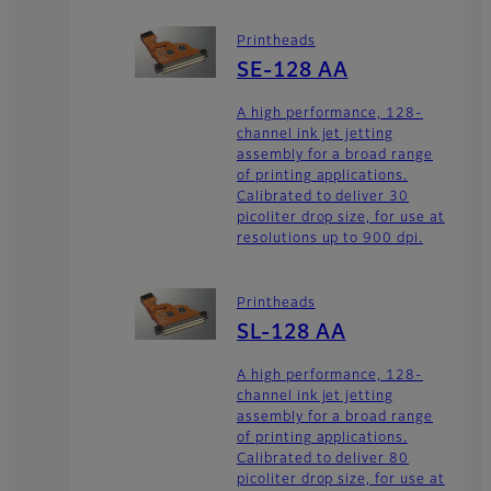
Printheads
SE-128 AA
A high performance, 128-
channel ink jet jetting
assembly for a broad range
of printing applications.
Calibrated to deliver 30
picoliter drop size, for use at
resolutions up to 900 dpi.
Printheads
SL-128 AA
A high performance, 128-
channel ink jet jetting
assembly for a broad range
of printing applications.
Calibrated to deliver 80
picoliter drop size, for use at