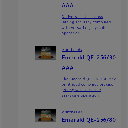
AAA
Delivers best-in-class
jetting accuracy combined
with versatile grayscale
operation.
Printheads
Emerald QE-256/30
AAA
The Emerald QE-256/30 AAA
printhead combines precise
jetting with versatile
grayscale operation.
Printheads
Emerald QE-256/80