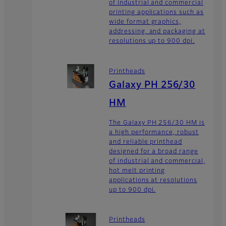
of industrial and commercial
printing applications such as
wide format graphics,
addressing, and packaging at
resolutions up to 900 dpi.
Printheads
Galaxy PH 256/30
HM
The Galaxy PH 256/30 HM is
a high performance, robust
and reliable printhead
designed for a broad range
of industrial and commercial,
hot melt printing
applications at resolutions
up to 900 dpi.
Printheads