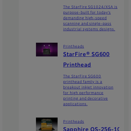
The StarFire SG1024/XSA is
purpose-built for today’s
demanding high-speed
scanning and single-pass
industrial systems designs.
Printheads
StarFire® SG600
Printhead
The StarFire SG600
printhead family is a
breakout inkjet innovation
for high performance
printing and decorative
applications.
Printheads
Sapphire QS-256-10