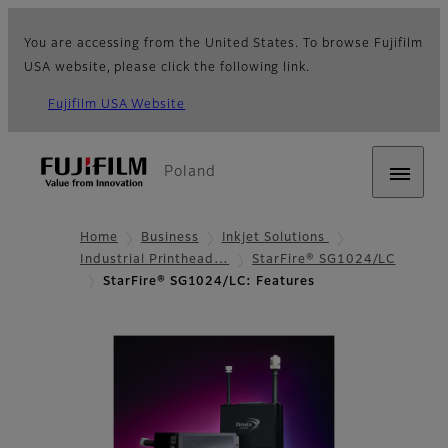
You are accessing from the United States. To browse Fujifilm
USA website, please click the following link.
Fujifilm USA Website
Poland
Home
Business
Inkjet Solutions
Industrial Printhead…
StarFire® SG1024/LC
StarFire® SG1024/LC: Features