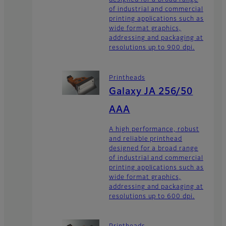
designed for a broad range
of industrial and commercial
printing applications such as
wide format graphics,
addressing and packaging at
resolutions up to 900 dpi.
Printheads
Galaxy JA 256/50
AAA
A high performance, robust
and reliable printhead
designed for a broad range
of industrial and commercial
printing applications such as
wide format graphics,
addressing and packaging at
resolutions up to 600 dpi.