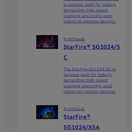
is purpose-built for today’s
demanding high-speed
scanning and single-pass
industrial systems designs.
Printheads
StarFire® SG1024/S
C
The StarFire SG1024/SC is
purpose-built for today’s
demanding high-speed
scanning and single-pass
industrial systems designs.
Printheads
StarFire®
SG1024/XSA