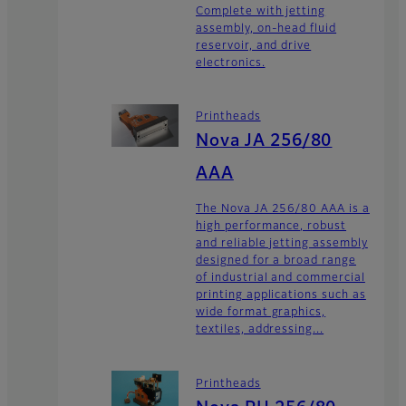
Complete with jetting
assembly, on-head fluid
reservoir, and drive
electronics.
Printheads
Nova JA 256/80
AAA
The Nova JA 256/80 AAA is a
high performance, robust
and reliable jetting assembly
designed for a broad range
of industrial and commercial
printing applications such as
wide format graphics,
textiles, addressing...
Printheads