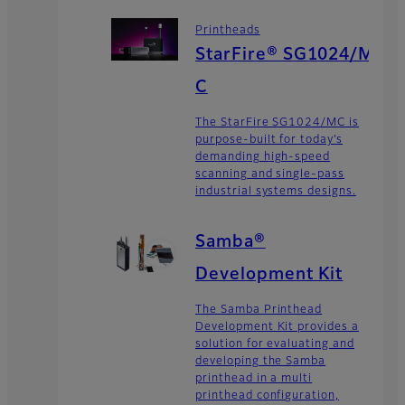
Printheads
StarFire® SG1024/M
C
The StarFire SG1024/MC is
purpose-built for today’s
demanding high-speed
scanning and single-pass
industrial systems designs.
Samba®
Development Kit
The Samba Printhead
Development Kit provides a
solution for evaluating and
developing the Samba
printhead in a multi
printhead configuration,