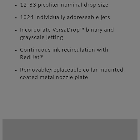
12-33 picoliter nominal drop size
1024 individually addressable jets
Incorporate VersaDrop™ binary and
grayscale jetting
Continuous ink recirculation with
RediJet®
Removable/replaceable collar mounted,
coated metal nozzle plate