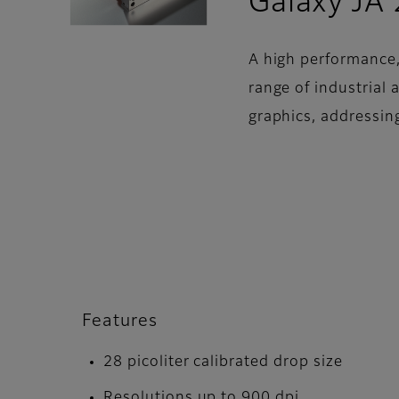
Galaxy JA
A high performance,
range of industrial
graphics, addressin
Features
28 picoliter calibrated drop size
Resolutions up to 900 dpi