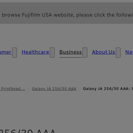
 browse Fujifilm USA website, please click the followi
umer
Healthcare
Business
About Us
Ne
l Printhead…
Galaxy JA 256/30 AAA
Galaxy JA 256/30 AAA: 