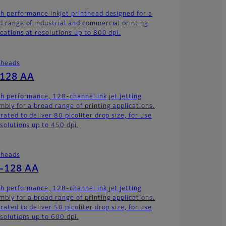
gh performance inkjet printhead designed for a
d range of industrial and commercial printing
ications at resolutions up to 800 dpi.
theads
-128 AA
gh performance, 128-channel ink jet jetting
mbly for a broad range of printing applications.
rated to deliver 80 picoliter drop size, for use
esolutions up to 450 dpi.
theads
-128 AA
gh performance, 128-channel ink jet jetting
mbly for a broad range of printing applications.
rated to deliver 50 picoliter drop size, for use
esolutions up to 600 dpi.