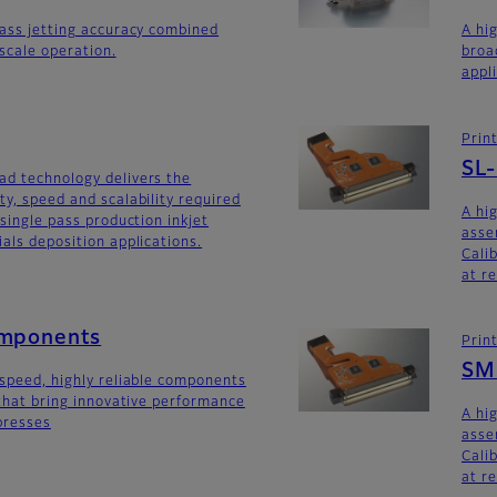
lass jetting accuracy combined
A hi
yscale operation.
broa
appl
Prin
SL
ad technology delivers the
ty, speed and scalability required
A hi
 single pass production inkjet
asse
als deposition applications.
Calib
at r
omponents
Prin
SM
-speed, highly reliable components
 that bring innovative performance
A hi
 presses
asse
Calib
at r