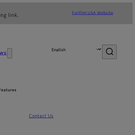
Fujifilm USA Website
ng link.
ws
Features
Contact Us