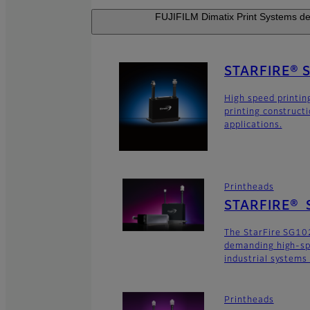
FUJIFILM Dimatix Print Systems dev
STARFIRE® 
High speed printin
printing construct
applications.
Printheads
STARFIRE® 
The StarFire SG102
demanding high-sp
industrial systems
Printheads