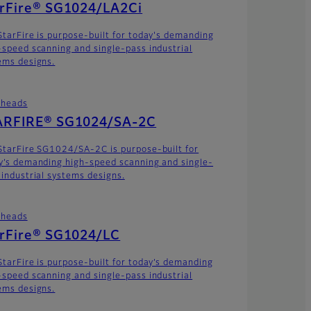
arFire® SG1024/LA2Ci
StarFire is purpose-built for today's demanding
-speed scanning and single-pass industrial
ems designs.
theads
ARFIRE® SG1024/SA-2C
StarFire SG1024/SA-2C is purpose-built for
y’s demanding high-speed scanning and single-
 industrial systems designs.
theads
arFire® SG1024/LC
StarFire is purpose-built for today’s demanding
-speed scanning and single-pass industrial
ems designs.