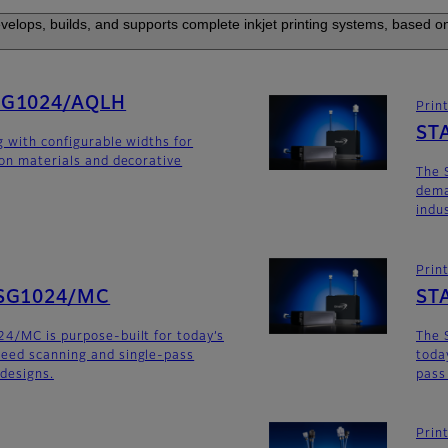
elops, builds, and supports complete inkjet printing systems, based on
SG1024/AQLH
Prin
ST
g with configurable widths for
ion materials and decorative
The 
dema
indu
Prin
SG1024/MC
ST
4/MC is purpose-built for today’s
The 
eed scanning and single-pass
toda
 designs.
pass
Prin