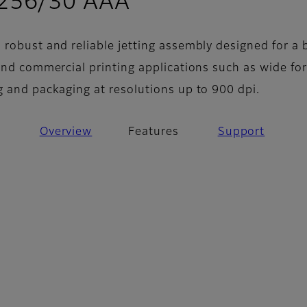
- Features
 256/30 AAA
 robust and reliable jetting assembly designed for a 
 and commercial printing applications such as wide fo
g and packaging at resolutions up to 900 dpi.
Overview
Features
Support