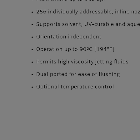
256 individually addressable, inline no
Supports solvent, UV-curable and aqu
Orientation independent
Operation up to 90ºC [194°F]
Permits high viscosity jetting fluids
Dual ported for ease of flushing
Optional temperature control