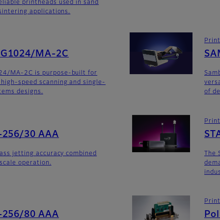
liable printheads used in sand
intering applications.
Prin
SG1024/MA-2C
SA
24/MA-2C is purpose-built for
Sam
 high-speed scanning and single-
versa
stems designs.
of d
Prin
-256/30 AAA
ST
lass jetting accuracy combined
The 
yscale operation.
dema
indu
Prin
-256/80 AAA
Po