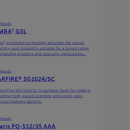
theads
®
MBA
G5L
®
ba
printhead technology provides the speed,
tility, and reliability suitable for a broad range
emanding graphics and specialty applications.
theads
ARFIRE® SG1024/SC
StarFire SG1024/SC is purpose-built for today’s
nding high-speed scanning and single-pass
strial systems designs.
theads
laris PQ-512/35 AAA