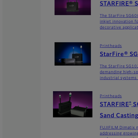
STARFIRE® S
The StarFire SG600
inkjet innovation 
decorative applica
Printheads
StarFire® S
The StarFire SG102
demanding high-sp
industrial systems
Printheads
®
STARFIRE
S
Sand Casting
FUJIFILM Dimatix n
addressing growing