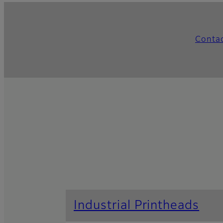
Conta
Industrial Printheads