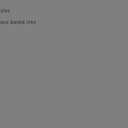
zzles
eous based inks