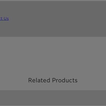
ct Us
Related Products