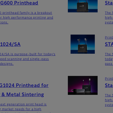
G600 Printhead
St
 printhead family is a breakout
The 
for high performance printing and
high
tions.
syst
Prin
G1024/SA
ST
4/SA is purpose-built for today’s
The 
eed scanning and single-pass
toda
 designs.
pass
Prin
G1024 Printhead for
St
 & Metal Sintering
The 
high
ext generation print head is
syst
 market needs for a high