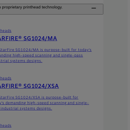
 proprietary printhead technology.
theads
ARFIRE® SG1024/MA
StarFire SG1024/MA is purpose-built for today’s
nding high-speed scanning and single-pass
strial systems designs.
theads
ARFIRE® SG1024/XSA
StarFire SG1024/XSA is purpose-built for
y’s demanding high-speed scanning and single-
 industrial systems designs.
theads