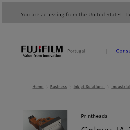
You are accessing from the United States. To
Cons
Portugal
Home
Business
Inkjet Solutions
Industria
Printheads