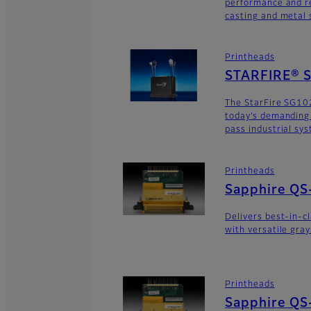
performance and re
casting and metal s
Printheads
STARFIRE® 
The StarFire SG10
today’s demanding
pass industrial sy
Printheads
Sapphire QS
Delivers best-in-c
with versatile gra
Printheads
Sapphire QS