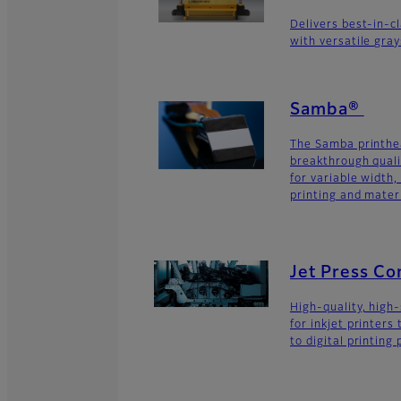
Delivers best-in-c
with versatile gra
Samba®
The Samba printhe
breakthrough quali
for variable width,
printing and materi
Jet Press C
High-quality, high
for inkjet printers
to digital printing