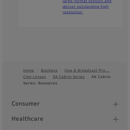
large-format sensors and
deliver outstanding high
resolution.
Home
Business
Cine & Broadcast Pro…
Cine Lenses
XK Cabrio Series
XK Cabrio
Footer
Series: Resources
Quick Links
Consumer
Healthcare