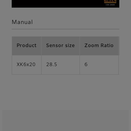
Manual
Product
Sensor size
Zoom Ratio
Fo
XK6x20
28.5
6
20