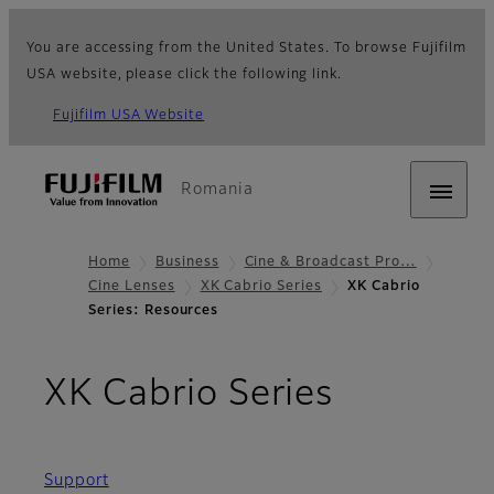
You are accessing from the United States. To browse Fujifilm
USA website, please click the following link.
Fujifilm USA Website
Romania
Home
Business
Cine & Broadcast Pro…
Cine Lenses
XK Cabrio Series
XK Cabrio
Series: Resources
- Resour
XK Cabrio Series
Support