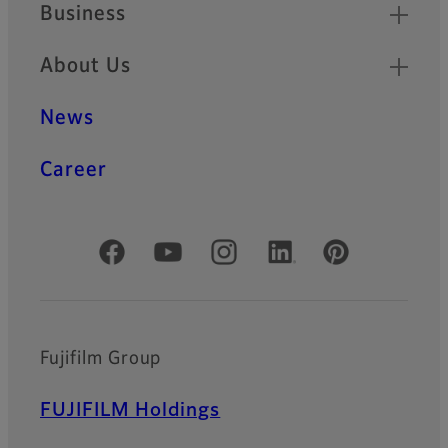
Business
About Us
News
Career
Official Social Media Accounts
Fujifilm Group
FUJIFILM Holdings