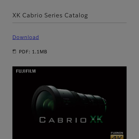
XK Cabrio Series Catalog
Download
PDF: 1.1MB