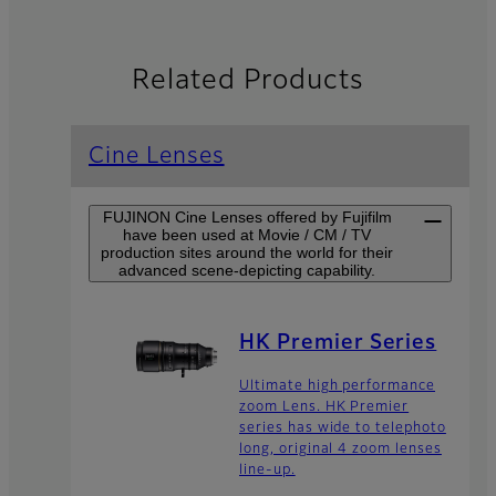
Related Products
Cine Lenses
FUJINON Cine Lenses offered by Fujifilm
have been used at Movie / CM / TV
production sites around the world for their
advanced scene-depicting capability.
HK Premier Series
Ultimate high performance
zoom Lens. HK Premier
series has wide to telephoto
long, original 4 zoom lenses
line-up.