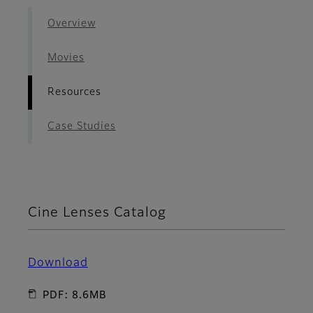
Overview
Movies
Resources
Case Studies
Cine Lenses Catalog
Download
PDF: 8.6MB