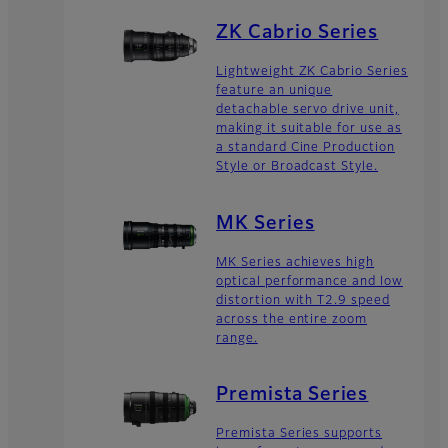
ZK Cabrio Series
Lightweight ZK Cabrio Series
feature an unique
detachable servo drive unit,
making it suitable for use as
a standard Cine Production
Style or Broadcast Style.
MK Series
MK Series achieves high
optical performance and low
distortion with T2.9 speed
across the entire zoom
range.
Premista Series
Premista Series supports