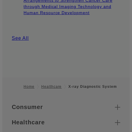
Arrangements to Strengthen Cancer Care
through Medical Imaging Technology and
Human Resource Development
See All
Home
Healthcare
X-ray Diagnostic System
Footer
Quick Links
Consumer
Healthcare