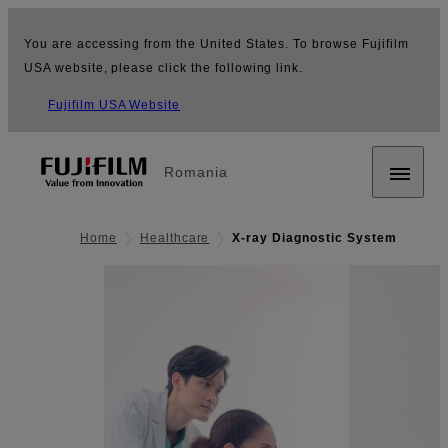
You are accessing from the United States. To browse Fujifilm
USA website, please click the following link.
Fujifilm USA Website
Romania
Home
Healthcare
X-ray Diagnostic System