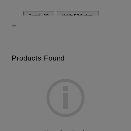
Cassette DR
Mobile DR Systems
DR Rooms & Components
Computed Radiography
Dry Imager
Imaging Plate and Cassette
FDR
Products Found
D-EVO
FCT
FCR
DRYPIX
Film
DXA bone densitometry
FDX Visionary
FDX Visionary Mobile