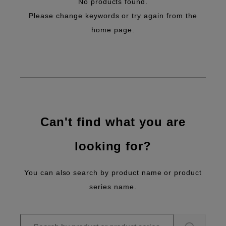
No products found.
Please change keywords or try again from the
home page.
Can't find what you are
looking for?
You can also search by product name or product
series name.