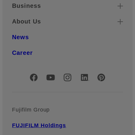
Business
About Us
News
Career
Official Social Media Accounts
Fujifilm Group
FUJIFILM Holdings