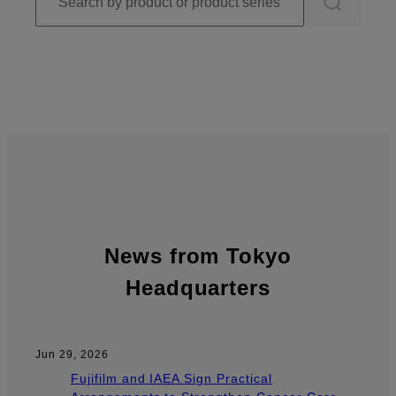
News from Tokyo
Headquarters
Jun 29, 2026
Fujifilm and IAEA Sign Practical