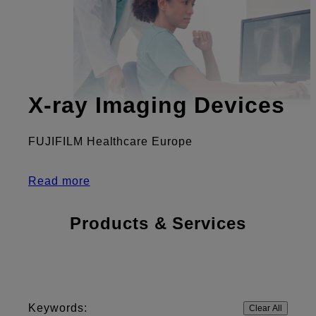
X-ray Imaging Devices
FUJIFILM Healthcare Europe
Read more
Products & Services
Keywords:
Clear All