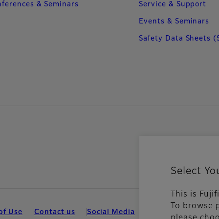
ferences & Seminars
Service & Support
Events & Seminars
Safety Data Sheets (
Select Yo
This is Fuj
To browse p
of Use
Contact us
Social Media
Mobile Apps
Coo
please choo