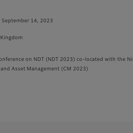
- September 14, 2023
 Kingdom
Conference on NDT (NDT 2023) co-located with the Ni
g and Asset Management (CM 2023)