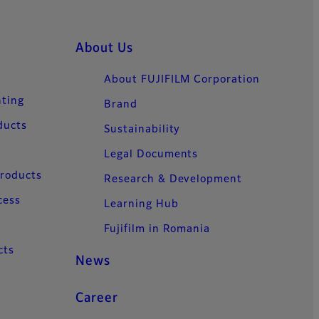
About Us
About FUJIFILM Corporation
nting
Brand
ducts
Sustainability
Legal Documents
Products
Research & Development
cess
Learning Hub
Fujifilm in Romania
cts
News
Career