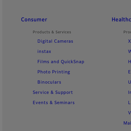
Quick Links
Consumer
Health
Products & Services
Pro
Digital Cameras
X
instax
W
Films and QuickSnap
H
Photo Printing
E
Binoculars
U
Service & Support
I
Events & Seminars
L
V
Ma