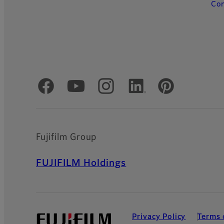
Con
Official Social Media Accounts
Fujifilm Group
FUJIFILM Holdings
Privacy Policy
Terms 