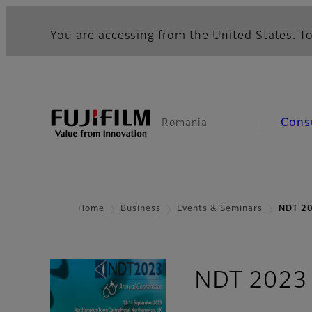
You are accessing from the United States. To
Cons
Romania
Home
Business
Events & Seminars
NDT 2
NDT 2023