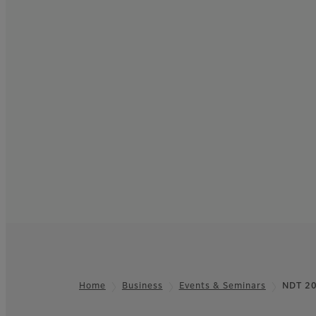
Home
Business
Events & Seminars
NDT 2
Footer