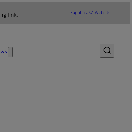
Fujifilm USA Website
ng link.
ews