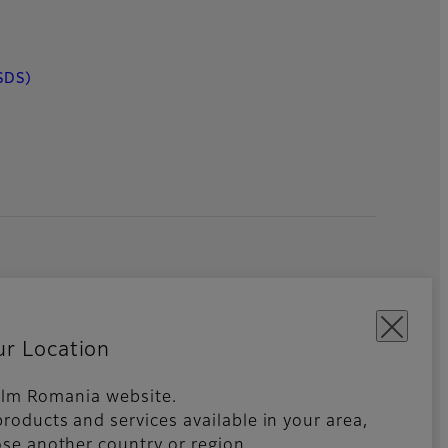
SDS)
ur Location
ifilm Romania website.
roducts and services available in your area,
kies Settings
Imprint
Global site
se another country or region.