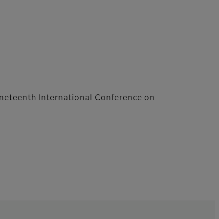
neteenth International Conference on