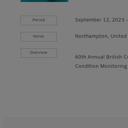
September 12, 2023 
Period
Northampton, United
Venue
Overview
60th Annual British 
Condition Monitorin