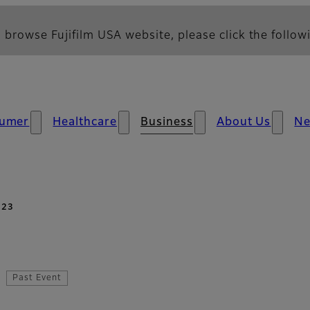
 browse Fujifilm USA website, please click the followi
umer
Healthcare
Business
About Us
N
023
Past Event