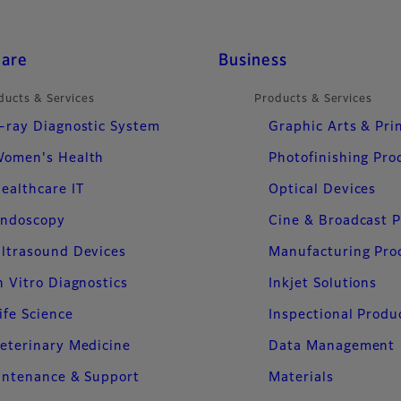
care
Business
ducts & Services
Products & Services
-ray Diagnostic System
Graphic Arts & Pri
omen's Health
Photofinishing Pro
ealthcare IT
Optical Devices
ndoscopy
Cine & Broadcast 
ltrasound Devices
Manufacturing Pro
n Vitro Diagnostics
Inkjet Solutions
ife Science
Inspectional Produ
eterinary Medicine
Data Management
intenance & Support
Materials