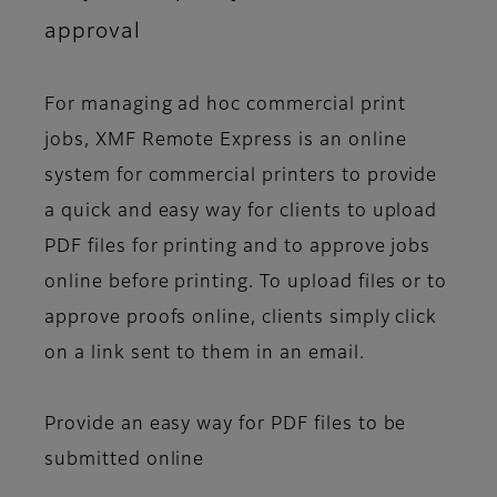
approval
For managing ad hoc commercial print
jobs, XMF Remote Express is an online
system for commercial printers to provide
a quick and easy way for clients to upload
PDF files for printing and to approve jobs
online before printing. To upload files or to
approve proofs online, clients simply click
on a link sent to them in an email.
Provide an easy way for PDF files to be
submitted online