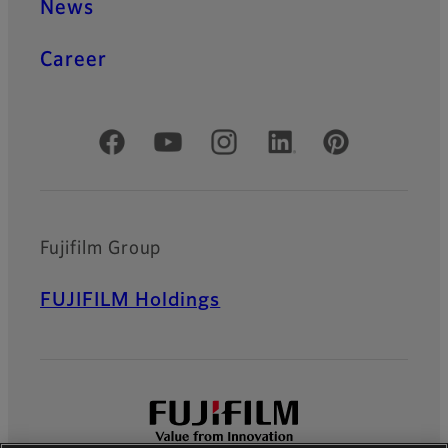
News
Career
Official Social Media Accounts
Fujifilm Group
FUJIFILM Holdings