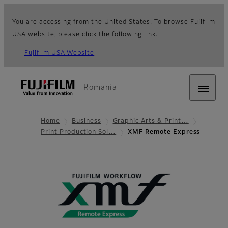
You are accessing from the United States. To browse Fujifilm
USA website, please click the following link.
Fujifilm USA Website
Romania
Home
Business
Graphic Arts & Print…
Print Production Sol…
XMF Remote Express