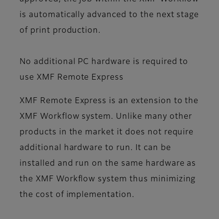
is automatically advanced to the next stage
of print production.
No additional PC hardware is required to
use XMF Remote Express
XMF Remote Express is an extension to the
XMF Workflow system. Unlike many other
products in the market it does not require
additional hardware to run. It can be
installed and run on the same hardware as
the XMF Workflow system thus minimizing
the cost of implementation.