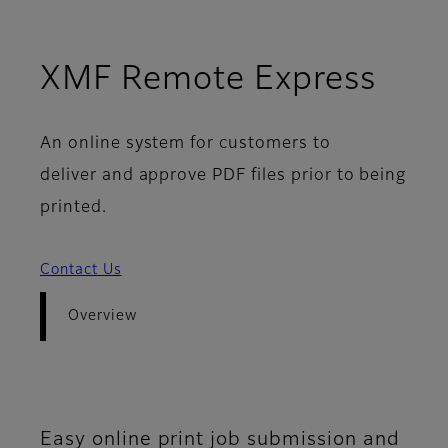
- Ov
XMF Remote Express
An online system for customers to
deliver and approve PDF files prior to being
printed.
Contact Us
Overview
Easy online print job submission and