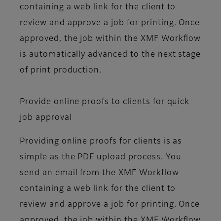
containing a web link for the client to
review and approve a job for printing. Once
approved, the job within the XMF Workflow
is automatically advanced to the next stage
of print production.
Provide online proofs to clients for quick
job approval
Providing online proofs for clients is as
simple as the PDF upload process. You
send an email from the XMF Workflow
containing a web link for the client to
review and approve a job for printing. Once
approved, the job within the XMF Workflow