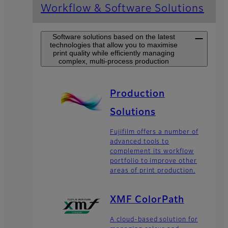
Workflow & Software Solutions
Software solutions based on the latest
technologies that allow you to maximise
print quality while efficiently managing
complex, multi-process production
Production
Solutions
Fujifilm offers a number of
advanced tools to
complement its workflow
portfolio to improve other
areas of print production.
XMF ColorPath
A cloud-based solution for