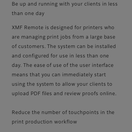
Be up and running with your clients in less
than one day
XMF Remote is designed for printers who
are managing print jobs from a large base
of customers. The system can be installed
and configured for use in less than one
day. The ease of use of the user interface
means that you can immediately start
using the system to allow your clients to
upload PDF files and review proofs online.
Reduce the number of touchpoints in the
print production workflow