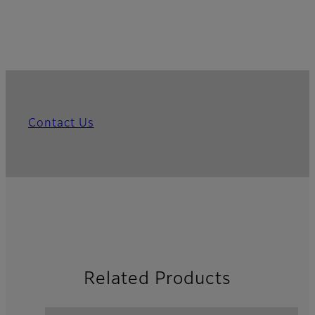
Contact Us
Related Products