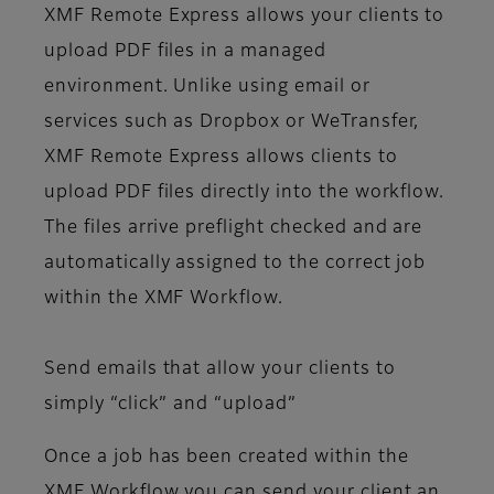
XMF Remote Express allows your clients to
upload PDF files in a managed
environment. Unlike using email or
services such as Dropbox or WeTransfer,
XMF Remote Express allows clients to
upload PDF files directly into the workflow.
The files arrive preflight checked and are
automatically assigned to the correct job
within the XMF Workflow.
Send emails that allow your clients to
simply “click” and “upload”
Once a job has been created within the
XMF Workflow you can send your client an