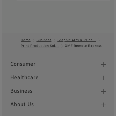
Home
Business
Graphic Arts & Print…
Print Production Sol…
XMF Remote Express
Footer
Quick Links
Consumer
Healthcare
Business
About Us