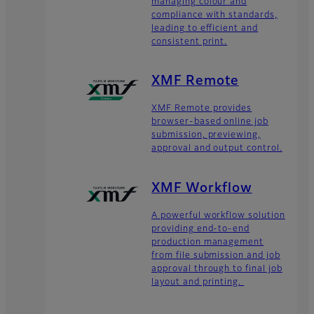
managing colour and
compliance with standards,
leading to efficient and
consistent print.
XMF Remote
XMF Remote provides
browser-based online job
submission, previewing,
approval and output control.
XMF Workflow
A powerful workflow solution
providing end-to-end
production management
from file submission and job
approval through to final job
layout and printing.