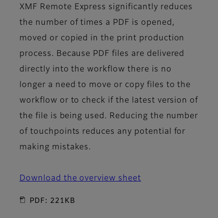
XMF Remote Express significantly reduces
the number of times a PDF is opened,
moved or copied in the print production
process. Because PDF files are delivered
directly into the workflow there is no
longer a need to move or copy files to the
workflow or to check if the latest version of
the file is being used. Reducing the number
of touchpoints reduces any potential for
making mistakes.
Download the overview sheet
PDF: 221KB