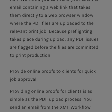
email containing a web link that takes
them directly to a web browser window
where the PDF files are uploaded to the
relevant print job. Because preflighting
takes place during upload, any PDF issues
are flagged before the files are committed
to print production.
Provide online proofs to clients for quick
job approval
Providing online proofs for clients is as
simple as the PDF upload process. You
send an email from the XMF Workflow