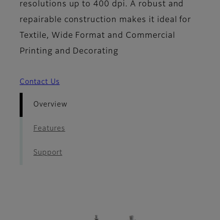
resolutions up to 400 dpi. A robust and
repairable construction makes it ideal for
Textile, Wide Format and Commercial
Printing and Decorating
Contact Us
Overview
Features
Support