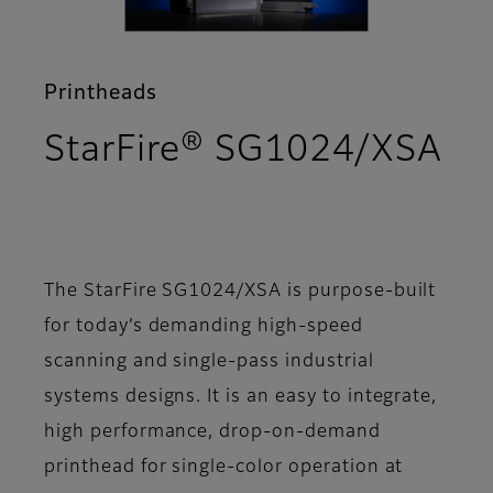
Printheads
StarFire® SG1024/XSA
- Overview
The StarFire SG1024/XSA is purpose-built
for today’s demanding high-speed
scanning and single-pass industrial
systems designs. It is an easy to integrate,
high performance, drop-on-demand
printhead for single-color operation at