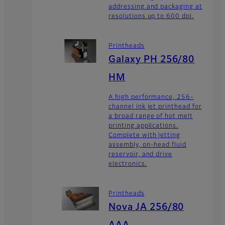
addressing and packaging at
resolutions up to 600 dpi.
Printheads
Galaxy PH 256/80
HM
A high performance, 256-
channel ink jet printhead for
a broad range of hot melt
printing applications.
Complete with jetting
assembly, on-head fluid
reservoir, and drive
electronics.
Printheads
Nova JA 256/80