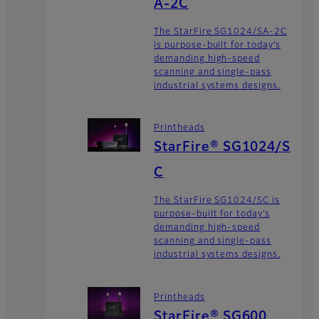
A-2C
The StarFire SG1024/SA-2C
is purpose-built for today’s
demanding high-speed
scanning and single-pass
industrial systems designs.
Printheads
StarFire® SG1024/S
C
The StarFire SG1024/SC is
purpose-built for today’s
demanding high-speed
scanning and single-pass
industrial systems designs.
Printheads
StarFire® SG600