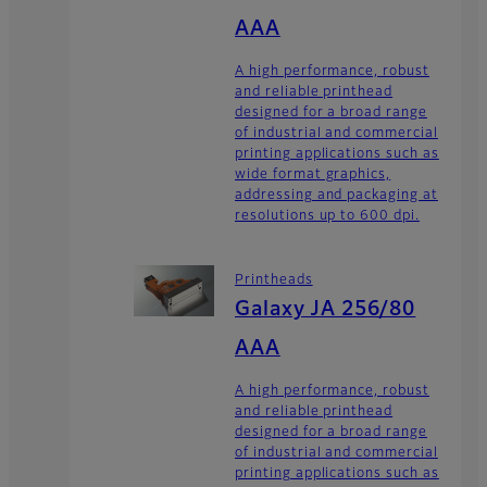
AAA
A high performance, robust
and reliable printhead
designed for a broad range
of industrial and commercial
printing applications such as
wide format graphics,
addressing and packaging at
resolutions up to 600 dpi.
Printheads
Galaxy JA 256/80
AAA
A high performance, robust
and reliable printhead
designed for a broad range
of industrial and commercial
printing applications such as