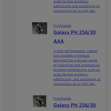
wide format graphics,
addressing and packaging at
resolutions up to 450 dpi.
Printheads
Galaxy PH 256/30
AAA
A high performance, robust
and reliable printhead
designed for a broad range
of industrial and commercial
printing applications such as
wide format graphics,
addressing, and packaging at
resolutions up to 900 dpi.
Printheads
Galaxy PH 256/30