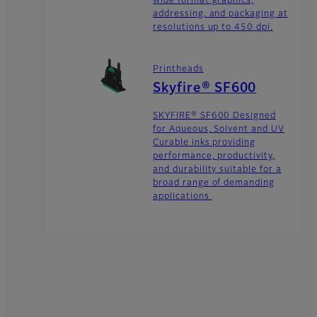
wide format graphics,
addressing, and packaging at
resolutions up to 450 dpi.
Printheads
Skyfire® SF600
SKYFIRE® SF600 Designed
for Aqueous, Solvent and UV
Curable inks providing
performance, productivity,
and durability suitable for a
broad range of demanding
applications