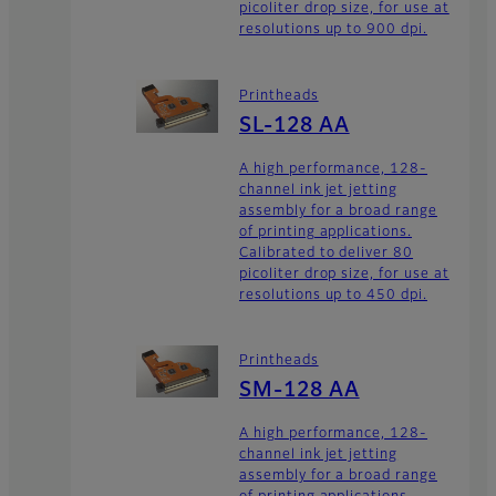
picoliter drop size, for use at
resolutions up to 900 dpi.
Printheads
SL-128 AA
A high performance, 128-
channel ink jet jetting
assembly for a broad range
of printing applications.
Calibrated to deliver 80
picoliter drop size, for use at
resolutions up to 450 dpi.
Printheads
SM-128 AA
A high performance, 128-
channel ink jet jetting
assembly for a broad range