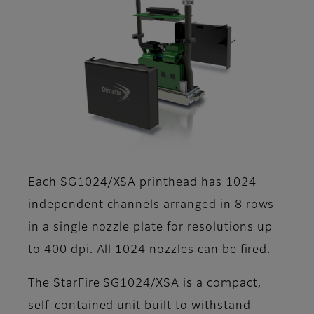
Each SG1024/XSA printhead has 1024
independent channels arranged in 8 rows
in a single nozzle plate for resolutions up
to 400 dpi. All 1024 nozzles can be fired.
The StarFire SG1024/XSA is a compact,
self-contained unit built to withstand