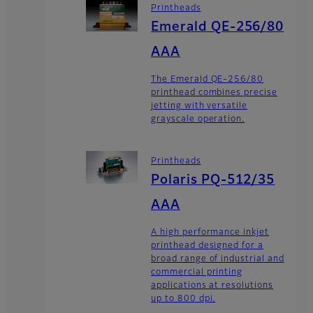
Printheads
Emerald QE-256/80
AAA
The Emerald QE-256/80
printhead combines precise
jetting with versatile
grayscale operation.
Printheads
Polaris PQ-512/35
AAA
A high performance inkjet
printhead designed for a
broad range of industrial and
commercial printing
applications at resolutions
up to 800 dpi.