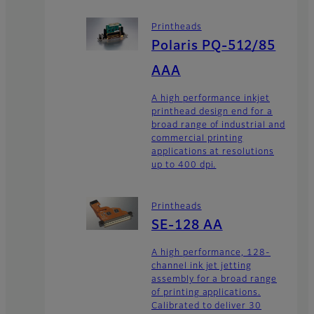
Printheads
Polaris PQ-512/85
AAA
A high performance inkjet
printhead design end for a
broad range of industrial and
commercial printing
applications at resolutions
up to 400 dpi.
Printheads
SE-128 AA
A high performance, 128-
channel ink jet jetting
assembly for a broad range
of printing applications.
Calibrated to deliver 30