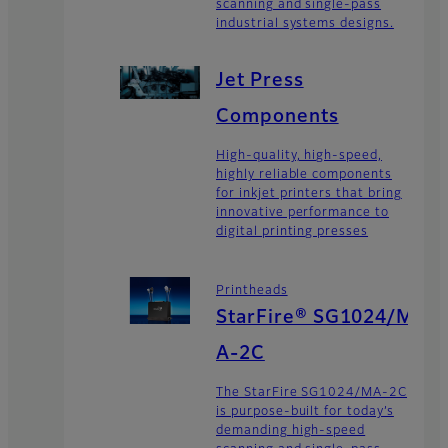
scanning and single-pass
industrial systems designs.
Jet Press
Components
High-quality, high-speed,
highly reliable components
for inkjet printers that bring
innovative performance to
digital printing presses
Printheads
StarFire® SG1024/M
A-2C
The StarFire SG1024/MA-2C
is purpose-built for today’s
demanding high-speed