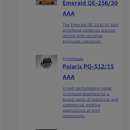
Emerald QE-256/30
AAA
The Emerald QE-256/30 AAA
printhead combines precise
jetting with versatile
grayscale operation.
Printheads
Polaris PQ-512/15
AAA
A high performance inkjet
printhead designed for a
broad range of industrial and
commercial printing
applications at high
resolutions.