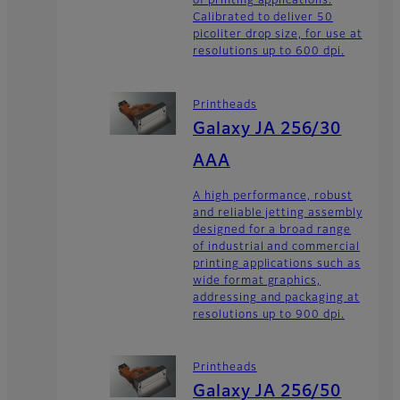
of printing applications.
Calibrated to deliver 50
picoliter drop size, for use at
resolutions up to 600 dpi.
Printheads
Galaxy JA 256/30
AAA
A high performance, robust
and reliable jetting assembly
designed for a broad range
of industrial and commercial
printing applications such as
wide format graphics,
addressing and packaging at
resolutions up to 900 dpi.
Printheads
Galaxy JA 256/50