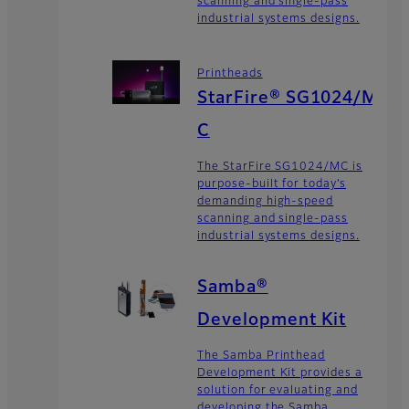
scanning and single-pass
industrial systems designs.
Printheads
StarFire® SG1024/M
C
The StarFire SG1024/MC is
purpose-built for today’s
demanding high-speed
scanning and single-pass
industrial systems designs.
Samba®
Development Kit
The Samba Printhead
Development Kit provides a
solution for evaluating and
developing the Samba