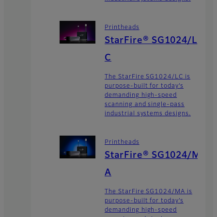
Printheads
StarFire® SG1024/L
C
The StarFire SG1024/LC is
purpose-built for today’s
demanding high-speed
scanning and single-pass
industrial systems designs.
Printheads
StarFire® SG1024/M
A
The StarFire SG1024/MA is
purpose-built for today’s
demanding high-speed