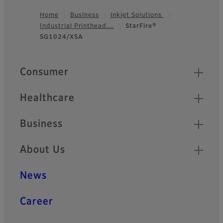
Home
Business
Inkjet Solutions
Industrial Printhead…
StarFire®
Footer
SG1024/XSA
Quick Links
Consumer
Healthcare
Business
About Us
News
Career