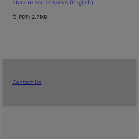
StarFire SG1024/XSA (English)
PDF: 2.7MB
Contact Us