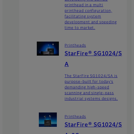
printhead in a multi
printhead configuration,
facilitating system
development and speeding
time to market.
Printheads
StarFire® SG1024/S
A
The StarFire SG1024/SA is
purpose-built for today’s
demanding high-speed
scanning and single-pass
industrial systems designs.
Printheads
StarFire® SG1024/S