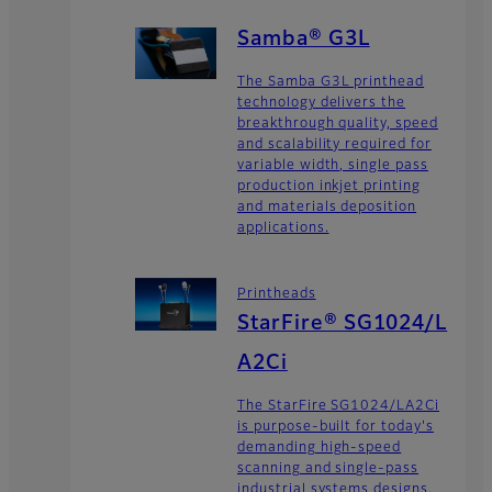
Samba® G3L
The Samba G3L printhead
technology delivers the
breakthrough quality, speed
and scalability required for
variable width, single pass
production inkjet printing
and materials deposition
applications.
Printheads
StarFire® SG1024/L
A2Ci
The StarFire SG1024/LA2Ci
is purpose-built for today's
demanding high-speed
scanning and single-pass
industrial systems designs.