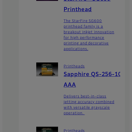
Printhead
The StarFire SG600
printhead family is a
breakout inkjet innovation
for high performance
printing and decorative
applications.
Printheads
Sapphire QS-256-10
AAA
Delivers best-in-class
jetting accuracy combined
with versatile grayscale
operation.
Printheads