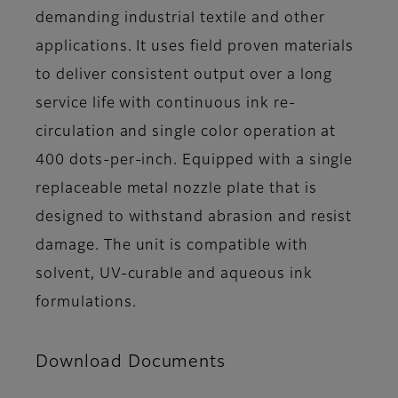
demanding industrial textile and other
applications. It uses field proven materials
to deliver consistent output over a long
service life with continuous ink re-
circulation and single color operation at
400 dots-per-inch. Equipped with a single
replaceable metal nozzle plate that is
designed to withstand abrasion and resist
damage. The unit is compatible with
solvent, UV-curable and aqueous ink
formulations.
Download Documents