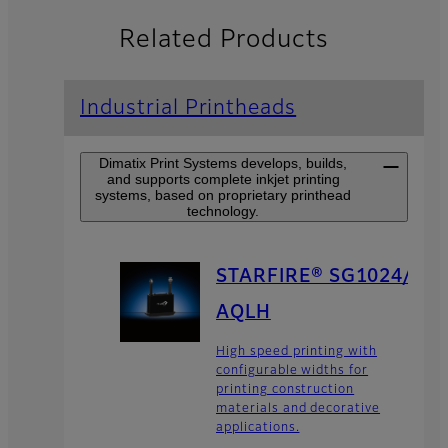
Related Products
Industrial Printheads
Dimatix Print Systems develops, builds,
and supports complete inkjet printing
systems, based on proprietary printhead
technology.
STARFIRE® SG1024/
AQLH
High speed printing with
configurable widths for
printing construction
materials and decorative
applications.