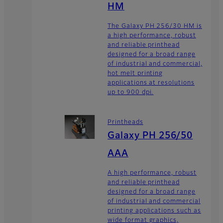
HM
The Galaxy PH 256/30 HM is
a high performance, robust
and reliable printhead
designed for a broad range
of industrial and commercial,
hot melt printing
applications at resolutions
up to 900 dpi.
Printheads
Galaxy PH 256/50
AAA
A high performance, robust
and reliable printhead
designed for a broad range
of industrial and commercial
printing applications such as
wide format graphics,