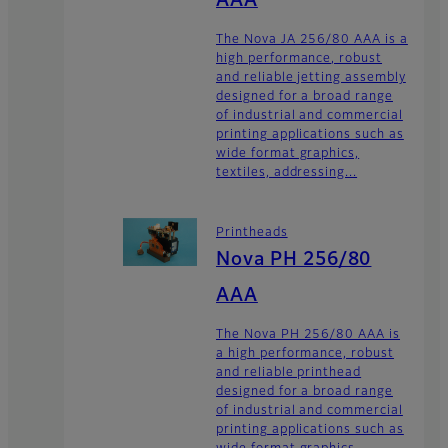
AAA
The Nova JA 256/80 AAA is a
high performance, robust
and reliable jetting assembly
designed for a broad range
of industrial and commercial
printing applications such as
wide format graphics,
textiles, addressing...
Printheads
Nova PH 256/80
AAA
The Nova PH 256/80 AAA is
a high performance, robust
and reliable printhead
designed for a broad range
of industrial and commercial
printing applications such as