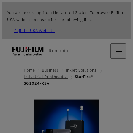
You are accessing from the United States. To browse Fujifilm
USA website, please click the following link.
Fujifilm USA Website
Romania
Home
Business
Inkjet Solutions
Industrial Printhead…
StarFire®
SG1024/XSA