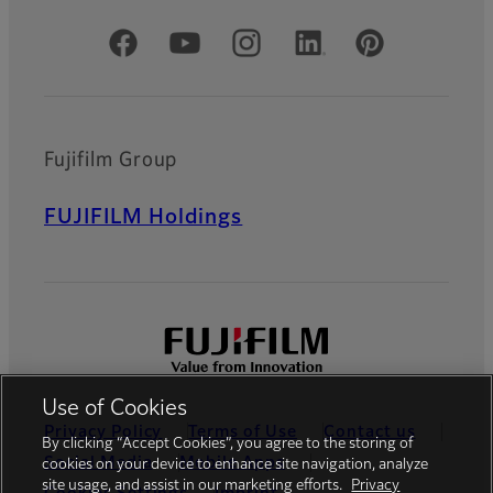
Official Social Media Accounts
Fujifilm Group
FUJIFILM Holdings
Use of Cookies
Privacy Policy
Terms of Use
Contact us
By clicking “Accept Cookies”, you agree to the storing of
Social Media
Mobile Apps
cookies on your device to enhance site navigation, analyze
site usage, and assist in our marketing efforts.
Privacy