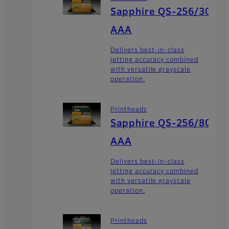
Sapphire QS-256/30
AAA
Delivers best-in-class
jetting accuracy combined
with versatile grayscale
operation.
Printheads
Sapphire QS-256/80
AAA
Delivers best-in-class
jetting accuracy combined
with versatile grayscale
operation.
Printheads