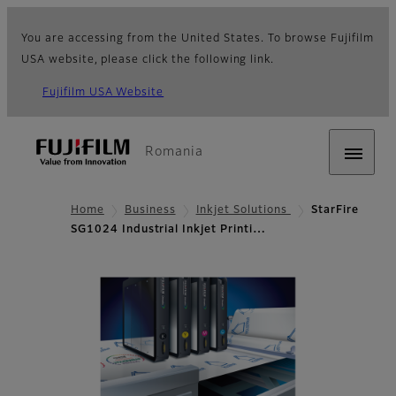
You are accessing from the United States. To browse Fujifilm
USA website, please click the following link.
Fujifilm USA Website
Romania
Home
Business
Inkjet Solutions
StarFire
SG1024 Industrial Inkjet Printi…