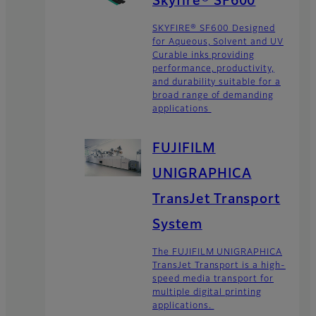
Skyfire® SF600
SKYFIRE® SF600 Designed
for Aqueous, Solvent and UV
Curable inks providing
performance, productivity,
and durability suitable for a
broad range of demanding
applications
FUJIFILM
UNIGRAPHICA
TransJet Transport
System
The FUJIFILM UNIGRAPHICA
TransJet Transport is a high-
speed media transport for
multiple digital printing
applications.