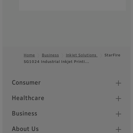
Home
Business
Inkjet Solutions
StarFire
SG1024 Industrial Inkjet Printi…
Footer
Quick Links
Consumer
Healthcare
Business
About Us