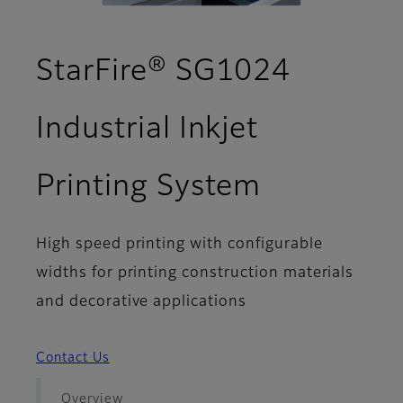
StarFire® SG1024
Industrial Inkjet
- Support
Printing System
High speed printing with configurable
widths for printing construction materials
and decorative applications
Contact Us
Overview