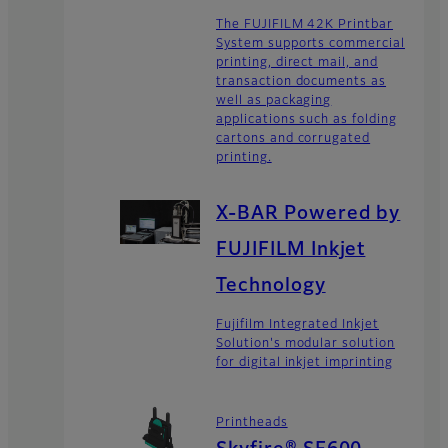
The FUJIFILM 42K Printbar
System supports commercial
printing, direct mail, and
transaction documents as
well as packaging
applications such as folding
cartons and corrugated
printing.
X-BAR Powered by
FUJIFILM Inkjet
Technology
Fujifilm Integrated Inkjet
Solution's modular solution
for digital inkjet imprinting
Printheads