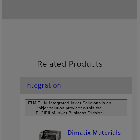
Related Products
Integration
FUJIFILM Integrated Inkjet Solutions is an
inkjet solution provider within the
FUJIFILM Inkjet Business Division.
Dimatix Materials