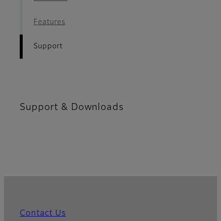
Features
Support
Support & Downloads
Contact Us