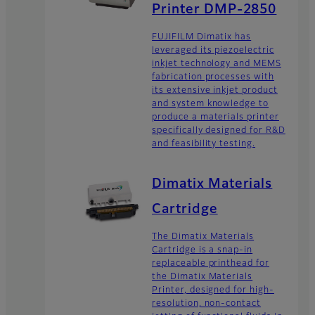
Printer DMP-2850
FUJIFILM Dimatix has
leveraged its piezoelectric
inkjet technology and MEMS
fabrication processes with
its extensive inkjet product
and system knowledge to
produce a materials printer
specifically designed for R&D
and feasibility testing.
Dimatix Materials
Cartridge
The Dimatix Materials
Cartridge is a snap-in
replaceable printhead for
the Dimatix Materials
Printer, designed for high-
resolution, non-contact