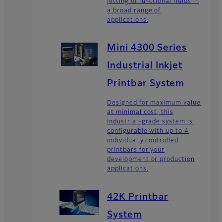
jetting of functional fluids in
a broad range of
applications.
Mini 4300 Series
Industrial Inkjet
Printbar System
Designed for maximum value
at minimal cost, this
industrial-grade system is
configurable with up to 4
individually controlled
printbars for your
development or production
applications.
42K Printbar
System