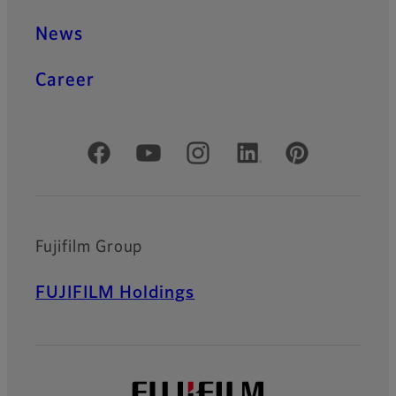
News
Career
Official Social Media Accounts
Fujifilm Group
FUJIFILM Holdings