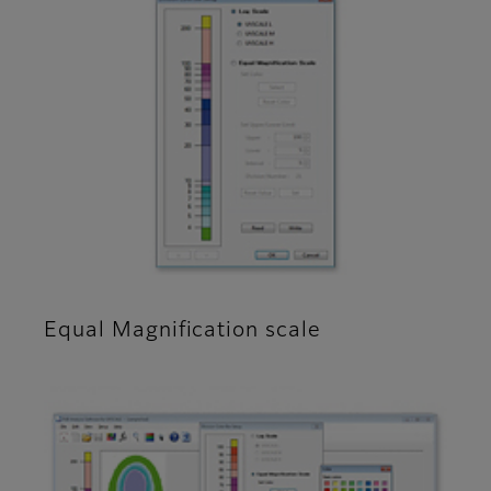
Equal Magnification scale