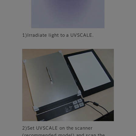
1)Irradiate light to a UVSCALE.
2)Set UVSCALE on the scanner
(recommended model) and scan the