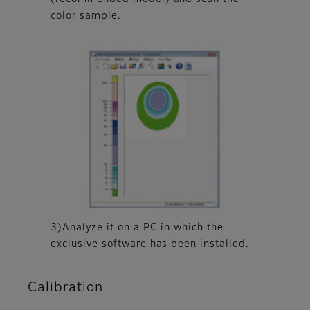
color sample.
3)Analyze it on a PC in which the
exclusive software has been installed.
Calibration