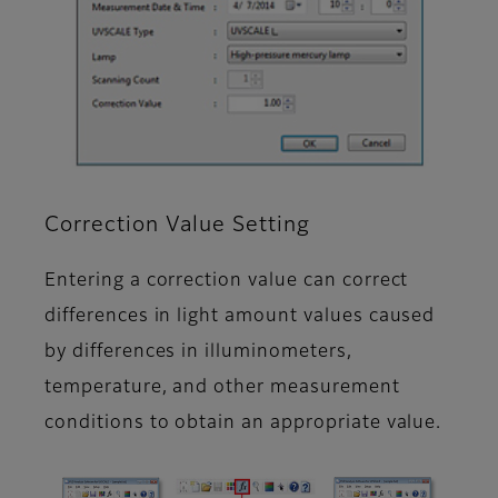
Correction Value Setting
Entering a correction value can correct
differences in light amount values caused
by differences in illuminometers,
temperature, and other measurement
conditions to obtain an appropriate value.