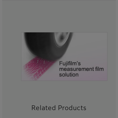
Related Products