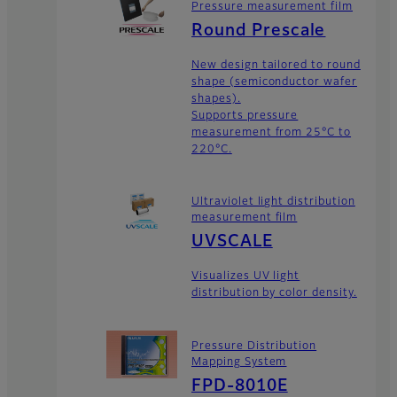
Pressure measurement film
Round Prescale
New design tailored to round
shape (semiconductor wafer
shapes).
Supports pressure
measurement from 25°C to
220°C.
Ultraviolet light distribution
measurement film
UVSCALE
Visualizes UV light
distribution by color density.
Pressure Distribution
Mapping System
FPD-8010E