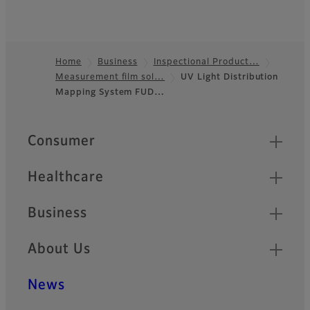
Home
Business
Inspectional Product…
Measurement film sol…
UV Light Distribution
Footer
Mapping System FUD…
Quick Links
Consumer
Healthcare
Business
About Us
News