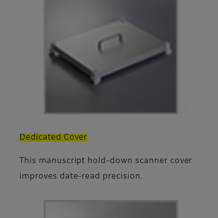
Dedicated Cover
This manuscript hold-down scanner cover
improves date-read precision.