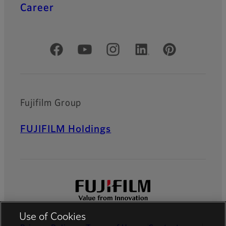
Career
Official Social Media Accounts
Fujifilm Group
FUJIFILM Holdings
Use of Cookies