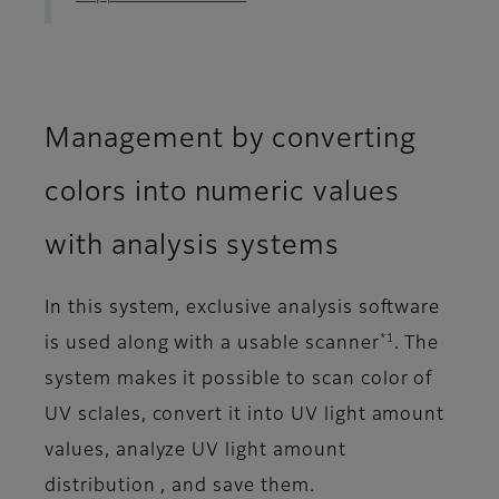
Management by converting
colors into numeric values
with analysis systems
In this system, exclusive analysis software
*1
is used along with a usable scanner
. The
system makes it possible to scan color of
UV sclales, convert it into UV light amount
values, analyze UV light amount
distribution , and save them.