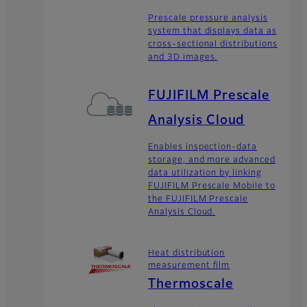
Prescale pressure analysis
system that displays data as
cross-sectional distributions
and 3D images.
FUJIFILM Prescale
Analysis Cloud
Enables inspection-data
storage, and more advanced
data utilization by linking
FUJIFILM Prescale Mobile to
the FUJIFILM Prescale
Analysis Cloud.
Heat distribution
measurement film
Thermoscale