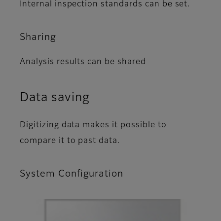
Internal inspection standards can be set.
Sharing
Analysis results can be shared
Data saving
Digitizing data makes it possible to
compare it to past data.
System Configuration