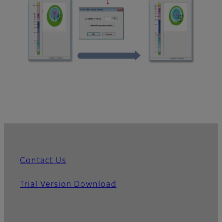
Contact Us
Trial Version Download