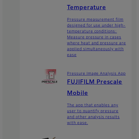
Temperature
Pressure measurement film
designed for use under high-
temperature conditions:
Measure pressure in cases
where heat and pressure are
applied simultaneously with
ease
Pressure Image Analysis App
FUJIFILM Prescale
Mobile
The app that enables any
user to quantify pressure
and other analysis results
with ease.