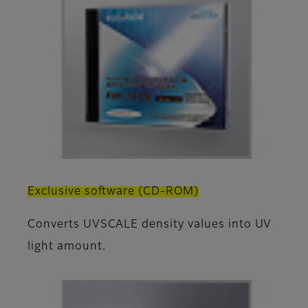
Exclusive software (CD-ROM)
Converts UVSCALE density values into UV
light amount.