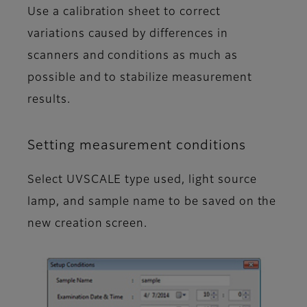
Use a calibration sheet to correct
variations caused by differences in
scanners and conditions as much as
possible and to stabilize measurement
results.
Setting measurement conditions
Select UVSCALE type used, light source
lamp, and sample name to be saved on the
new creation screen.