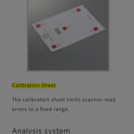
Calibration Sheet
The calibration sheet limits scanner-read
errors to a fixed range.
Analysis system