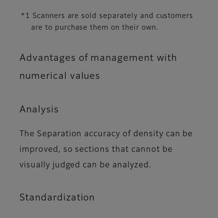
*1 Scanners are sold separately and customers
are to purchase them on their own.
Advantages of management with
numerical values
Analysis
The Separation accuracy of density can be
improved, so sections that cannot be
visually judged can be analyzed.
Standardization