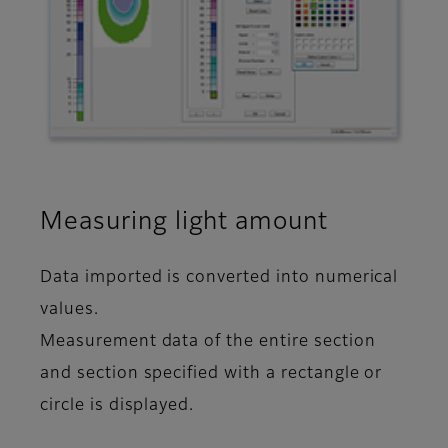
Measuring light amount
Data imported is converted into numerical
values.
Measurement data of the entire section
and section specified with a rectangle or
circle is displayed.