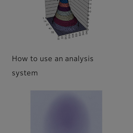
How to use an analysis
system