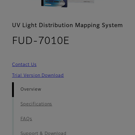
UV Light Distribution Mapping System
- Overview
FUD-7010E
Contact Us
Trial Version Download
Overview
Specifications
FAQs
Support & Download