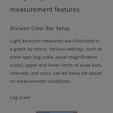
measurement features
Division Color Bar Setup
Light amounts measured are illustrated in
a graph by colors. Various settings, such as
scale type (log scale, equal magnification
scale), upper and lower limits of scale bars,
intervals, and color, can be freely set based
on measurement conditions.
Log scale