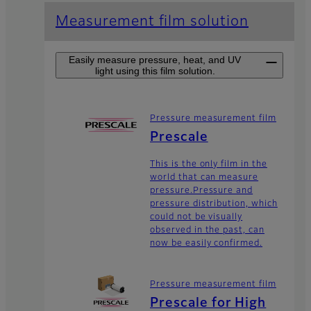
Measurement film solution
Easily measure pressure, heat, and UV
light using this film solution.
Pressure measurement film
Prescale
This is the only film in the
world that can measure
pressure.Pressure and
pressure distribution, which
could not be visually
observed in the past, can
now be easily confirmed.
Pressure measurement film
Prescale for High