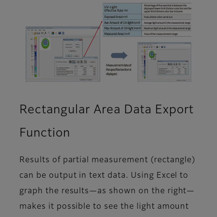
Rectangular Area Data Export
Function
Results of partial measurement (rectangle)
can be output in text data. Using Excel to
graph the results—as shown on the right—
makes it possible to see the light amount