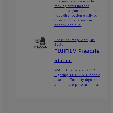
Thermoscale is a epoch-
making new film that
enables anyone to measure
heat distribution easily by
observing variations in
density and hue.
Pressure Image Analysis
System
FUJIFILM Prescale
Station
With FA camera and LED
Lighting, FUJIFILM Prescale
Station efficiently digitize
and analyze pressure data.