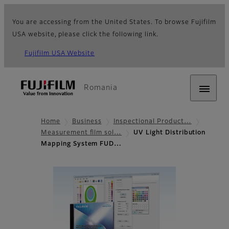
You are accessing from the United States. To browse Fujifilm
USA website, please click the following link.
Fujifilm USA Website
Romania
Home
Business
Inspectional Product…
Measurement film sol…
UV Light Distribution
Mapping System FUD…