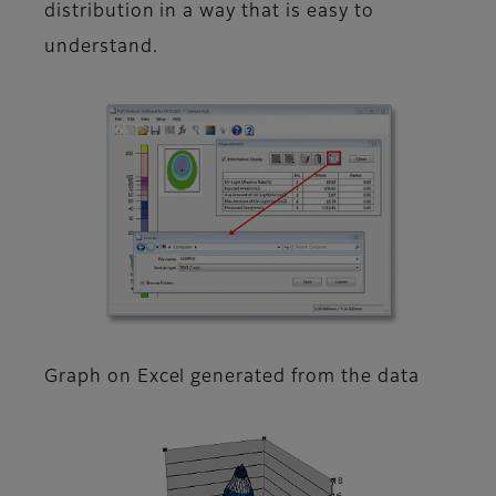
distribution in a way that is easy to
understand.
Graph on Excel generated from the data