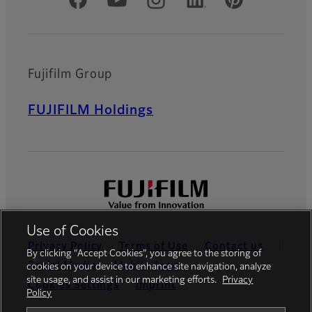
Official Social Media Accounts
Fujifilm Group
FUJIFILM Holdings
Use of Cookies
Privacy Policy
Terms of Use
Contact us
By clicking “Accept Cookies”, you agree to the storing of
Social Media
Mobile Apps
cookies on your device to enhance site navigation, analyze
site usage, and assist in our marketing efforts.
Privacy
Cookies Settings
Imprint
Policy