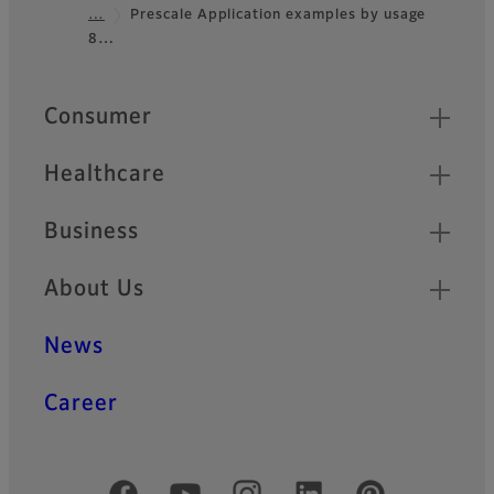
Footer
…
Prescale Application examples by usage
8…
Quick Links
Consumer
Healthcare
Business
About Us
News
Career