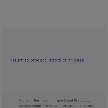
Return to product introduction page
Home
Business
Inspectional Product…
Measurement film sol…
Prescale - Pressure