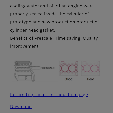
cooling water and oil of an engine were
properly sealed inside the cylinder of
prototype and new production product of
cylinder head gasket.
Benefits of Prescale: Time saving, Quality
improvement
Return to product introduction page
Download