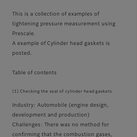
This is a collection of examples of
tightening pressure measurement using
Prescale.
A example of Cylinder head gaskets is
posted.
Table of contents
(1) Checking the seal of cylinder head gaskets
Industry: Automobile (engine design,
development and production)
Challenges: There was no method for
confirming that the combustion gases,