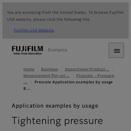
You are accessing from the United States. To browse Fujifilm
USA website, please click the following link.
Fujifilm USA Website
Romania
Home
Business
Inspectional Product…
Measurement film sol…
Prescale - Pressure
…
Prescale Application examples by usage
8…
Application examples by usage
Tightening pressure