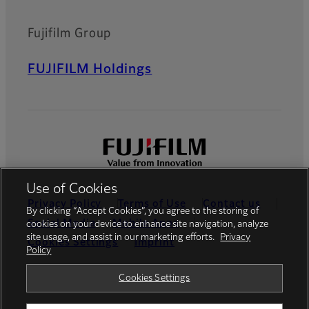
Fujifilm Group
FUJIFILM Holdings
Use of Cookies
Privacy Policy
Terms of Use
Contact us
By clicking “Accept Cookies”, you agree to the storing of
Social Media
Mobile Apps
cookies on your device to enhance site navigation, analyze
site usage, and assist in our marketing efforts.
Privacy
Cookies Settings
Imprint
Policy
Global site
Cookies Settings