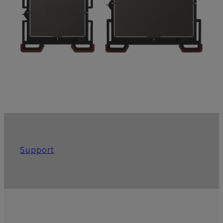
Support