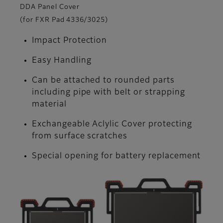
DDA Panel Cover
(for FXR Pad 4336/3025)
Impact Protection
Easy Handling
Can be attached to rounded parts
including pipe with belt or strapping
material
Exchangeable Aclylic Cover protecting
from surface scratches
Special opening for battery replacement