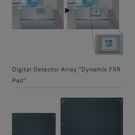
Digital Detector Array "DynamIx FXR
Pad"