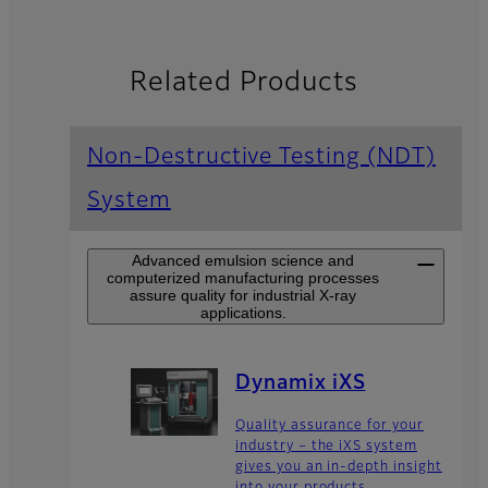
Related Products
Non-Destructive Testing (NDT)
System
Advanced emulsion science and
computerized manufacturing processes
assure quality for industrial X-ray
applications.
Dynamix iXS
Quality assurance for your
industry – the iXS system
gives you an in-depth insight