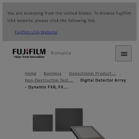
You are accessing from the United States. To browse Fujifilm
USA website, please click the following link.
Fujifilm USA Website
Romania
Home
Business
Inspectional Product…
Non-Destructive Test…
Digital Detector Array
- DynamIx FXR, FX…