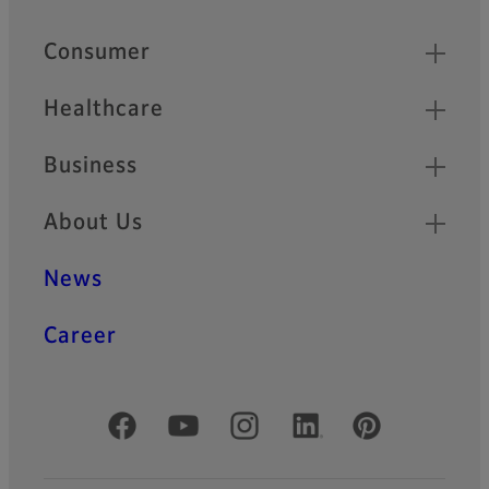
Quick Links
Consumer
Healthcare
Business
About Us
News
Career
Official Social Media Accounts