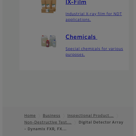
IX-Film
Industrial X-ray film for NDT
applications.
Chemicals
Special chemicals for various
purposes.
Home
Business
Inspectional Product…
Non-Destructive Test…
Digital Detector Array
Footer
- DynamIx FXR, FX…