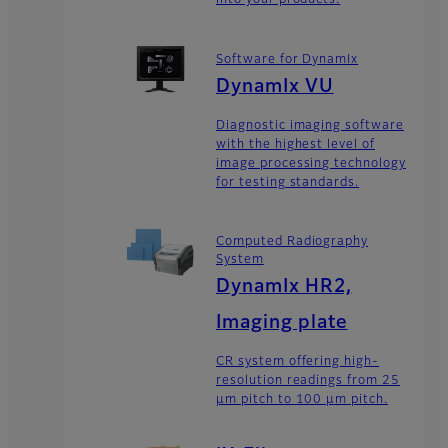
into your products.
Software for DynamIx
DynamIx VU
Diagnostic imaging software
with the highest level of
image processing technology
for testing standards.
Computed Radiography
System
DynamIx HR2,
Imaging plate
CR system offering high-
resolution readings from 25
μm pitch to 100 μm pitch.