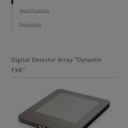
Specifications
Resources
Digital Detector Array "DynamIx
FXR"