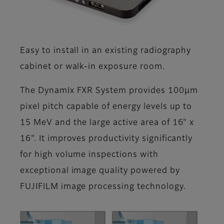
Easy to install in an existing radiography
cabinet or walk-in exposure room.
The DynamIx FXR System provides 100μm
pixel pitch capable of energy levels up to
15 MeV and the large active area of 16" x
16". It improves productivity significantly
for high volume inspections with
exceptional image quality powered by
FUJIFILM image processing technology.