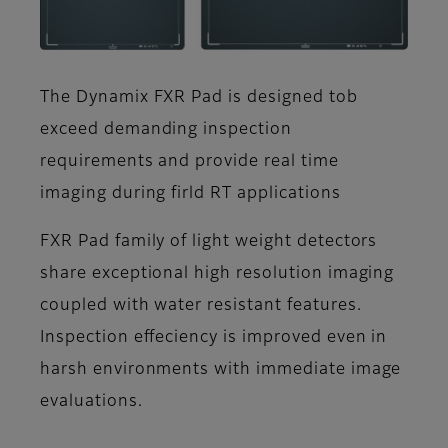
The Dynamix FXR Pad is designed tob
exceed demanding inspection
requirements and provide real time
imaging during firld RT applications
FXR Pad family of light weight detectors
share exceptional high resolution imaging
coupled with water resistant features.
Inspection effeciency is improved even in
harsh environments with immediate image
evaluations.