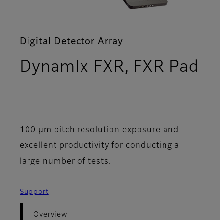
Digital Detector Array
DynamIx FXR, FXR Pad
- Overview
100 μm pitch resolution exposure and
excellent productivity for conducting a
large number of tests.
Support
Overview