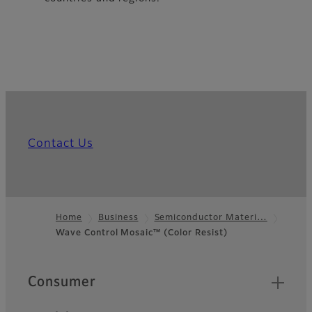
Contact Us
Home
Business
Semiconductor Materi…
Wave Control Mosaic™ (Color Resist)
Footer
Quick Links
Consumer