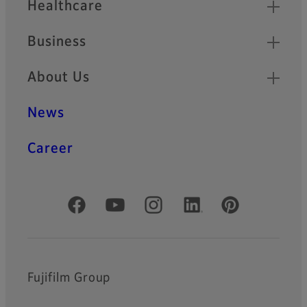
Healthcare
Business
About Us
News
Career
Official Social Media Accounts
Fujifilm Group