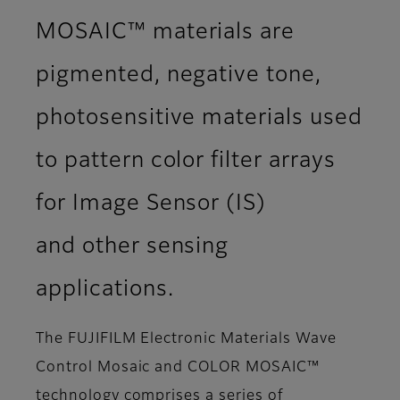
MOSAIC™ materials are
pigmented, negative tone,
photosensitive materials used
to pattern color filter arrays
for Image Sensor (IS)
and other sensing
applications.
The FUJIFILM Electronic Materials Wave
Control Mosaic and COLOR MOSAIC™
technology comprises a series of