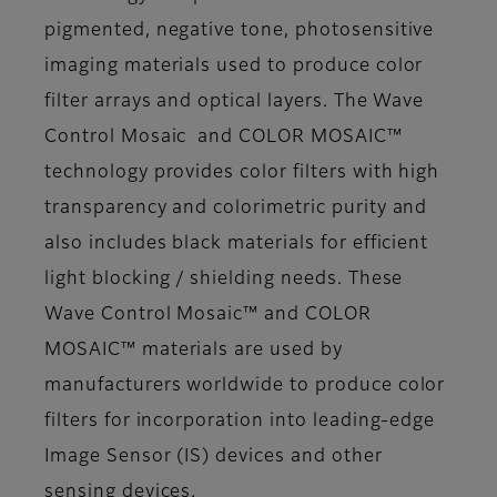
pigmented, negative tone, photosensitive
imaging materials used to produce color
filter arrays and optical layers. The Wave
Control Mosaic and COLOR MOSAIC™
technology provides color filters with high
transparency and colorimetric purity and
also includes black materials for efficient
light blocking / shielding needs. These
Wave Control Mosaic™ and COLOR
MOSAIC™ materials are used by
manufacturers worldwide to produce color
filters for incorporation into leading-edge
Image Sensor (IS) devices and other
sensing devices.