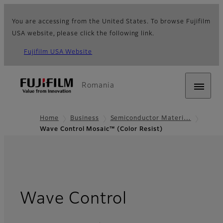
You are accessing from the United States. To browse Fujifilm
USA website, please click the following link.
Fujifilm USA Website
Romania
Home
Business
Semiconductor Materi…
Wave Control Mosaic™ (Color Resist)
Wave Control