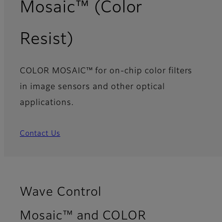
Mosaic™ (Color
Resist)
COLOR MOSAIC™ for on-chip color filters
in image sensors and other optical
applications.
Contact Us
Wave Control
Mosaic™ and COLOR