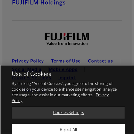
FUJIFILM Holdings
Privacy Policy
Terms of Use
Contact us
Social Media
Mobile Apps
Use of Cookies
Cookies Settings
Imprint
By clicking “Accept Cookies”, you agree to the storing of
cookies on your device to enhance site navigation, analyze
Global site
site usage, and assist in our marketing efforts.
Privacy
Policy
© FUJIFILM Europe GmbH
Cookies Settings
Reject All