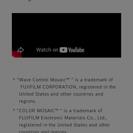
We aim to contribute to the development of imag
* "Wave Control Mosaic™ " is a trademark of
FUJIFILM CORPORATION, ​registered in the
United States and other countries and
regions.​
* "COLOR MOSAIC™ " is a trademark of
FUJIFILM Electronic Materials Co., Ltd., ​
registered in the United States and other
countries and regions.​