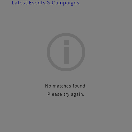
Latest Events & Campaigns
List
No matches found.
Please try again.