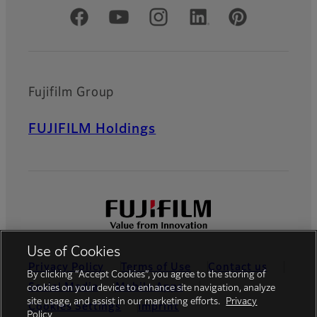
Official Social Media Accounts
Fujifilm Group
FUJIFILM Holdings
Use of Cookies
Privacy Policy
Terms of Use
Contact us
By clicking “Accept Cookies”, you agree to the storing of
Social Media
Mobile Apps
cookies on your device to enhance site navigation, analyze
site usage, and assist in our marketing efforts.
Privacy
Cookies Settings
Imprint
Policy