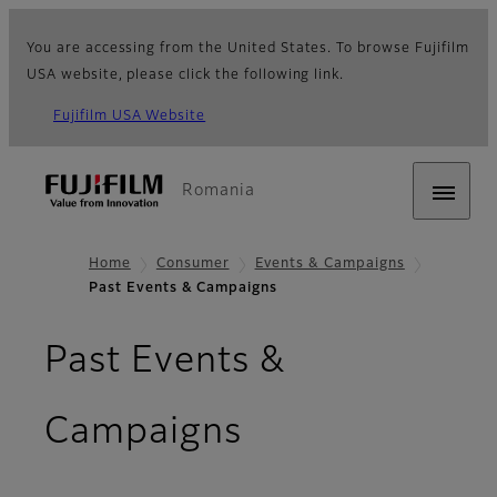
You are accessing from the United States. To browse Fujifilm
USA website, please click the following link.
Fujifilm USA Website
Romania
Home
Consumer
Events & Campaigns
Past Events & Campaigns
Past Events &
Campaigns