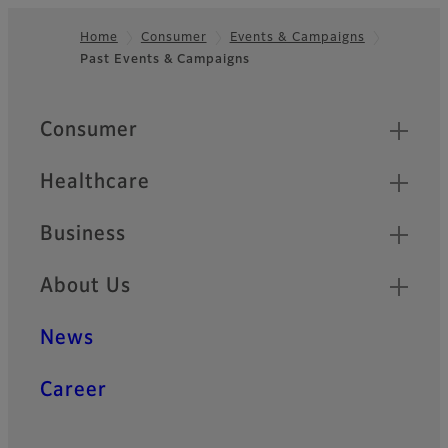
Home
Consumer
Events & Campaigns
Past Events & Campaigns
Footer
Quick Links
Consumer
Healthcare
Business
About Us
News
Career