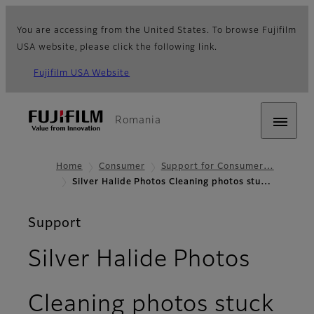
You are accessing from the United States. To browse Fujifilm
USA website, please click the following link.
Fujifilm USA Website
Romania
Home
Consumer
Support for Consumer…
Silver Halide Photos Cleaning photos stu…
Support
Silver Halide Photos
Cleaning photos stuck