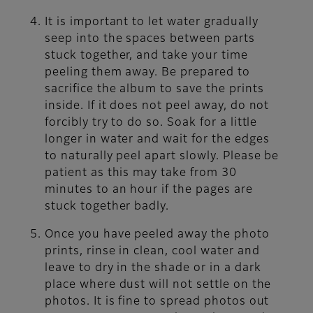
It is important to let water gradually
seep into the spaces between parts
stuck together, and take your time
peeling them away. Be prepared to
sacrifice the album to save the prints
inside. If it does not peel away, do not
forcibly try to do so. Soak for a little
longer in water and wait for the edges
to naturally peel apart slowly. Please be
patient as this may take from 30
minutes to an hour if the pages are
stuck together badly.
Once you have peeled away the photo
prints, rinse in clean, cool water and
leave to dry in the shade or in a dark
place where dust will not settle on the
photos. It is fine to spread photos out