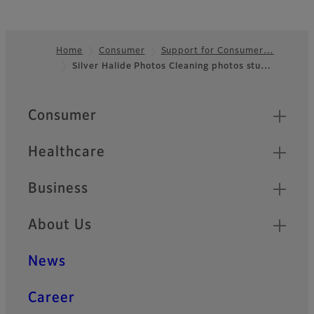
Home
Consumer
Support for Consumer…
Silver Halide Photos Cleaning photos stu…
Footer
Quick Links
Consumer
Healthcare
Business
About Us
News
Career