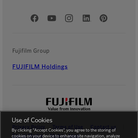
Official Social Media Accounts
Fujifilm Group
FUJIFILM Holdings
Use of Cookies
Privacy Policy
Terms of Use
Contact us
By clicking “Accept Cookies”, you agree to the storing of
Social Media
Mobile Apps
cookies on your device to enhance site navigation, analyze