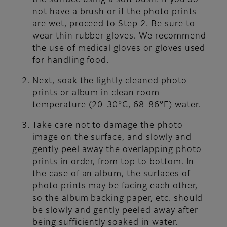
the surface using a soft bush. If you do
not have a brush or if the photo prints
are wet, proceed to Step 2. Be sure to
wear thin rubber gloves. We recommend
the use of medical gloves or gloves used
for handling food.
Next, soak the lightly cleaned photo
prints or album in clean room
temperature (20-30°C, 68-86°F) water.
Take care not to damage the photo
image on the surface, and slowly and
gently peel away the overlapping photo
prints in order, from top to bottom. In
the case of an album, the surfaces of
photo prints may be facing each other,
so the album backing paper, etc. should
be slowly and gently peeled away after
being sufficiently soaked in water.