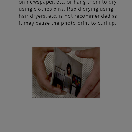
on newspaper, etc. or hang them to dry
using clothes pins. Rapid drying using
hair dryers, etc. is not recommended as
it may cause the photo print to curl up.