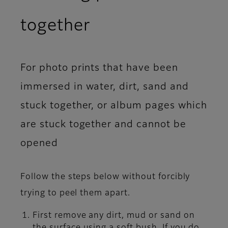
together
For photo prints that have been
immersed in water, dirt, sand and
stuck together, or album pages which
are stuck together and cannot be
opened
Follow the steps below without forcibly
trying to peel them apart.
First remove any dirt, mud or sand on