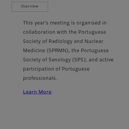
Overview
This year’s meeting is organised in
collaboration with the Portuguese
Society of Radiology and Nuclear
Medicine (SPRMN), the Portuguese
Society of Senology (SPS), and active
participation of Portuguese
professionals.
Learn More