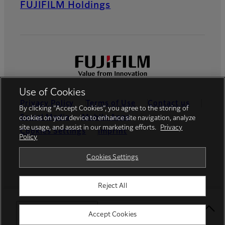
FUJIFILM Holdings
Use of Cookies
Privacy Policy
Terms of Use
Contact us
By clicking “Accept Cookies”, you agree to the storing of
Social Media
Mobile Apps
cookies on your device to enhance site navigation, analyze
site usage, and assist in our marketing efforts.
Privacy
Cookies Settings
Imprint
Policy
Global site
Cookies Settings
Reject All
© FUJIFILM Europe GmbH
Select Your Location
Accept Cookies