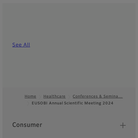
See All
Home
Healthcare
Conferences & Semina…
EUSOBI Annual Scientific Meeting 2024
Footer
Quick Links
Consumer