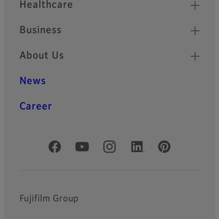
Healthcare
Business
About Us
News
Career
Official Social Media Accounts
Fujifilm Group