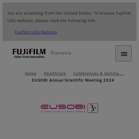
You are accessing from the United States. To browse Fujifilm
USA website, please click the following link.
Fujifilm USA Website
Romania
Home
Healthcare
Conferences & Semina…
EUSOBI Annual Scientific Meeting 2024