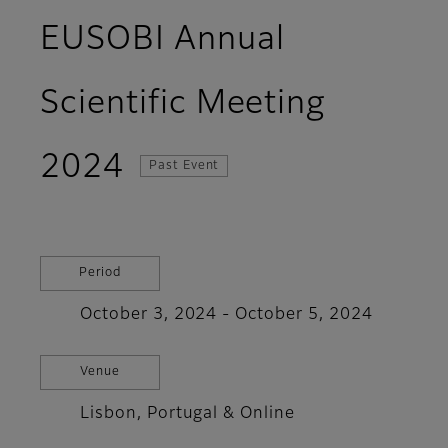
EUSOBI Annual
Scientific Meeting
2024
Past Event
Period
October 3, 2024 - October 5, 2024
Venue
Lisbon, Portugal & Online