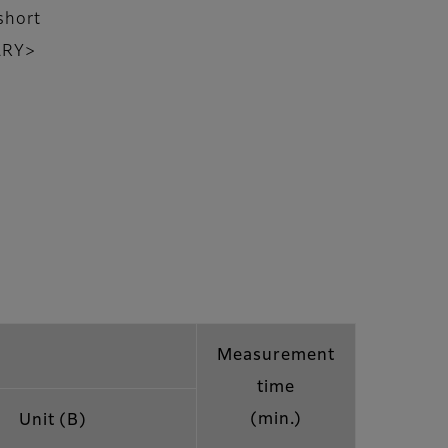
short
NARY>
Measurement
time
(min.)
Unit (B)