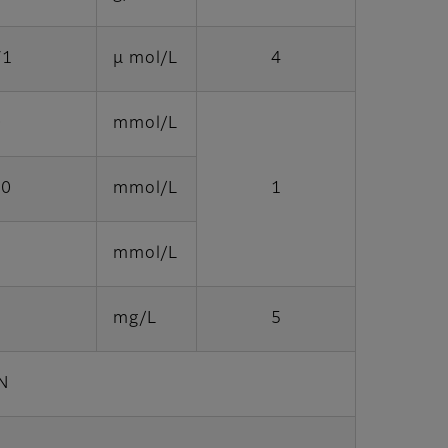
71
μ mol/L
4
0
mmol/L
.0
mmol/L
1
5
mmol/L
mg/L
5
N