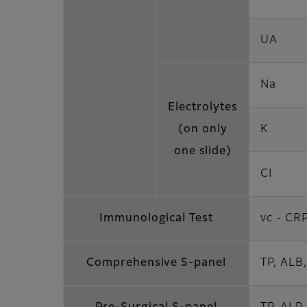
UA
Na
Electrolytes
(on only
K
one slide)
CI
Immunological Test
vc - CR
Comprehensive S-panel
TP, ALB