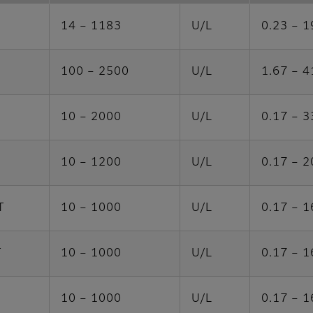
14 – 1183
U/L
0.23 – 1
100 – 2500
U/L
1.67 – 4
10 – 2000
U/L
0.17 – 3
10 – 1200
U/L
0.17 – 2
T
10 – 1000
U/L
0.17 – 1
T
10 – 1000
U/L
0.17 – 1
10 – 1000
U/L
0.17 – 1