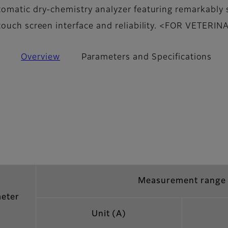
omatic dry-chemistry analyzer featuring remarkably 
touch screen interface and reliability. <FOR VETERI
Overview
Parameters and Specifications
Measurement range
eter
Unit (A)