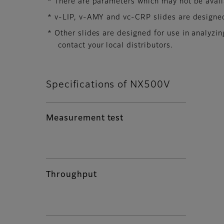
* There are parameters which may not be availab
* v-LIP, v-AMY and vc-CRP slides are designed
* Other slides are designed for use in analyz
contact your local distributors.
Specifications of NX500V
Measurement test
Throughput