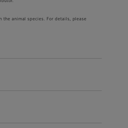
ibutor.
 the animal species. For details, please