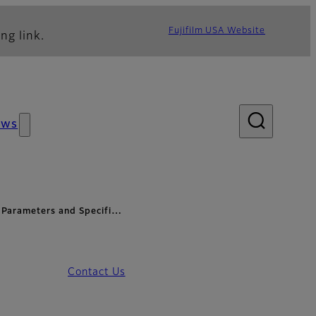
Fujifilm USA Website
ng link.
ews
Parameters and Specifi…
Contact Us
pecifications