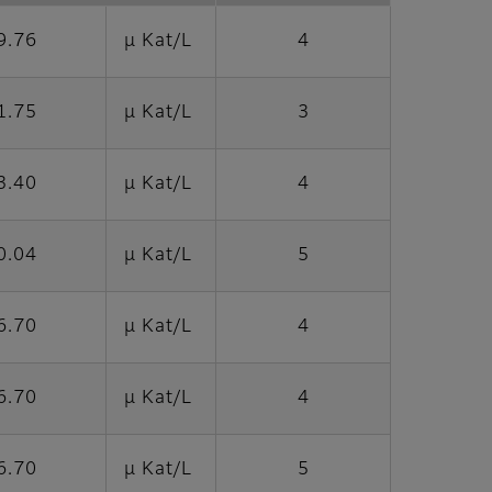
9.76
μ Kat/L
4
1.75
μ Kat/L
3
3.40
μ Kat/L
4
0.04
μ Kat/L
5
6.70
μ Kat/L
4
6.70
μ Kat/L
4
6.70
μ Kat/L
5