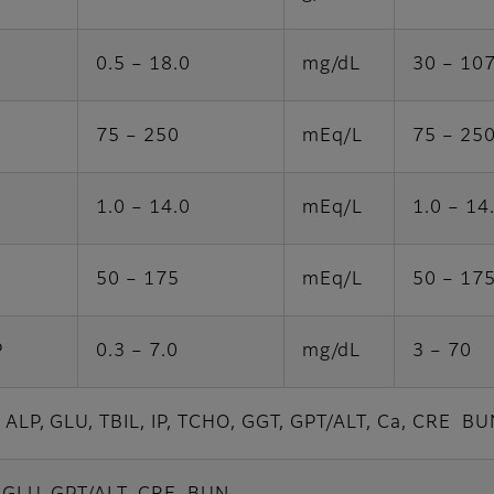
0.5 – 18.0
mg/dL
30 – 10
75 – 250
mEq/L
75 – 25
1.0 – 14.0
mEq/L
1.0 – 14
50 – 175
mEq/L
50 – 17
P
0.3 – 7.0
mg/dL
3 – 70
, ALP, GLU, TBIL, IP, TCHO, GGT, GPT/ALT, Ca, CRE BU