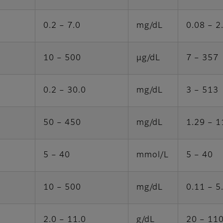
0.2 – 7.0
mg/dL
0.08 – 2
10 – 500
μg/dL
7 – 357
0.2 – 30.0
mg/dL
3 – 513
50 – 450
mg/dL
1.29 – 1
5 – 40
mmol/L
5 – 40
10 – 500
mg/dL
0.11 – 5
2.0 – 11.0
g/dL
20 – 11