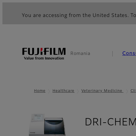
You are accessing from the United States. To
Cons
Romania
Home
Healthcare
Veterinary Medicine
Cl
DRI-CHEM