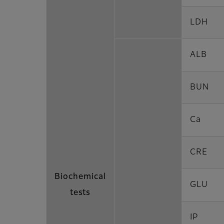
LDH
ALB
BUN
Ca
CRE
Biochemical
GLU
tests
IP