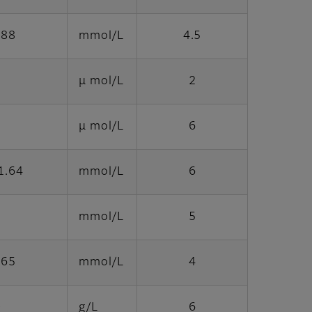
.88
mmol/L
4.5
μ mol/L
2
μ mol/L
6
1.64
mmol/L
6
mmol/L
5
.65
mmol/L
4
0
g/L
6