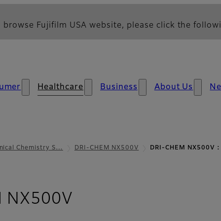
 browse Fujifilm USA website, please click the followi
umer
Healthcare
Business
About Us
N
inical Chemistry S…
DRI-CHEM NX500V
DRI-CHEM NX500V : 
- Parameters and S
 NX500V