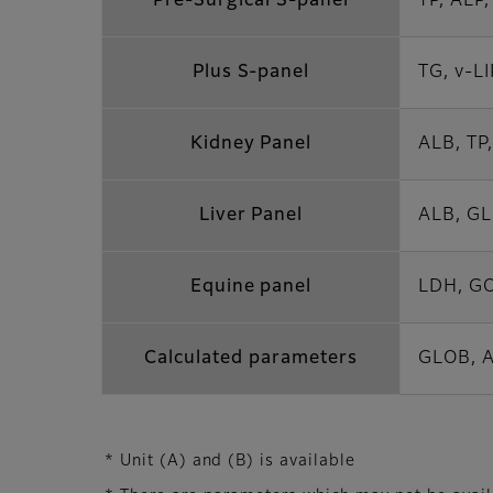
Pre-Surgical S-panel
TP, ALP
Plus S-panel
TG, v-L
Kidney Panel
ALB, TP,
Liver Panel
ALB, GL
Equine panel
LDH, GO
Calculated parameters
GLOB, A
* Unit (A) and (B) is available