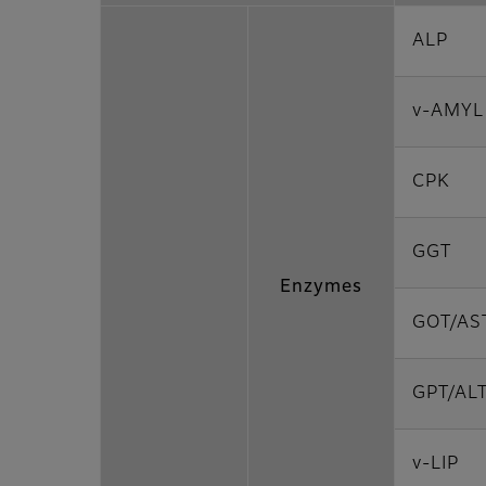
ALP
v-AMYL
CPK
GGT
Enzymes
GOT/AS
GPT/AL
v-LIP