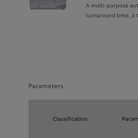
A multi-purpose aut
turnaround time, a 
Parameters
Classification
Param