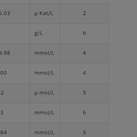
5.03
μ Kat/L
2
g/L
6
9.98
mmol/L
4
.00
mmol/L
4
22
μ mol/L
5
.3
mmol/L
6
.84
mmol/L
5