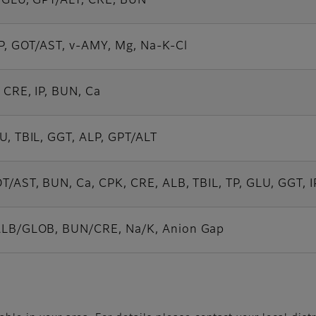
, GLU, GPT/ALT, CRE, BUN
IP, GOT/AST, v-AMY, Mg, Na-K-Cl
 CRE, IP, BUN, Ca
U, TBIL, GGT, ALP, GPT/ALT
T/AST, BUN, Ca, CPK, CRE, ALB, TBIL, TP, GLU, GGT, I
LB/GLOB, BUN/CRE, Na/K, Anion Gap