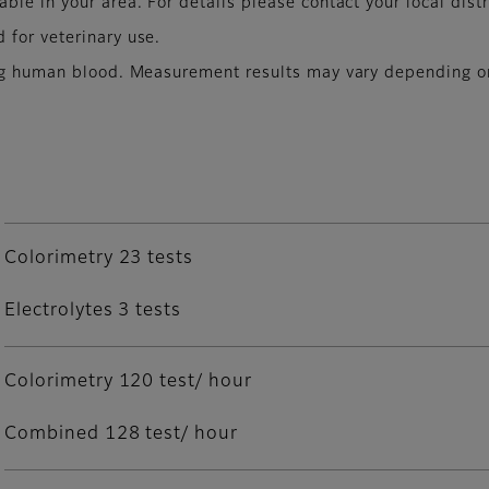
le in your area. For details please contact your local distr
 for veterinary use.
ing human blood. Measurement results may vary depending on
Colorimetry 23 tests
Electrolytes 3 tests
Colorimetry 120 test/ hour
Combined 128 test/ hour