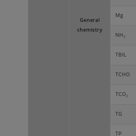
Mg
General
chemistry
NH
3
TBIL
TCHO
TCO
2
TG
TP