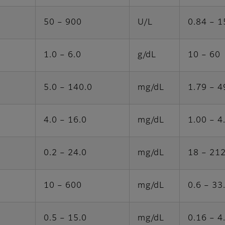
50 – 900
U/L
0.84 – 1
1.0 – 6.0
g/dL
10 – 60
5.0 – 140.0
mg/dL
1.79 – 4
4.0 – 16.0
mg/dL
1.00 – 4
0.2 – 24.0
mg/dL
18 – 21
10 – 600
mg/dL
0.6 – 33
0.5 – 15.0
mg/dL
0.16 – 4