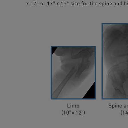
x 17" or 17" x 17" size for the spine and h