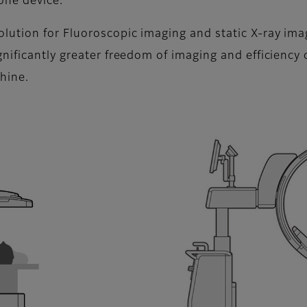
 one device.
ution for Fluoroscopic imaging and static X-ray image
nificantly greater freedom of imaging and efficiency
chine.