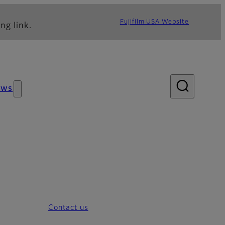
Fujifilm USA Website
ng link.
ews
Contact us