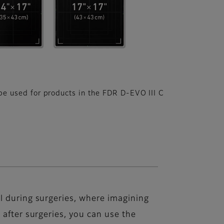
e used for products in the FDR D-EVO III C
l during surgeries, where imagining
 after surgeries, you can use the