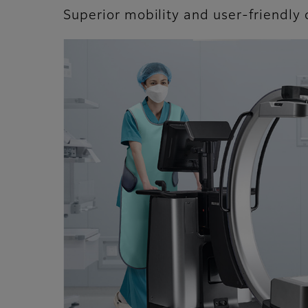
Superior mobility and user-friendly 