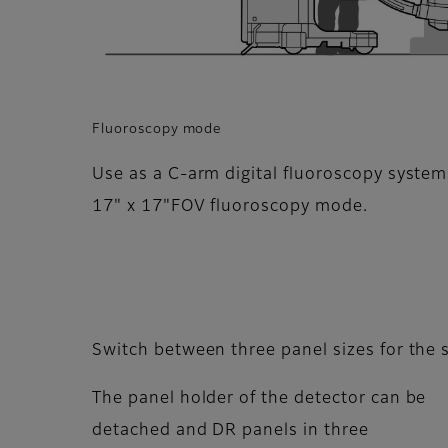
Fluoroscopy mode
Use as a C-arm digital fluoroscopy system
17" x 17"FOV fluoroscopy mode.
Switch between three panel sizes for the
The panel holder of the detector can be
detached and DR panels in three