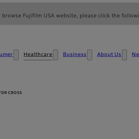
 browse Fujifilm USA website, please click the followi
umer
Healthcare
Business
About Us
N
FDR CROSS