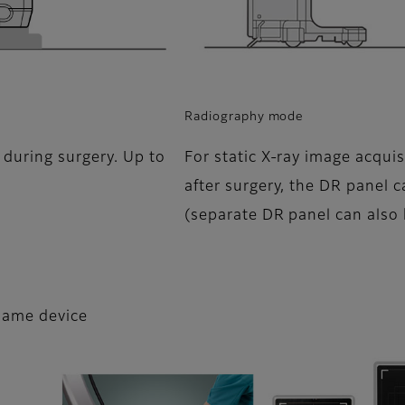
Radiography mode
 during surgery. Up to
For static X-ray image acquis
after surgery, the DR panel 
(separate DR panel can also
 same device