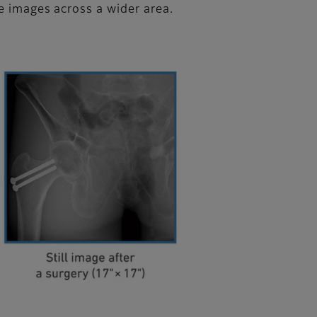
ke images across a wider area.