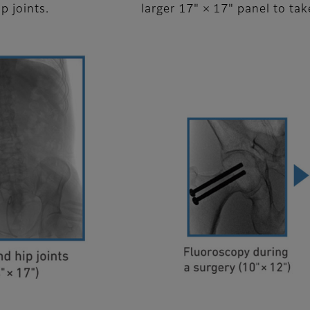
ip joints.
larger 17" × 17" panel to ta