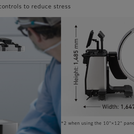
controls to reduce stress
*2 when using the 10"×12" pan