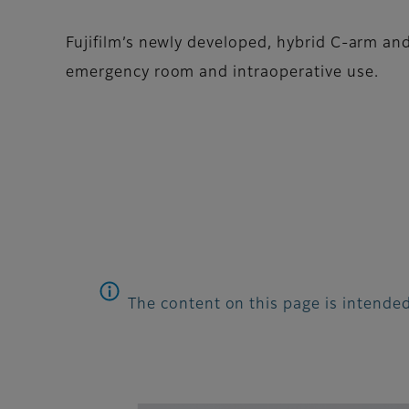
Fujifilm’s newly developed, hybrid C-arm and
emergency room and intraoperative use.
The content on this page is intended