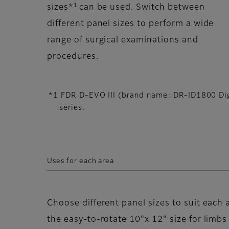
1
sizes*
can be used. Switch between
different panel sizes to perform a wide
range of surgical examinations and
procedures.
*1 FDR D-EVO III (brand name: DR-ID1800 Digi
series.
Uses for each area
Choose different panel sizes to suit each 
the easy-to-rotate 10"x 12" size for limb