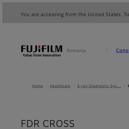
You are accessing from the United States. To
Cons
Romania
Home
Healthcare
X-ray Diagnostic Sys…
- Overview
FDR CROSS