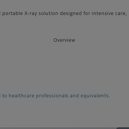
 portable X-ray solution designed for intensive care,
Overview
 to healthcare professionals and equivalents.