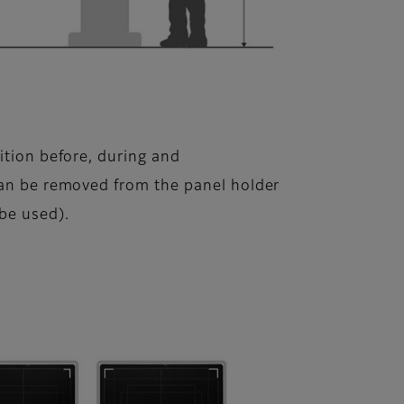
ition before, during and
can be removed from the panel holder
 be used).