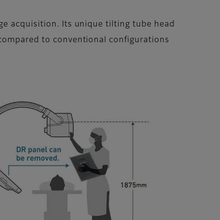
 acquisition. Its unique tilting tube head
 compared to conventional configurations