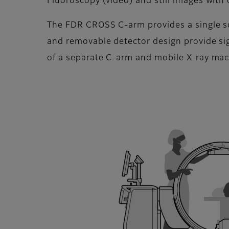
Fluoroscopy (video) and still images with
The FDR CROSS C-arm provides a single sol
and removable detector design provide sig
of a separate C-arm and mobile X-ray ma