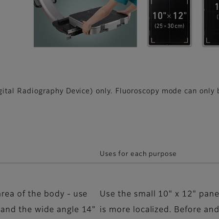
tal Radiography Device) only. Fluoroscopy mode can only b
Uses for each purpose
area of the body - use
Use the small 10" x 12" pane
s and the wide angle 14"
is more localized. Before and