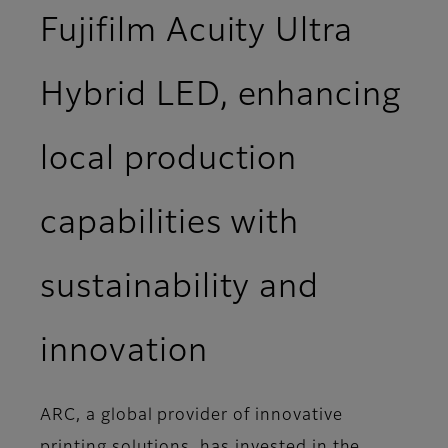
Fujifilm Acuity Ultra
Hybrid LED, enhancing
local production
capabilities with
sustainability and
innovation
ARC, a global provider of innovative