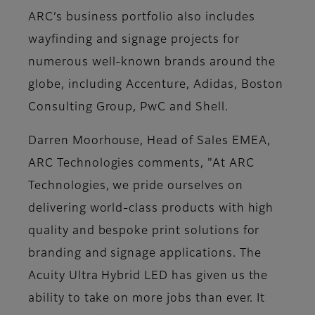
ARC’s business portfolio also includes
wayfinding and signage projects for
numerous well-known brands around the
globe, including Accenture, Adidas, Boston
Consulting Group, PwC and Shell.
Darren Moorhouse, Head of Sales EMEA,
ARC Technologies comments, "At ARC
Technologies, we pride ourselves on
delivering world-class products with high
quality and bespoke print solutions for
branding and signage applications. The
Acuity Ultra Hybrid LED has given us the
ability to take on more jobs than ever. It