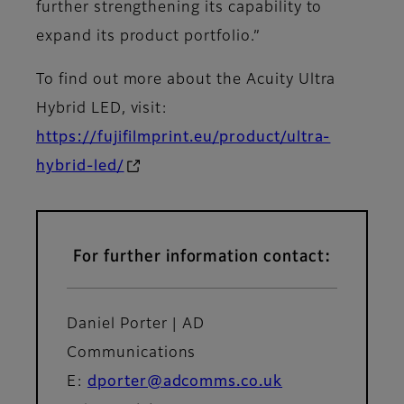
further strengthening its capability to
expand its product portfolio.”
To find out more about the Acuity Ultra
Hybrid LED, visit:
https://fujifilmprint.eu/product/ultra-
hybrid-led/
For further information contact:
Daniel Porter | AD
Communications
E:
dporter@adcomms.co.uk