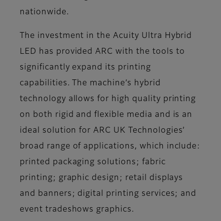
nationwide.
The investment in the Acuity Ultra Hybrid
LED has provided ARC with the tools to
significantly expand its printing
capabilities. The machine’s hybrid
technology allows for high quality printing
on both rigid and flexible media and is an
ideal solution for ARC UK Technologies’
broad range of applications, which include:
printed packaging solutions; fabric
printing; graphic design; retail displays
and banners; digital printing services; and
event tradeshows graphics.