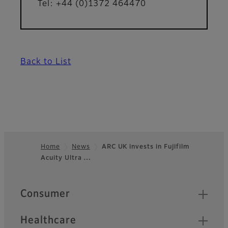
Tel: +44 (0)1372 464470
Back to List
Home
News
ARC UK invests in Fujifilm
Acuity Ultra …
Footer
Quick Links
Consumer
Healthcare