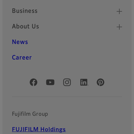
Business
About Us
News
Career
Official Social Media Accounts
Fujifilm Group
FUJIFILM Holdings