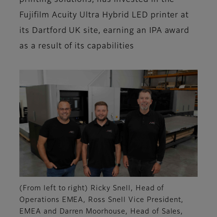
printing solutions, has invested in the
Fujifilm Acuity Ultra Hybrid LED printer at
its Dartford UK site, earning an IPA award
as a result of its capabilities
(From left to right) Ricky Snell, Head of
Operations EMEA, Ross Snell Vice President,
EMEA and Darren Moorhouse, Head of Sales,