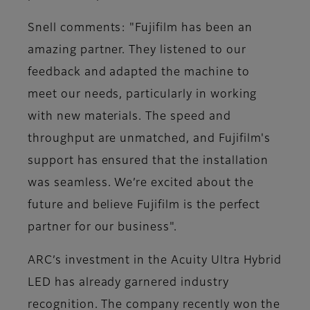
Snell comments: "Fujifilm has been an
amazing partner. They listened to our
feedback and adapted the machine to
meet our needs, particularly in working
with new materials. The speed and
throughput are unmatched, and Fujifilm's
support has ensured that the installation
was seamless. We’re excited about the
future and believe Fujifilm is the perfect
partner for our business"​.
ARC’s investment in the Acuity Ultra Hybrid
LED has already garnered industry
recognition. The company recently won the