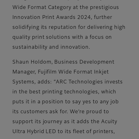
Wide Format Category at the prestigious
Innovation Print Awards 2024, further
solidifying its reputation for delivering high
quality print solutions with a focus on
sustainability and innovation​.
Shaun Holdom, Business Development
Manager, Fujifilm Wide Format Inkjet
Systems, adds: “ARC Technologies invests
in the best printing technologies, which
puts it in a position to say yes to any job
its customers ask for. We’re proud to
support its journey as it adds the Acuity
Ultra Hybrid LED to its fleet of printers,