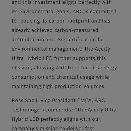
and this investment aligns perfectly with
its environmental goals. ARC is committed
to reducing its carbon footprint and has
already achieved carbon-measured
accreditation and ISO certification for
environmental management. The Acuity
Ultra Hybrid LED further supports this
mission, allowing ARC to reduce its energy
consumption and chemical usage while
maintaining high production volumes.
Ross Snell, Vice President EMEA, ARC
Technologies comments: "The Acuity Ultra
Hybrid LED perfectly aligns with our
company's mission to deliver fast