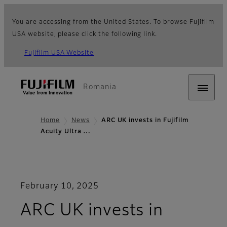
You are accessing from the United States. To browse Fujifilm
USA website, please click the following link.
Fujifilm USA Website
Romania
Home
News
ARC UK invests in Fujifilm
Acuity Ultra …
February 10, 2025
ARC UK invests in