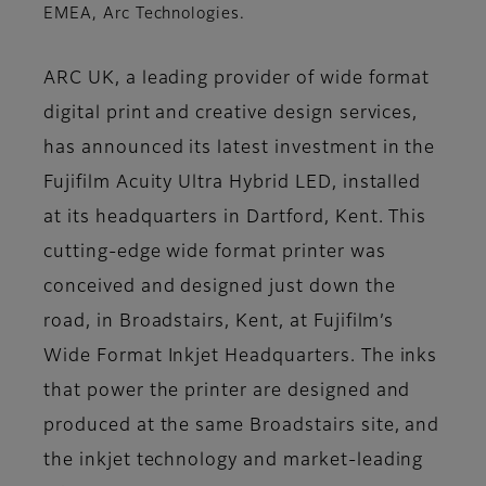
EMEA, Arc Technologies.
ARC UK, a leading provider of wide format
digital print and creative design services,
has announced its latest investment in the
Fujifilm Acuity Ultra Hybrid LED, installed
at its headquarters in Dartford, Kent. This
cutting-edge wide format printer was
conceived and designed just down the
road, in Broadstairs, Kent, at Fujifilm’s
Wide Format Inkjet Headquarters. The inks
that power the printer are designed and
produced at the same Broadstairs site, and
the inkjet technology and market-leading