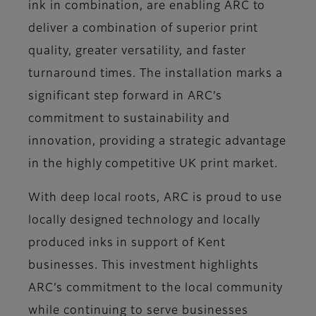
ink in combination, are enabling ARC to
deliver a combination of superior print
quality, greater versatility, and faster
turnaround times. The installation marks a
significant step forward in ARC’s
commitment to sustainability and
innovation, providing a strategic advantage
in the highly competitive UK print market.
With deep local roots, ARC is proud to use
locally designed technology and locally
produced inks in support of Kent
businesses. This investment highlights
ARC’s commitment to the local community
while continuing to serve businesses