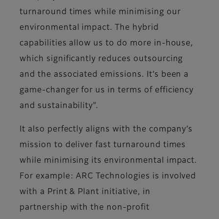
turnaround times while minimising our
environmental impact. The hybrid
capabilities allow us to do more in-house,
which significantly reduces outsourcing
and the associated emissions. It’s been a
game-changer for us in terms of efficiency
and sustainability"​.
It also perfectly aligns with the company’s
mission to deliver fast turnaround times
while minimising its environmental impact.
For example: ARC Technologies is involved
with a Print & Plant initiative, in
partnership with the non-profit