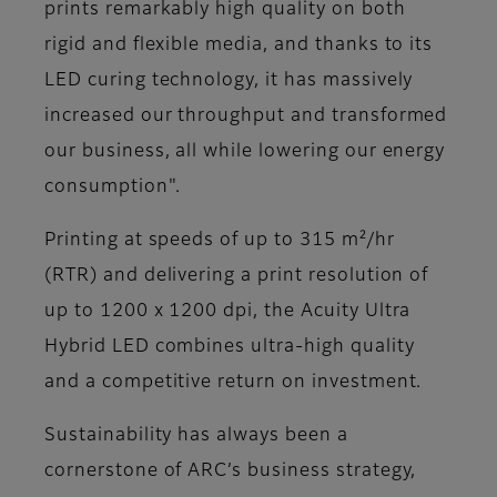
prints remarkably high quality on both
rigid and flexible media, and thanks to its
LED curing technology, it has massively
increased our throughput and transformed
our business, all while lowering our energy
consumption"​.
Printing at speeds of up to 315 m²/hr
(RTR) and delivering a print resolution of
up to 1200 x 1200 dpi, the Acuity Ultra
Hybrid LED combines ultra-high quality
and a competitive return on investment.
Sustainability has always been a
cornerstone of ARC’s business strategy,