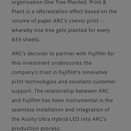
organisation One Tree Planted. Print &
Plant is a reforestation effort based on the
volume of paper ARC’s clients print –
whereby one tree gets planted for every
833 sheets.
ARC’s decision to partner with Fujifilm for
this investment underscores the
company’s trust in Fujifilm’s innovative
print technologies and excellent customer
support. The relationship between ARC
and Fujifilm has been instrumental in the
seamless installation and integration of
the Acuity Ultra Hybrid LED into ARC’s
production process.