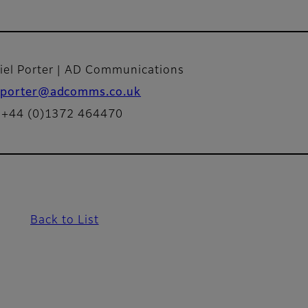
iel Porter | AD Communications
porter@adcomms.co.uk
: +44 (0)1372 464470
Back to List