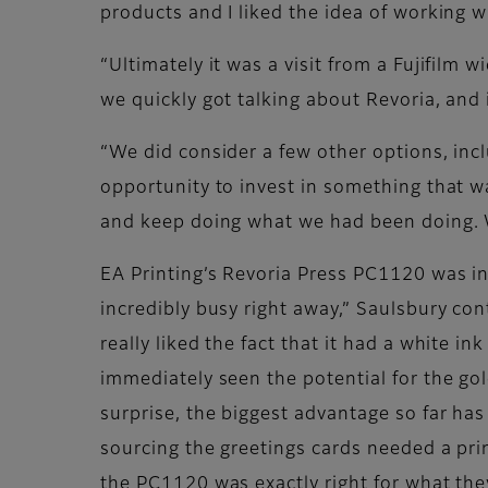
products and I liked the idea of working w
“Ultimately it was a visit from a Fujifilm 
we quickly got talking about Revoria, and i
“We did consider a few other options, incl
opportunity to invest in something that wa
and keep doing what we had been doing. 
EA Printing’s Revoria Press PC1120 was in
incredibly busy right away,” Saulsbury co
really liked the fact that it had a white i
immediately seen the potential for the gol
surprise, the biggest advantage so far ha
sourcing the greetings cards needed a pri
the PC1120 was exactly right for what th