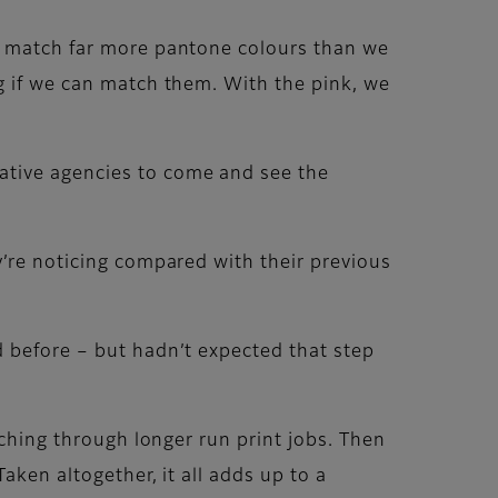
ow match far more pantone colours than we
g if we can match them. With the pink, we
ative agencies to come and see the
y’re noticing compared with their previous
d before – but hadn’t expected that step
nching through longer run print jobs. Then
aken altogether, it all adds up to a