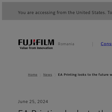
You are accessing from the United States. To
Cons
Romania
Home
News
EA Printing looks to the future 
June 25, 2024