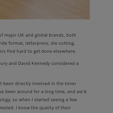
of major UK and global brands, both
ide format, letterpress, die cutting,
ers find hard to get done elsewhere.
sbury and David Kennedy considered a
 been directly involved in the toner
ve been around for a long time, and we’d
logy, so when I started seeing a few
rested. I know the quality of their