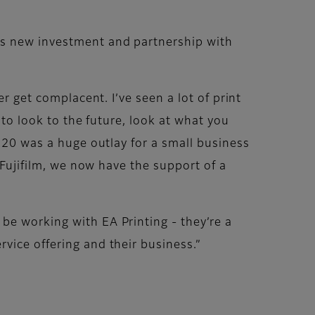
is new investment and partnership with
r get complacent. I’ve seen a lot of print
 to look to the future, look at what you
1120 was a huge outlay for a small business
 Fujifilm, we now have the support of a
be working with EA Printing - they’re a
vice offering and their business.”