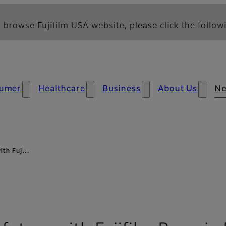
 browse Fujifilm USA website, please click the followi
umer
Healthcare
Business
About Us
N
with Fuj…