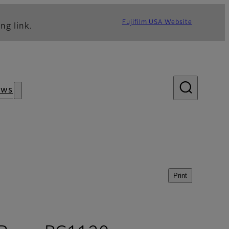
Fujifilm USA Website
ng link.
ews
Print