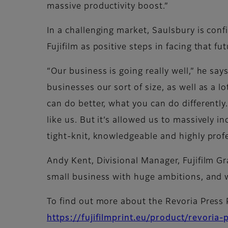
massive productivity boost.”
In a challenging market, Saulsbury is co
Fujifilm as positive steps in facing that fut
“Our business is going really well,” he say
businesses our sort of size, as well as a l
can do better, what you can do differently
like us. But it’s allowed us to massively i
tight-knit, knowledgeable and highly profe
Andy Kent, Divisional Manager, Fujifilm G
small business with huge ambitions, and w
To find out more about the Revoria Press
https://fujifilmprint.eu/product/revoria