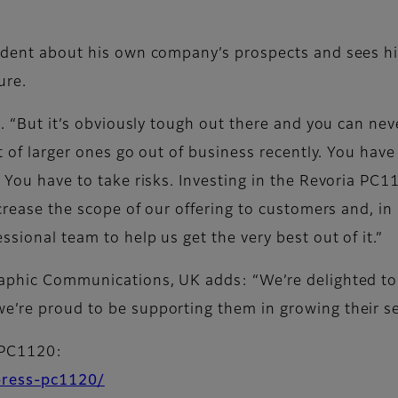
nfident about his own company’s prospects and sees h
ure.
s. “But it’s obviously tough out there and you can neve
ot of larger ones go out of business recently. You have
. You have to take risks. Investing in the Revoria PC
ncrease the scope of our offering to customers and, in
ssional team to help us get the very best out of it.”
raphic Communications, UK adds: “We’re delighted to 
e’re proud to be supporting them in growing their ser
 PC1120:
-press-pc1120/