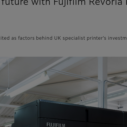
e future with Fujifilm Revori
l cited as factors behind UK specialist printer’s inve