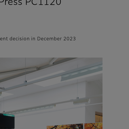
a Press PC1120
stment decision in December 2023