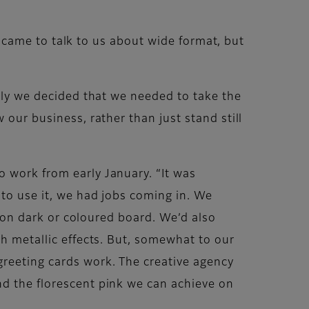
He came to talk to us about wide format, but
tely we decided that we needed to take the
 our business, rather than just stand still
o work from early January. “It was
 to use it, we had jobs coming in. We
ng on dark or coloured board. We’d also
th metallic effects. But, somewhat to our
greeting cards work. The creative agency
nd the florescent pink we can achieve on