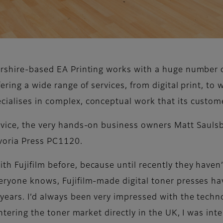
tershire-based EA Printing works with a huge number 
ering a wide range of services, from digital print, to w
ialises in complex, conceptual work that its custom
device, the very hands-on business owners Matt Saul
evoria Press PC1120.
 Fujifilm before, because until recently they haven’t
eryone knows, Fujifilm-made digital toner presses ha
years. I’d always been very impressed with the techno
entering the toner market directly in the UK, I was inte