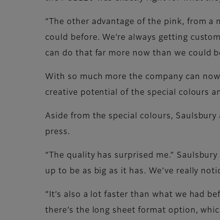
“The other advantage of the pink, from a 
could before. We’re always getting custom
can do that far more now than we could b
With so much more the company can now of
creative potential of the special colours a
Aside from the special colours, Saulsbury
press.
“The quality has surprised me.” Saulsbury
up to be as big as it has. We’ve really not
“It’s also a lot faster than what we had b
there’s the long sheet format option, which