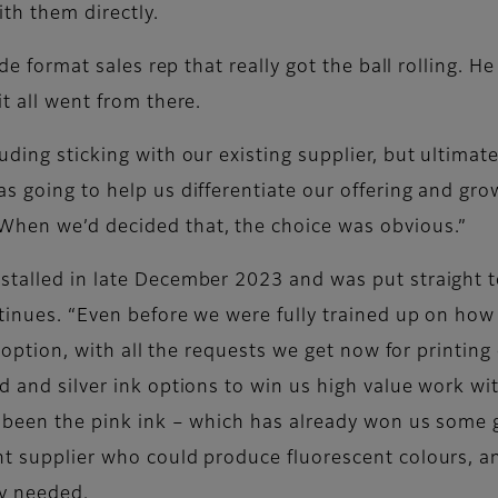
ith them directly.
wide format sales rep that really got the ball rolling. 
t all went from there.
uding sticking with our existing supplier, but ultima
s going to help us differentiate our offering and grow
When we’d decided that, the choice was obvious.”
stalled in late December 2023 and was put straight t
ntinues. “Even before we were fully trained up on how
nk option, with all the requests we get now for printi
d and silver ink options to win us high value work wi
s been the pink ink – which has already won us some 
nt supplier who could produce fluorescent colours, a
ey needed.