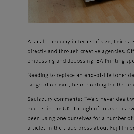
A small company in terms of size, Leices
directly and through creative agencies. Off
embossing and debossing, EA Printing spec
Needing to replace an end-of-life toner 
range of options, before opting for the R
Saulsbury comments: “We’d never dealt with
market in the UK. Though of course, as ev
been using one ourselves for a number of 
articles in the trade press about Fujifilm 