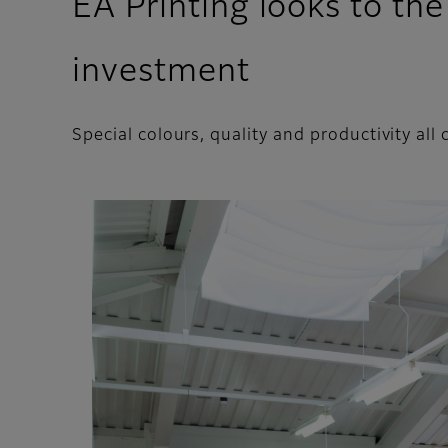
EA Printing looks to th
investment
Special colours, quality and productivity al