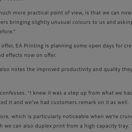
much more practical point of view, is that we can n
ers bringing slightly unusual colours to us and askin
efore.”
fer, EA Printing is planning some open days for cre
nd effects now on offer.
 also notes the improved productivity and quality the
 confesses. “I knew it was a step up from what we ha
iced it and we’ve had customers remark on it as well.
efore, which is particularly noticeable when we’re cru
 we can also duplex print from a high capacity tray. T