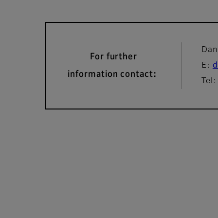
Dan
For further
E:
d
information contact:
Tel