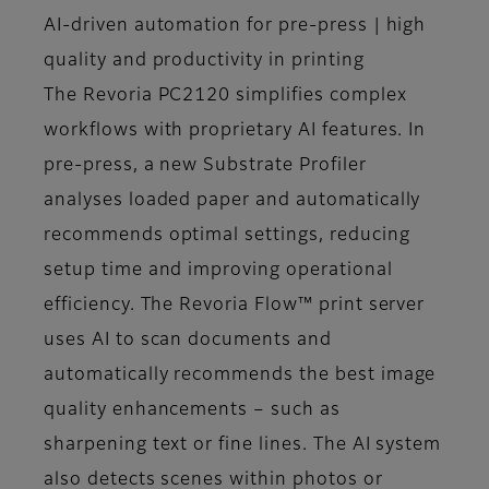
AI-driven automation for pre-press | high
quality and productivity in printing
The Revoria PC2120 simplifies complex
workflows with proprietary AI features. In
pre-press, a new Substrate Profiler
analyses loaded paper and automatically
recommends optimal settings, reducing
setup time and improving operational
efficiency. The Revoria Flow™ print server
uses AI to scan documents and
automatically recommends the best image
quality enhancements – such as
sharpening text or fine lines. The AI system
also detects scenes within photos or