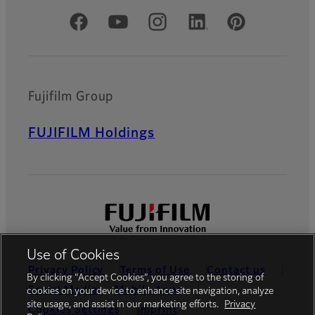
Official Social Media Accounts
Fujifilm Group
FUJIFILM Holdings
Use of Cookies
Privacy Policy
Terms of Use
Contact us
By clicking “Accept Cookies”, you agree to the storing of
Social Media
Mobile Apps
cookies on your device to enhance site navigation, analyze
site usage, and assist in our marketing efforts.
Privacy
Cookies Settings
Imprint