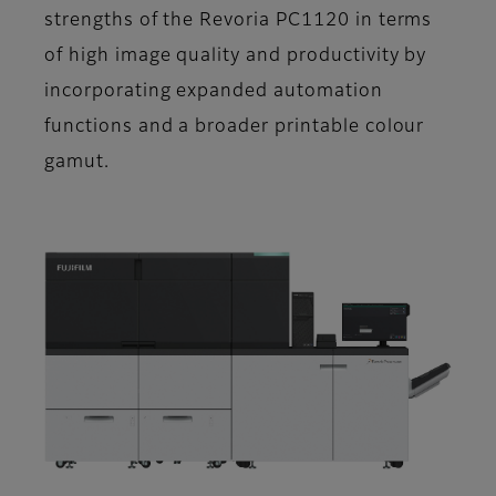
strengths of the Revoria PC1120 in terms
of high image quality and productivity by
incorporating expanded automation
functions and a broader printable colour
gamut.