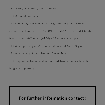
*1：Green, Pink, Gold, Silver and White.
*2：Optional products.
*3：Verified by Pantone LLC (U.S.), indicating that 93% of the
reference colours in the PANTONE FORMULA GUIDE Solid Coated
have a colour difference (ΔE00) of 3 or less when printed.
*4：When printing on A4 uncoated paper at 52–400 gsm.
*5：When using the Air Suction Feeder Tray.
*6：Requires optional feed and output trays compatible with
long-sheet printing.
For further information contact: