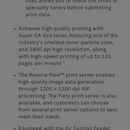
sites allows you to check the finish of
speciality toners before submitting
print data.
Achieves high quality printing with
Super EA-Eco toner, featuring one of the
industry's smallest toner particle sizes,
and 2400 dpi high resolution, along
with high-speed printing of up to 120
*4
pages per minute
.
The Revoria Flow™ print server enables
high quality image data generation
through 1200 × 1200 dpi RIP
processing. The Fiery print server is also
available, and customers can choose
from several print server options to best
meet their needs.
Equipped with the Air Suction Feeder