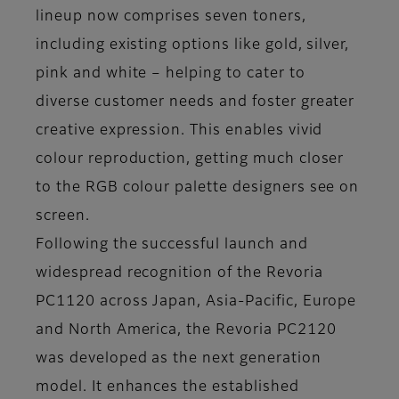
lineup now comprises seven toners,
including existing options like gold, silver,
pink and white – helping to cater to
diverse customer needs and foster greater
creative expression. This enables vivid
colour reproduction, getting much closer
to the RGB colour palette designers see on
screen.
Following the successful launch and
widespread recognition of the Revoria
PC1120 across Japan, Asia-Pacific, Europe
and North America, the Revoria PC2120
was developed as the next generation
model. It enhances the established