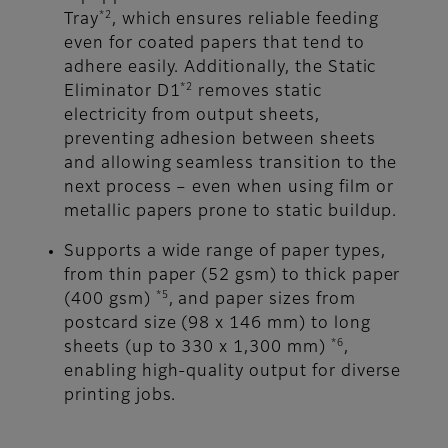
*2
Tray
, which ensures reliable feeding
even for coated papers that tend to
adhere easily. Additionally, the Static
*2
Eliminator D1
removes static
electricity from output sheets,
preventing adhesion between sheets
and allowing seamless transition to the
next process – even when using film or
metallic papers prone to static buildup.
Supports a wide range of paper types,
from thin paper (52 gsm) to thick paper
*5
(400 gsm)
, and paper sizes from
postcard size (98 x 146 mm) to long
*6
sheets (up to 330 x 1,300 mm)
,
enabling high-quality output for diverse
printing jobs.