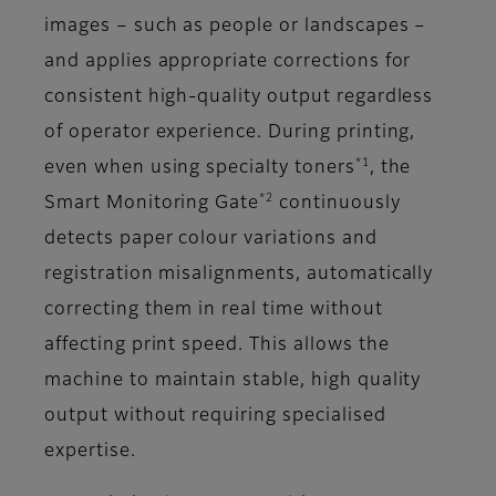
images – such as people or landscapes –
and applies appropriate corrections for
consistent high-quality output regardless
of operator experience. During printing,
*1
even when using specialty toners
, the
*2
Smart Monitoring Gate
continuously
detects paper colour variations and
registration misalignments, automatically
correcting them in real time without
affecting print speed. This allows the
machine to maintain stable, high quality
output without requiring specialised
expertise.