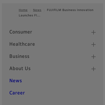
Home
News
FUJIFILM Business Innovation
Launches Fl…
Footer
Quick Links
Consumer
Healthcare
Business
About Us
News
Career