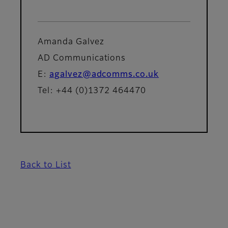
Amanda Galvez
AD Communications
E:
agalvez@adcomms.co.uk
Tel: +44 (0)1372 464470
Back to List