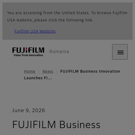
You are accessing from the United States. To browse Fujifilm
USA website, please click the following link.
Fujifilm USA Website
Romania
Home
News
FUJIFILM Business Innovation
Launches Fl…
June 9, 2026
FUJIFILM Business