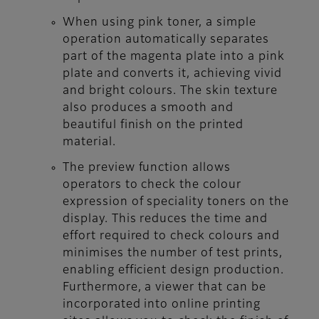
When using pink toner, a simple
operation automatically separates
part of the magenta plate into a pink
plate and converts it, achieving vivid
and bright colours. The skin texture
also produces a smooth and
beautiful finish on the printed
material.
The preview function allows
operators to check the colour
expression of speciality toners on the
display. This reduces the time and
effort required to check colours and
minimises the number of test prints,
enabling efficient design production.
Furthermore, a viewer that can be
incorporated into online printing