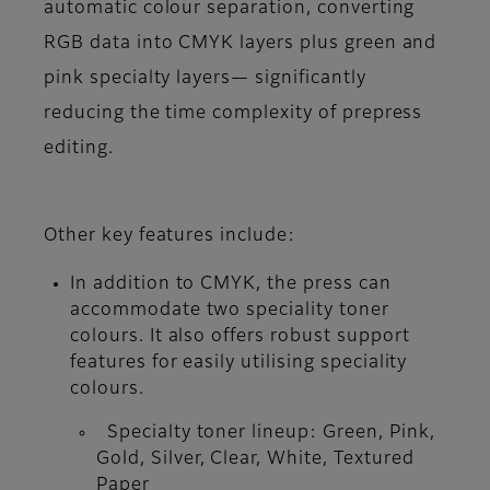
automatic colour separation, converting
RGB data into CMYK layers plus green and
pink specialty layers— significantly
reducing the time complexity of prepress
editing.
Other key features include:
In addition to CMYK, the press can
accommodate two speciality toner
colours. It also offers robust support
features for easily utilising speciality
colours.
Specialty toner lineup: Green, Pink,
Gold, Silver, Clear, White, Textured
Paper