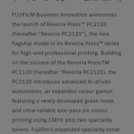
FUJIFILM Business Innovation announces
the launch of Revoria Press™ PC2120
(hereafter “Revoria PC2120”), the new
flagship model in its Revoria Press™ series
for high-end professional printing. Building
on the success of the Revoria PressTM
PC1120 (hereafter “Revoria PC1120), the
PC2120 introduces advanced AI-driven
automation, an expanded colour gamut,
featuring a newly developed green toner,
and ultra-reliable one-pass six-colour
printing using CMYK plus two speciality
toners. Fujifilm’s expanded speciality toner