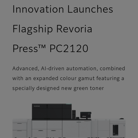
Innovation Launches
Flagship Revoria
Press™ PC2120
Advanced, AI-driven automation, combined
with an expanded colour gamut featuring a
specially designed new green toner