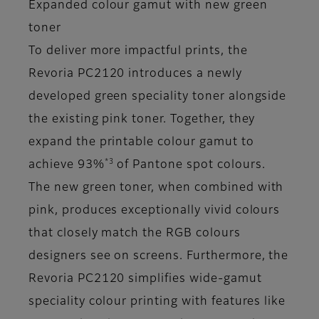
Expanded colour gamut with new green
toner
To deliver more impactful prints, the
Revoria PC2120 introduces a newly
developed green speciality toner alongside
the existing pink toner. Together, they
expand the printable colour gamut to
*3
achieve 93%
of Pantone spot colours.
The new green toner, when combined with
pink, produces exceptionally vivid colours
that closely match the RGB colours
designers see on screens. Furthermore, the
Revoria PC2120 simplifies wide-gamut
speciality colour printing with features like