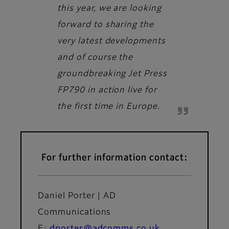
this year, we are looking
forward to sharing the
very latest developments
and of course the
groundbreaking Jet Press
FP790 in action live for
the first time in Europe.
For further information contact:
Daniel Porter | AD
Communications