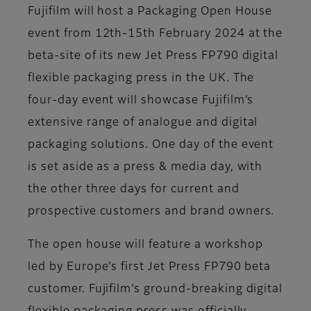
Fujifilm will host a Packaging Open House
event from 12th-15th February 2024 at the
beta-site of its new Jet Press FP790 digital
flexible packaging press in the UK. The
four-day event will showcase Fujifilm’s
extensive range of analogue and digital
packaging solutions. One day of the event
is set aside as a press & media day, with
the other three days for current and
prospective customers and brand owners.
The open house will feature a workshop
led by Europe’s first Jet Press FP790 beta
customer. Fujifilm’s ground-breaking digital