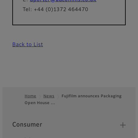
E:
dporter@adcomms.co.uk
Tel: +44 (0)1372 464470
Back to List
Home
News
Fujifilm announces Packaging
Open House …
Footer
Quick Links
Consumer