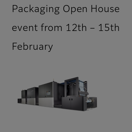
Packaging Open House
event from 12th – 15th
February