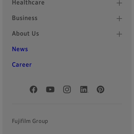
Healthcare
Business
About Us
News
Career
Official Social Media Accounts
Fujifilm Group