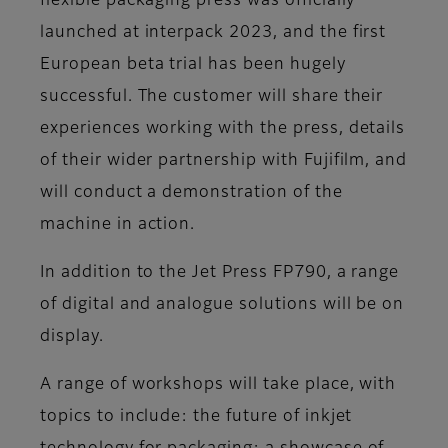
flexible packaging press was officially
launched at interpack 2023, and the first
European beta trial has been hugely
successful. The customer will share their
experiences working with the press, details
of their wider partnership with Fujifilm, and
will conduct a demonstration of the
machine in action.
In addition to the Jet Press FP790, a range
of digital and analogue solutions will be on
display.
A range of workshops will take place, with
topics to include: the future of inkjet