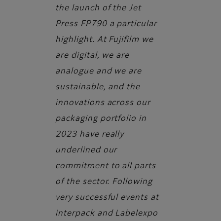
the launch of the Jet
Press FP790 a particular
highlight. At Fujifilm we
are digital, we are
analogue and we are
sustainable, and the
innovations across our
packaging portfolio in
2023 have really
underlined our
commitment to all parts
of the sector. Following
very successful events at
interpack and Labelexpo