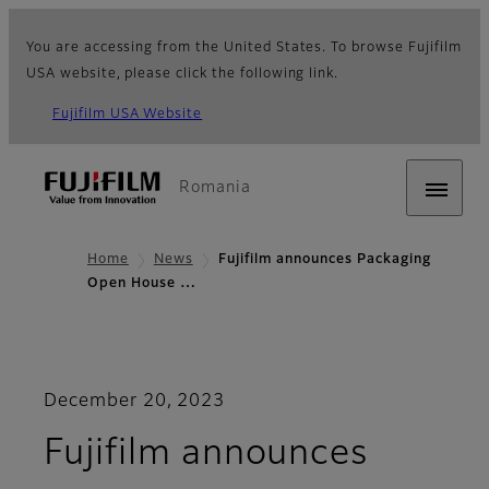
You are accessing from the United States. To browse Fujifilm
USA website, please click the following link.
Fujifilm USA Website
Romania
Home
News
Fujifilm announces Packaging
Open House …
December 20, 2023
Fujifilm announces