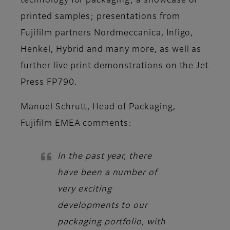
technology for packaging; a showcase of
printed samples; presentations from
Fujifilm partners Nordmeccanica, Infigo,
Henkel, Hybrid and many more, as well as
further live print demonstrations on the Jet
Press FP790.
Manuel Schrutt, Head of Packaging,
Fujifilm EMEA
comments:
In the past year, there
have been a number of
very exciting
developments to our
packaging portfolio, with