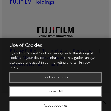
FUJIFILM Holdings
Use of Cookies
Privacy Policy
Terms of Use
Contact us
By clicking “Accept Cookies”, you agree to the storing of
Social Media
Mobile Apps
cookies on your device to enhance site navigation, analyze
site usage, and assist in our marketing efforts.
Privacy
Cookies Settings
Imprint
Policy
Global site
Cookies Settings
Reject All
© FUJIFILM Europe GmbH
Select Your Location
Accept Cookies