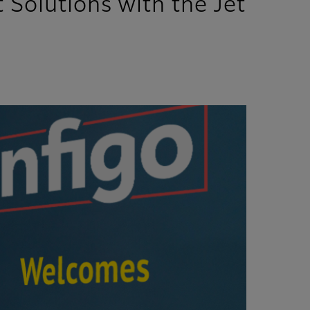
 Solutions with the Jet