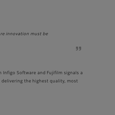
ware innovation must be
Infigo Software and Fujifilm signals a
 delivering the highest quality, most