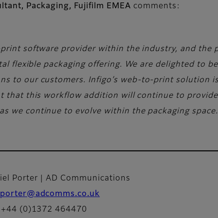
ltant, Packaging, Fujifilm EMEA
comments:
print software provider within the industry, and the 
tal flexible packaging offering. We are delighted to b
 to our customers. Infigo’s web-to-print solution is t
t that this workflow addition will continue to provi
as we continue to evolve within the packaging space.
iel Porter | AD Communications
porter@adcomms.co.uk
: +44 (0)1372 464470