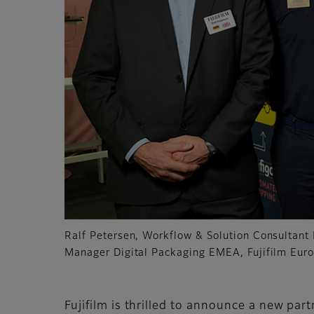
Ralf Petersen, Workflow & Solution Consultant 
Manager Digital Packaging EMEA, Fujifilm Eur
Fujifilm is thrilled to announce a new par