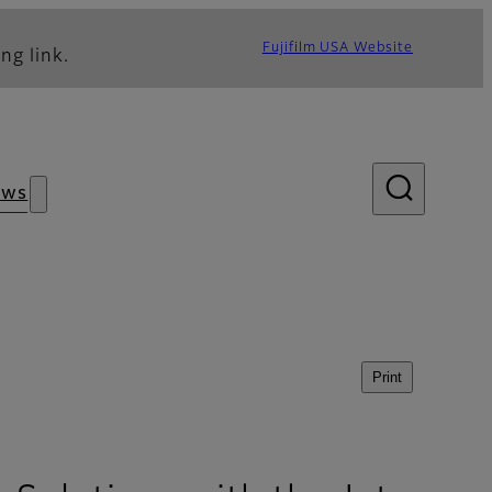
Fujifilm USA Website
ng link.
ews
Print