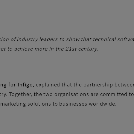
vision of industry leaders to show that technical soft
ket to achieve more in the 21st century.
ng for Infigo,
explained that the partnership between 
stry. Together, the two organisations are committed to
 marketing solutions to businesses worldwide.