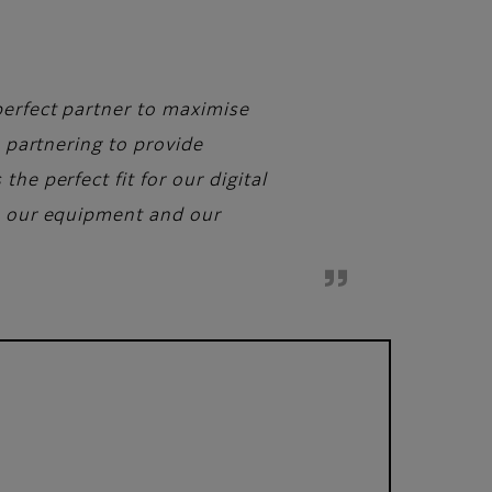
perfect partner to maximise
e partnering to provide
he perfect fit for our digital
de our equipment and our