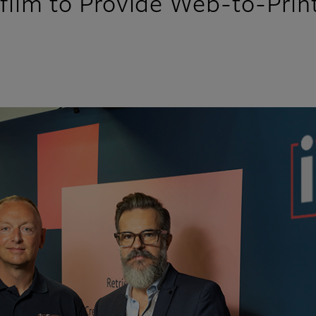
ifilm to Provide Web-to-Print