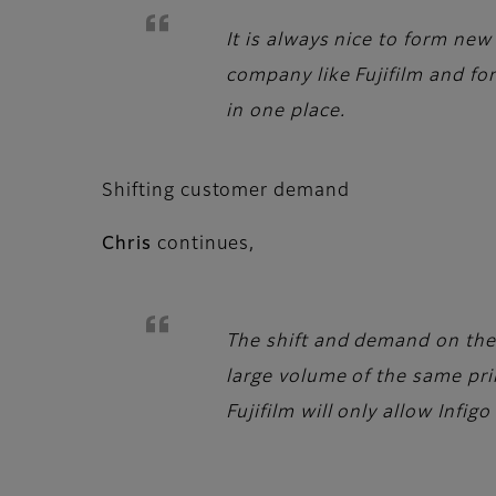
It is always nice to form new
company like Fujifilm and for
in one place.
Shifting customer demand
Chris
continues,
The shift and demand on the 
large volume of the same prin
Fujifilm will only allow Infig