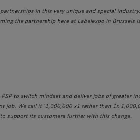
 partnerships in this very unique and special industr
ming the partnership here at Labelexpo in Brussels is
PSP to switch mindset and deliver jobs of greater in
t job. We call it ‘1,000,000 x1 rather than 1x 1,000,
o to support its customers further with this change.