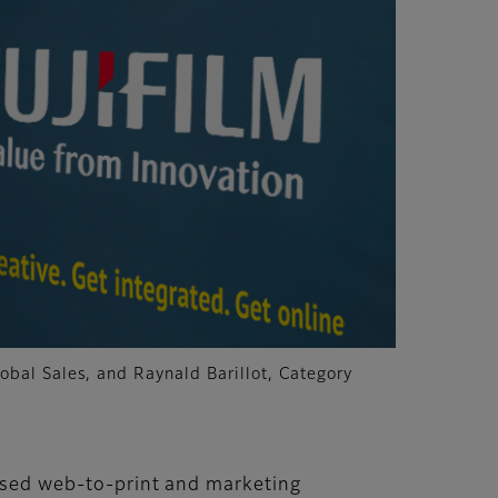
obal Sales, and Raynald Barillot, Category
-based web-to-print and marketing