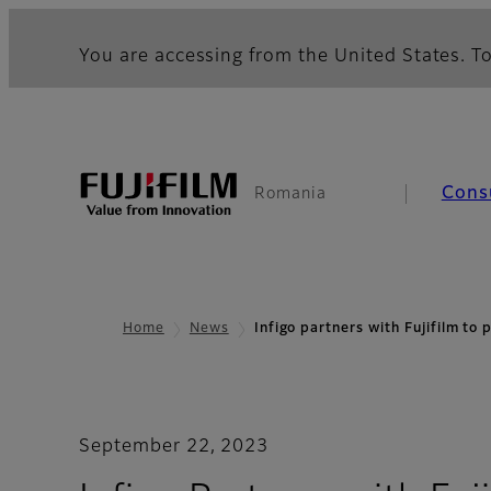
You are accessing from the United States. To
Cons
Romania
Home
News
Infigo partners with Fujifilm to
September 22, 2023