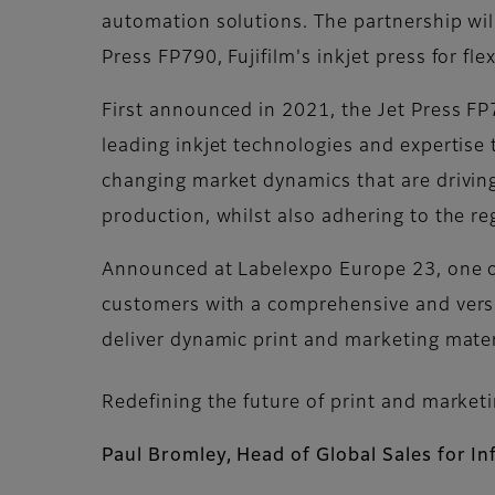
automation solutions. The partnership will
Press FP790, Fujifilm's inkjet press for fle
First announced in 2021, the Jet Press FP790
leading inkjet technologies and expertise 
changing market dynamics that are driving 
production, whilst also adhering to the r
Announced at Labelexpo Europe 23, one of 
customers with a comprehensive and versat
deliver dynamic print and marketing mater
Redefining the future of print and market
Paul Bromley, Head of Global Sales for In