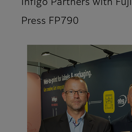
Infigo Partners with Fuj
Press FP790