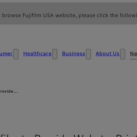
 browse Fujifilm USA website, please click the followi
umer
Healthcare
Business
About Us
N
 provide…