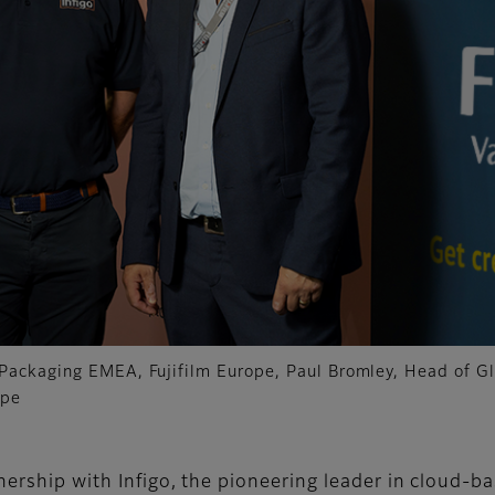
Packaging EMEA, Fujifilm Europe, Paul Bromley, Head of Gl
ope
tnership with Infigo, the pioneering leader in cloud