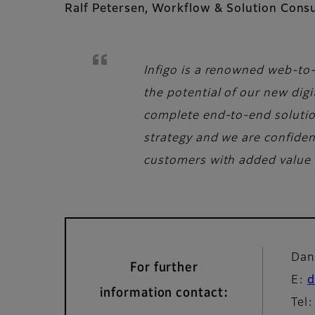
Ralf Petersen, Workflow & Solution Consu
Infigo is a renowned web-to-
the potential of our new digi
complete end-to-end solutions
strategy and we are confiden
customers with added value 
Dan
For further
E:
d
information contact:
Tel