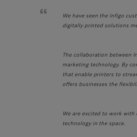
We have seen the Infigo custo
digitally printed solutions 
The collaboration between In
marketing technology. By com
that enable printers to strea
offers businesses the flexibi
We are excited to work with 
technology in the space.