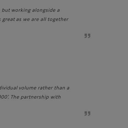
y, but working alongside a
 great as we are all together
dividual volume rather than a
000’. The partnership with