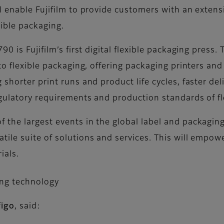
 enable Fujifilm to provide customers with an extens
xible packaging.
 is Fujifilm’s first digital flexible packaging press. 
to flexible packaging, offering packaging printers an
shorter print runs and product life cycles, faster de
egulatory requirements and production standards of fl
the largest events in the global label and packaging 
ile suite of solutions and services. This will empow
ials.
ing technology
figo
, said: