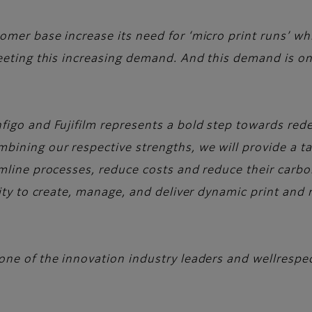
mer base increase its need for ‘micro print runs’ whi
meeting this increasing demand. And this demand is on
figo and Fujifilm represents a bold step towards redef
bining our respective strengths, we will provide a ta
mline processes, reduce costs and reduce their carbon
lity to create, manage, and deliver dynamic print and
one of the innovation industry leaders and wellrespe