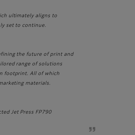
ch ultimately aligns to
ly set to continue.
ining the future of print and
ilored range of solutions
 footprint. All of which
 marketing materials.
cted Jet Press FP790