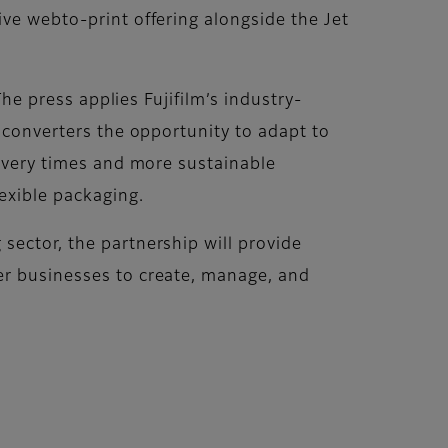
ive webto-print offering alongside the Jet
The press applies Fujifilm’s industry-
d converters the opportunity to adapt to
livery times and more sustainable
exible packaging.
sector, the partnership will provide
er businesses to create, manage, and