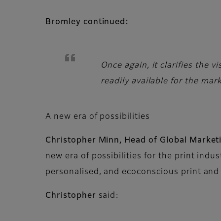
Bromley continued:
Once again, it clarifies the 
readily available for the mar
A new era of possibilities
Christopher Minn, Head of Global Marketi
new era of possibilities for the print indu
personalised, and ecoconscious print and
Christopher
said: