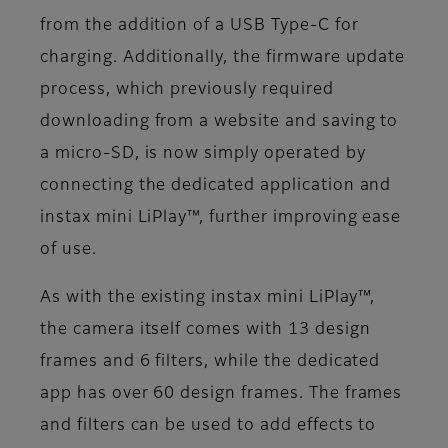
from the addition of a USB Type-C for
charging. Additionally, the firmware update
process, which previously required
downloading from a website and saving to
a micro-SD, is now simply operated by
connecting the dedicated application and
instax mini LiPlay™, further improving ease
of use.
As with the existing instax mini LiPlay™,
the camera itself comes with 13 design
frames and 6 filters, while the dedicated
app has over 60 design frames. The frames
and filters can be used to add effects to