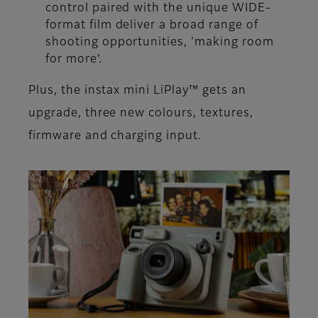
control paired with the unique WIDE-
format film deliver a broad range of
shooting opportunities, 'making room
for more’.
Plus, the instax mini LiPlay™ gets an
upgrade, three new colours, textures,
firmware and charging input.