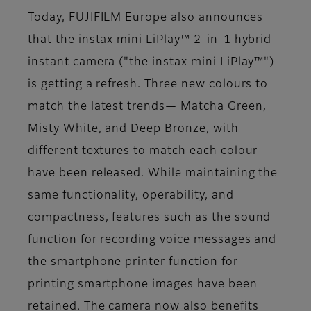
Today, FUJIFILM Europe also announces
that the instax mini LiPlay™ 2-in-1 hybrid
instant camera ("the instax mini LiPlay™")
is getting a refresh. Three new colours to
match the latest trends— Matcha Green,
Misty White, and Deep Bronze, with
different textures to match each colour—
have been released. While maintaining the
same functionality, operability, and
compactness, features such as the sound
function for recording voice messages and
the smartphone printer function for
printing smartphone images have been
retained. The camera now also benefits