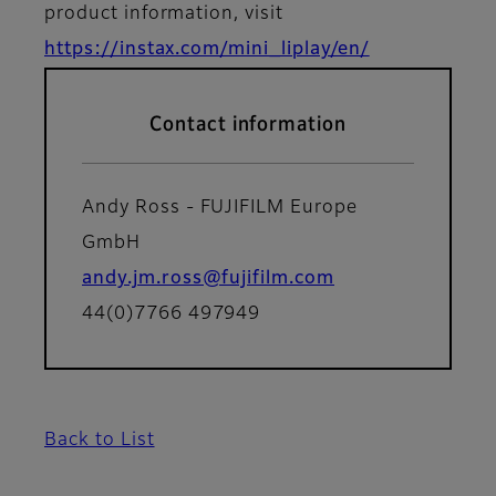
product information, visit
https://instax.com/mini_liplay/en/
Contact information
Andy Ross - FUJIFILM Europe
GmbH
andy.jm.ross@fujifilm.com
44(0)7766 497949
Back to List