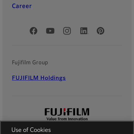
Career
Official Social Media Accounts
Fujifilm Group
FUJIFILM Holdings
Use of Cookies