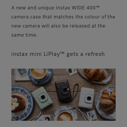
A new and unique instax WIDE 400™
camera case that matches the colour of the
new camera will also be released at the
same time.
instax mini LiPlay™ gets a refresh