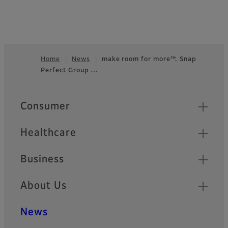
Home
News
make room for more™. Snap
Perfect Group …
Footer
Quick Links
Consumer
Healthcare
Business
About Us
News