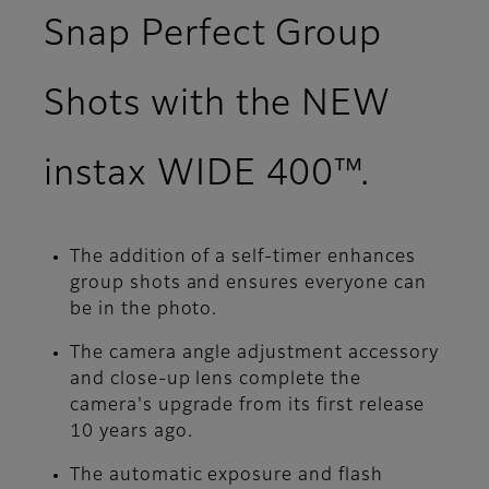
Snap Perfect Group
Shots with the NEW
instax WIDE 400™.
The addition of a self-timer enhances
group shots and ensures everyone can
be in the photo.
The camera angle adjustment accessory
and close-up lens complete the
camera's upgrade from its first release
10 years ago.
The automatic exposure and flash