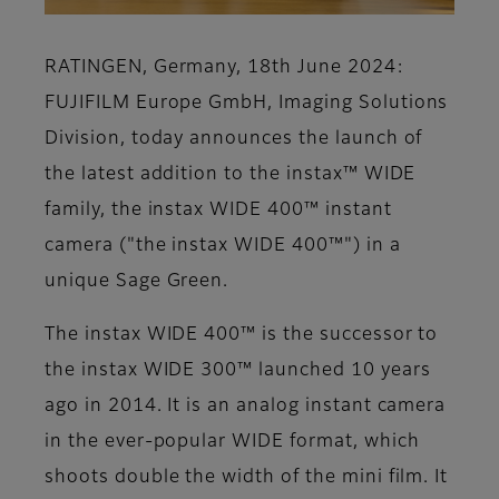
RATINGEN, Germany, 18th June 2024:
FUJIFILM Europe GmbH, Imaging Solutions
Division, today announces the launch of
the latest addition to the instax™ WIDE
family, the instax WIDE 400™ instant
camera ("the instax WIDE 400™") in a
unique Sage Green.
The instax WIDE 400™ is the successor to
the instax WIDE 300™ launched 10 years
ago in 2014. It is an analog instant camera
in the ever-popular WIDE format, which
shoots double the width of the mini film. It