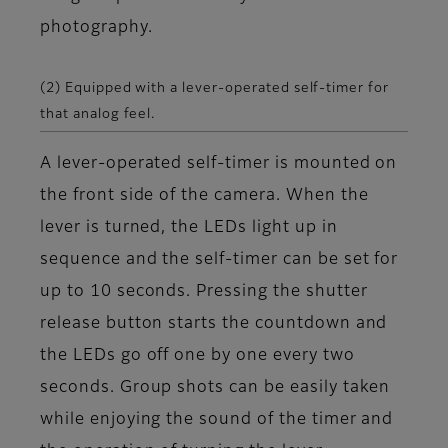
photography.
(2) Equipped with a lever-operated self-timer for
that analog feel.
A lever-operated self-timer is mounted on
the front side of the camera. When the
lever is turned, the LEDs light up in
sequence and the self-timer can be set for
up to 10 seconds. Pressing the shutter
release button starts the countdown and
the LEDs go off one by one every two
seconds. Group shots can be easily taken
while enjoying the sound of the timer and