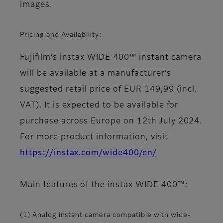
images.
Pricing and Availability:
Fujifilm’s instax WIDE 400™ instant camera
will be available at a manufacturer’s
suggested retail price of EUR 149,99 (incl.
VAT). It is expected to be available for
purchase across Europe on 12th July 2024.
For more product information, visit
https://instax.com/wide400/en/
Main features of the instax WIDE 400™:
(1) Analog instant camera compatible with wide-