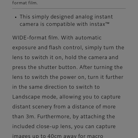
format film.
This simply designed analog instant
camera is compatible with instax™
WIDE-format film. With automatic
exposure and flash control, simply turn the
lens to switch it on, hold the camera and
press the shutter button. After turning the
lens to switch the power on, turn it further
in the same direction to switch to
Landscape mode, allowing you to capture
distant scenery from a distance of more
than 3m. Furthermore, by attaching the
included close-up lens, you can capture
images up to 40cm away for macro