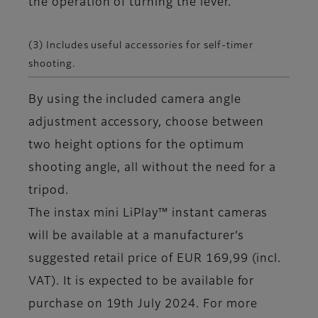
the operation of turning the lever.
(3) Includes useful accessories for self-timer
shooting.
By using the included camera angle
adjustment accessory, choose between
two height options for the optimum
shooting angle, all without the need for a
tripod.
The instax mini LiPlay™ instant cameras
will be available at a manufacturer’s
suggested retail price of EUR 169,99 (incl.
VAT). It is expected to be available for
purchase on 19th July 2024. For more