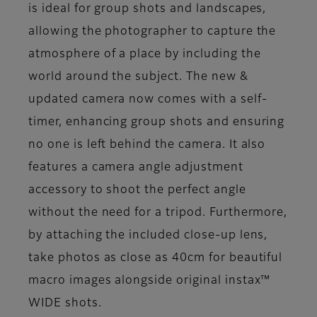
is ideal for group shots and landscapes,
allowing the photographer to capture the
atmosphere of a place by including the
world around the subject. The new &
updated camera now comes with a self-
timer, enhancing group shots and ensuring
no one is left behind the camera. It also
features a camera angle adjustment
accessory to shoot the perfect angle
without the need for a tripod. Furthermore,
by attaching the included close-up lens,
take photos as close as 40cm for beautiful
macro images alongside original instax™
WIDE shots.