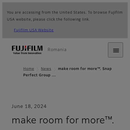
You are accessing from the United States. To browse Fujifilm
USA website, please click the following link.
Fujifilm USA Website
Romania
Home
News
make room for more™. Snap
Perfect Group …
June 18, 2024
make room for more™.