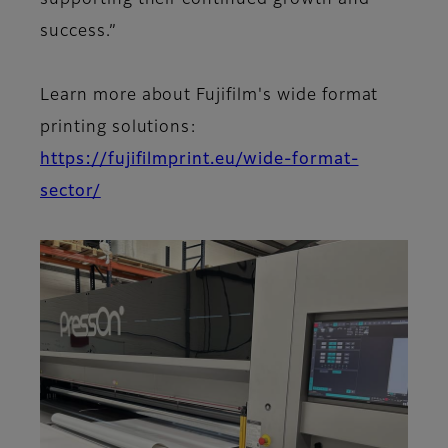
supporting their continued growth and
success.”
Learn more about Fujifilm's wide format
printing solutions:
https://fujifilmprint.eu/wide-format-
sector/