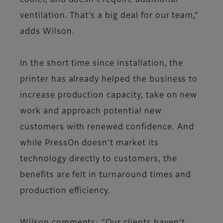
cooler, and doesn’t require additional
ventilation. That’s a big deal for our team,”
adds Wilson.
In the short time since installation, the
printer has already helped the business to
increase production capacity, take on new
work and approach potential new
customers with renewed confidence. And
while PressOn doesn’t market its
technology directly to customers, the
benefits are felt in turnaround times and
production efficiency.