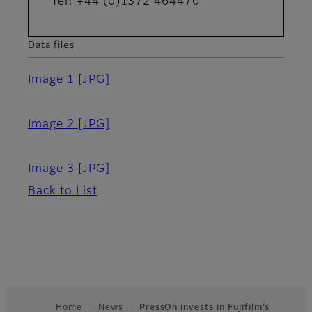
Tel: +44 (0)1372 464470
Data files
Image 1
[JPG]
Image 2
[JPG]
Image 3
[JPG]
Back to List
Home
News
PressOn invests in Fujifilm’s