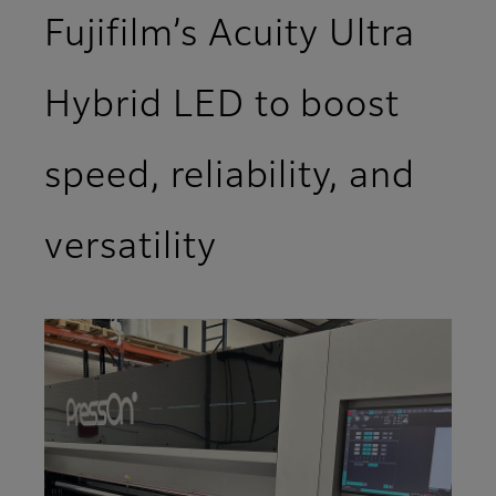
Fujifilm’s Acuity Ultra
Hybrid LED to boost
speed, reliability, and
versatility