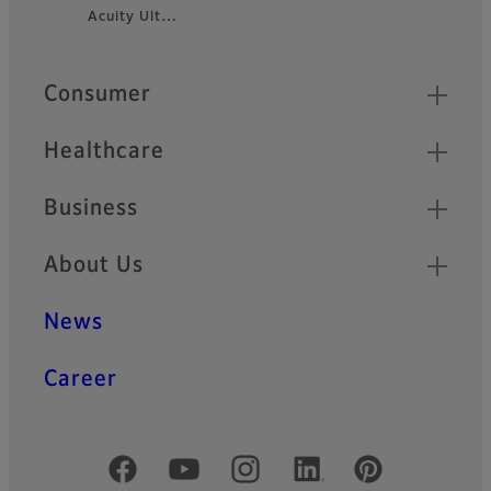
Acuity Ult…
Footer
Quick Links
Consumer
Healthcare
Business
About Us
News
Career
Official Social Media Accounts