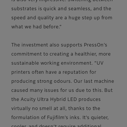
is also very impressive. Switching between
substrates is quick and seamless, and the
speed and quality are a huge step up from
what we had before.”
The investment also supports PressOn’s
commitment to creating a healthier, more
sustainable working environment. “UV
printers often have a reputation for
producing strong odours. Our last machine
caused many issues for us due to this. But
the Acuity Ultra Hybrid LED produces
virtually no smell at all, thanks to the
formulation of Fujifilm’s inks. It’s quieter,