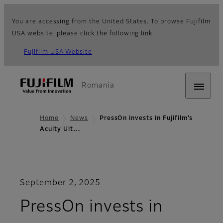
You are accessing from the United States. To browse Fujifilm
USA website, please click the following link.
Fujifilm USA Website
Romania
Home
News
PressOn invests in Fujifilm’s
Acuity Ult…
September 2, 2025
PressOn invests in