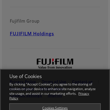
Fujifilm Group
FUJIFILM Holdings
Use of Cookies
Privacy Policy
Terms of Use
Contact us
By clicking “Accept Cookies”, you agree to the storing of
Social Media
Mobile Apps
cookies on your device to enhance site navigation, analyze
site usage, and assist in our marketing efforts.
Privacy
Cookies Settings
Imprint
Policy
Global site
Cookies Settings