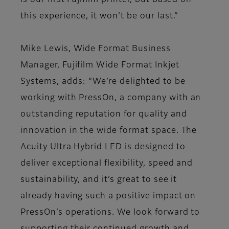
is our first Fujifilm printer, but based on
this experience, it won’t be our last.”
Mike Lewis, Wide Format Business
Manager, Fujifilm Wide Format Inkjet
Systems, adds: “We’re delighted to be
working with PressOn, a company with an
outstanding reputation for quality and
innovation in the wide format space. The
Acuity Ultra Hybrid LED is designed to
deliver exceptional flexibility, speed and
sustainability, and it’s great to see it
already having such a positive impact on
PressOn’s operations. We look forward to