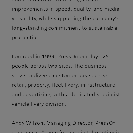
and is already delivering significant
improvements in speed, quality, and media
versatility, while supporting the company’s
long-standing commitment to sustainable
production.
Founded in 1999, PressOn employs 25
people across two sites. The business
serves a diverse customer base across
retail, property, fleet livery, infrastructure
and advertising, with a dedicated specialist
vehicle livery division.
Andy Wilson, Managing Director, PressOn