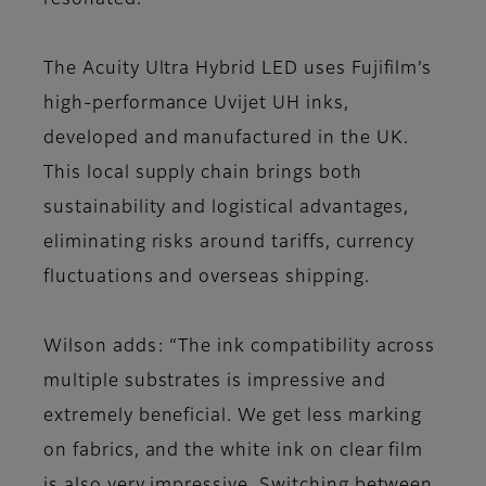
resonated.”
The Acuity Ultra Hybrid LED uses Fujifilm’s
high-performance Uvijet UH inks,
developed and manufactured in the UK.
This local supply chain brings both
sustainability and logistical advantages,
eliminating risks around tariffs, currency
fluctuations and overseas shipping.
Wilson adds: “The ink compatibility across
multiple substrates is impressive and
extremely beneficial. We get less marking
on fabrics, and the white ink on clear film