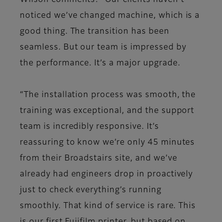
Wilson comments: “Our clients haven’t
noticed we’ve changed machine, which is a
good thing. The transition has been
seamless. But our team is impressed by
the performance. It’s a major upgrade.
“The installation process was smooth, the
training was exceptional, and the support
team is incredibly responsive. It’s
reassuring to know we’re only 45 minutes
from their Broadstairs site, and we’ve
already had engineers drop in proactively
just to check everything’s running
smoothly. That kind of service is rare. This