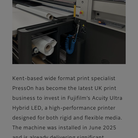
Kent-based wide format print specialist
PressOn has become the latest UK print
business to invest in Fujifilm’s Acuity Ultra
Hybrid LED, a high-performance printer
designed for both rigid and flexible media.
The machine was installed in June 2025