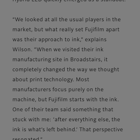
Hybrid LED quickly emerged as a standout.
“We looked at all the usual players in the
market, but what really set Fujifilm apart
was their approach to ink,” explains
Wilson. “When we visited their ink
manufacturing site in Broadstairs, it
completely changed the way we thought
about print technology. Most
manufacturers focus purely on the
machine, but Fujifilm starts with the ink.
One of their team said something that
stuck with me: ‘after everything else, the
ink is what’s left behind.’ That perspective