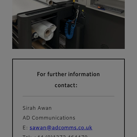
For further information
contact:
Sirah Awan
AD Communications
E:
sawan@adcomms.co.uk