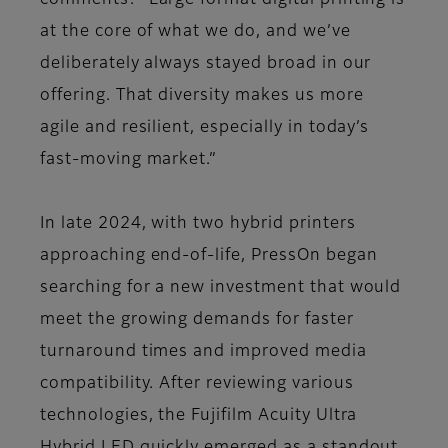
comments: “Large format digital printing is
at the core of what we do, and we’ve
deliberately always stayed broad in our
offering. That diversity makes us more
agile and resilient, especially in today’s
fast-moving market.”
In late 2024, with two hybrid printers
approaching end-of-life, PressOn began
searching for a new investment that would
meet the growing demands for faster
turnaround times and improved media
compatibility. After reviewing various
technologies, the Fujifilm Acuity Ultra