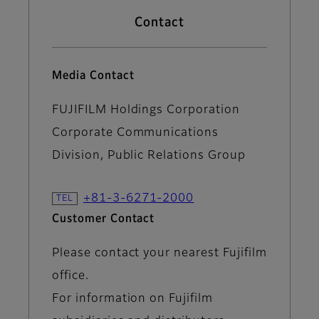
Contact
Media Contact
FUJIFILM Holdings Corporation
Corporate Communications
Division, Public Relations Group
+81-3-6271-2000
Customer Contact
Please contact your nearest Fujifilm
office.
For information on Fujifilm