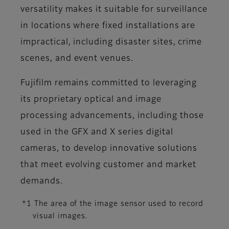
versatility makes it suitable for surveillance
in locations where fixed installations are
impractical, including disaster sites, crime
scenes, and event venues.
Fujifilm remains committed to leveraging
its proprietary optical and image
processing advancements, including those
used in the GFX and X series digital
cameras, to develop innovative solutions
that meet evolving customer and market
demands.
*1 The area of the image sensor used to record
visual images.