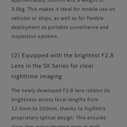
approximately 300mm and a weight of
3.9kg. This makes it ideal for mobile use on
vehicles or ships, as well as for flexible
deployment as portable surveillance and
inspection systems.
(2) Equipped with the brightest F2.8
Lens in the SX Series for clear
nighttime imaging
The newly developed F2.8 lens retains its
brightness across focal lengths from
12.5mm to 200mm, thanks to Fujifilm’s
proprietary optical design. This ensures