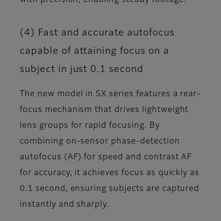
(4) Fast and accurate autofocus
capable of attaining focus on a
subject in just 0.1 second
The new model in SX series features a rear-
focus mechanism that drives lightweight
lens groups for rapid focusing. By
combining on-sensor phase-detection
autofocus (AF) for speed and contrast AF
for accuracy, it achieves focus as quickly as
0.1 second, ensuring subjects are captured
instantly and sharply.