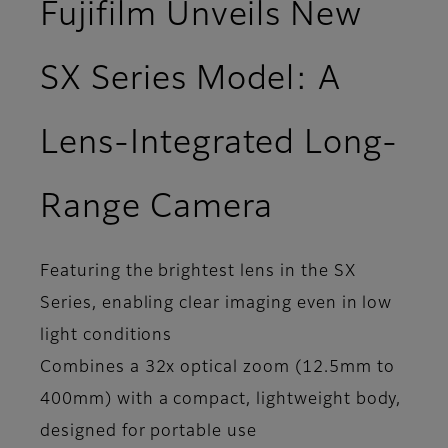
Fujifilm Unveils New
SX Series Model: A
Lens-Integrated Long-
Range Camera
Featuring the brightest lens in the SX
Series, enabling clear imaging even in low
light conditions
Combines a 32x optical zoom (12.5mm to
400mm) with a compact, lightweight body,
designed for portable use