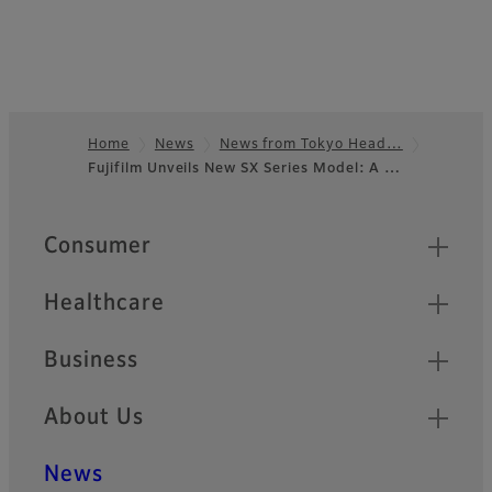
Home
News
News from Tokyo Head…
Fujifilm Unveils New SX Series Model: A …
Footer
Quick Links
Consumer
Healthcare
Business
About Us
News