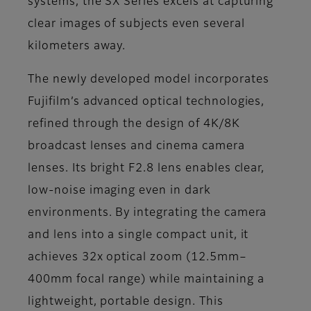
systems, the SX Series excels at capturing
clear images of subjects even several
kilometers away.
The newly developed model incorporates
Fujifilm’s advanced optical technologies,
refined through the design of 4K/8K
broadcast lenses and cinema camera
lenses. Its bright F2.8 lens enables clear,
low-noise imaging even in dark
environments. By integrating the camera
and lens into a single compact unit, it
achieves 32x optical zoom (12.5mm–
400mm focal range) while maintaining a
lightweight, portable design. This