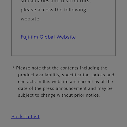
subsidiaries and distributors,
please access the following
website.
Fujifilm Global Website
* Please note that the contents including the
product availability, specification, prices and
contacts in this website are current as of the
date of the press announcement and may be
subject to change without prior notice.
Back to List