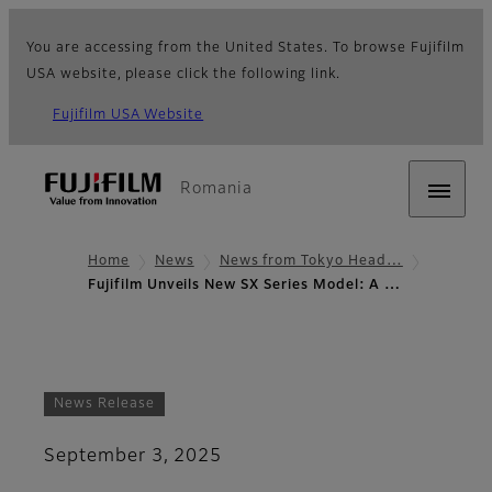
You are accessing from the United States. To browse Fujifilm
USA website, please click the following link.
Fujifilm USA Website
Romania
Home
News
News from Tokyo Head…
Fujifilm Unveils New SX Series Model: A …
News Release
September 3, 2025