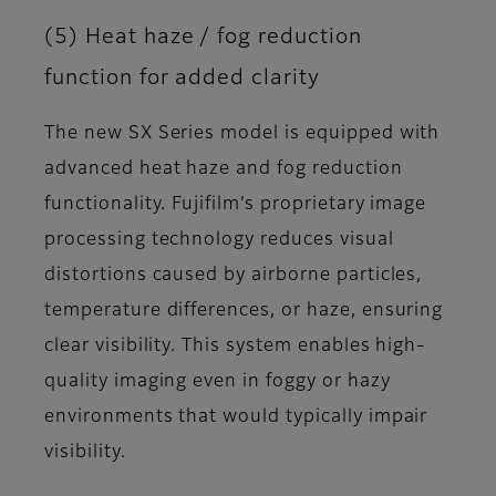
(5) Heat haze / fog reduction
function for added clarity
The new SX Series model is equipped with
advanced heat haze and fog reduction
functionality. Fujifilm’s proprietary image
processing technology reduces visual
distortions caused by airborne particles,
temperature differences, or haze, ensuring
clear visibility. This system enables high-
quality imaging even in foggy or hazy
environments that would typically impair
visibility.