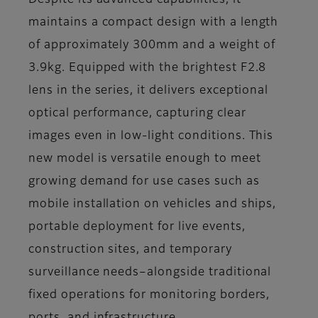
Despite its advanced capabilities, it
maintains a compact design with a length
of approximately 300mm and a weight of
3.9kg. Equipped with the brightest F2.8
lens in the series, it delivers exceptional
optical performance, capturing clear
images even in low-light conditions. This
new model is versatile enough to meet
growing demand for use cases such as
mobile installation on vehicles and ships,
portable deployment for live events,
construction sites, and temporary
surveillance needs–alongside traditional
fixed operations for monitoring borders,