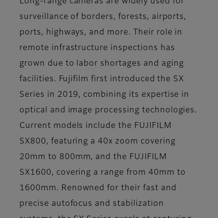
Long-range cameras are widely used for
surveillance of borders, forests, airports,
ports, highways, and more. Their role in
remote infrastructure inspections has
grown due to labor shortages and aging
facilities. Fujifilm first introduced the SX
Series in 2019, combining its expertise in
optical and image processing technologies.
Current models include the FUJIFILM
SX800, featuring a 40x zoom covering
20mm to 800mm, and the FUJIFILM
SX1600, covering a range from 40mm to
1600mm. Renowned for their fast and
precise autofocus and stabilization