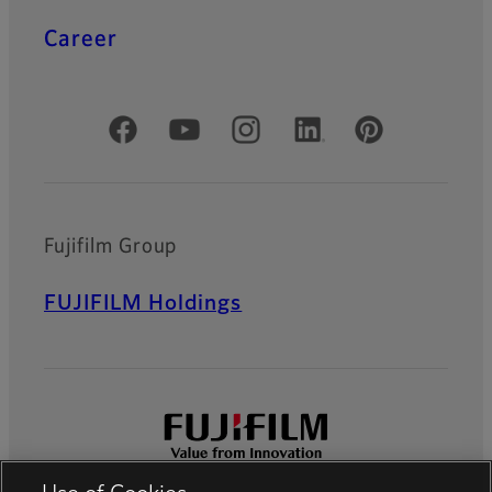
Career
Official Social Media Accounts
Fujifilm Group
FUJIFILM Holdings