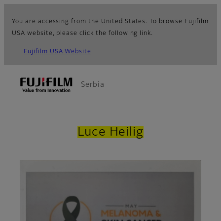
You are accessing from the United States. To browse Fujifilm
USA website, please click the following link.
Fujifilm USA Website
Serbia
Luce Heilig