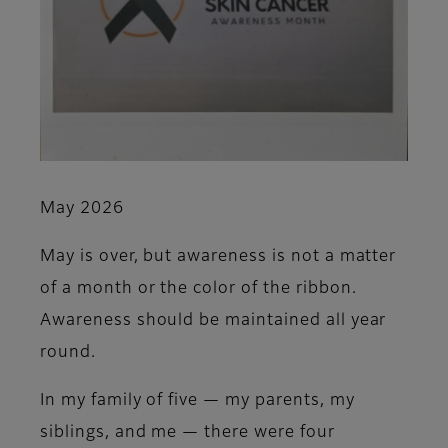
May 2026
May is over, but awareness is not a matter
of a month or the color of the ribbon.
Awareness should be maintained all year
round.
In my family of five — my parents, my
siblings, and me — there were four