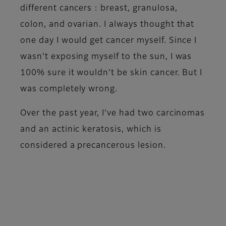
different cancers : breast, granulosa,
colon, and ovarian. I always thought that
one day I would get cancer myself. Since I
wasn’t exposing myself to the sun, I was
100% sure it wouldn’t be skin cancer. But I
was completely wrong.
Over the past year, I’ve had two carcinomas
and an actinic keratosis, which is
considered a precancerous lesion.