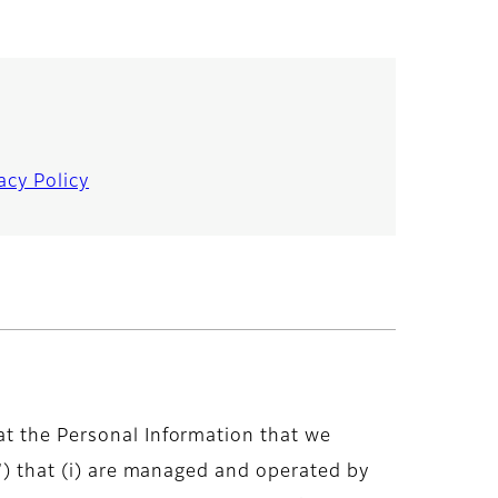
acy Policy
at the Personal Information that we
)”) that (i) are managed and operated by