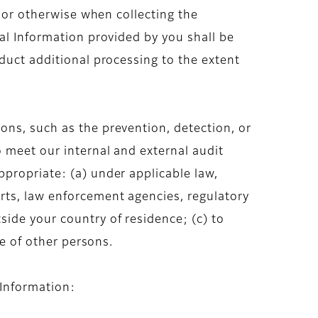
y or otherwise when collecting the
al Information provided by you shall be
duct additional processing to the extent
ons, such as the prevention, detection, or
o meet our internal and external audit
propriate: (a) under applicable law,
rts, law enforcement agencies, regulatory
ide your country of residence; (c) to
se of other persons.
 Information: