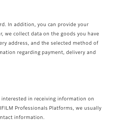
d. In addition, you can provide your
r, we collect data on the goods you have
very address, and the selected method of
ormation regarding payment, delivery and
 interested in receiving information on
IFILM Professionals Platforms, we usually
ntact information.