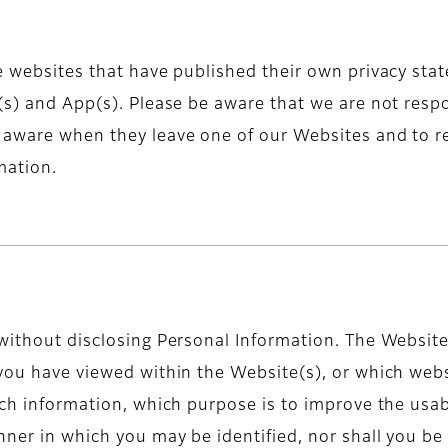
e websites that have published their own privacy state
(s) and App(s). Please be aware that we are not respo
e aware when they leave one of our Websites and to r
mation.
 without disclosing Personal Information. The Website
 you have viewed within the Website(s), or which webs
uch information, which purpose is to improve the usabi
nner in which you may be identified, nor shall you be 