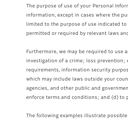
The purpose of use of your Personal Inform
information, except in cases where the pur
limited to the purpose of use indicated to
permitted or required by relevant laws an
Furthermore, we may be required to use an
investigation of a crime; loss prevention;
requirements, information security purpos
which may include laws outside your count
agencies, and other public and government
enforce terms and conditions; and (d) to pr
The following examples illustrate possibl