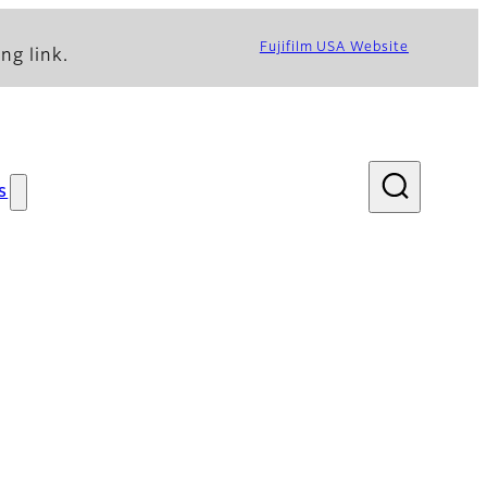
Fujifilm USA Website
ng link.
s