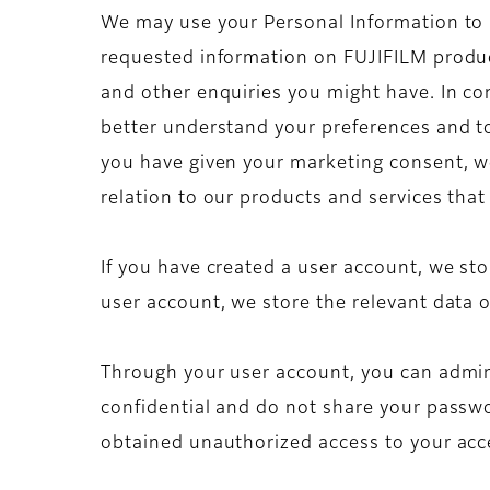
We may use your Personal Information to ma
requested information on FUJIFILM produc
and other enquiries you might have. In co
better understand your preferences and to
you have given your marketing consent, w
relation to our products and services that
If you have created a user account, we sto
user account, we store the relevant data o
Through your user account, you can admini
confidential and do not share your passwor
obtained unauthorized access to your acc