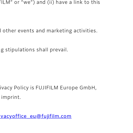
ILM” or “we”) and (ii) have a link to this
d other events and marketing activities.
ng stipulations shall prevail.
Privacy Policy is FUJIFILM Europe GmbH,
 imprint.
ivacyoffice_eu@fujifilm.com