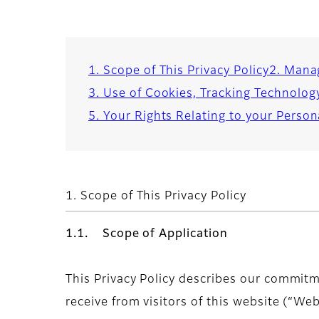
1. Scope of This Privacy Policy
2. Mana
3. Use of Cookies, Tracking Technolog
5. Your Rights Relating to your Perso
1. Scope of This Privacy Policy
1.1. Scope of Application
This Privacy Policy describes our commitm
receive from visitors of this website (“We