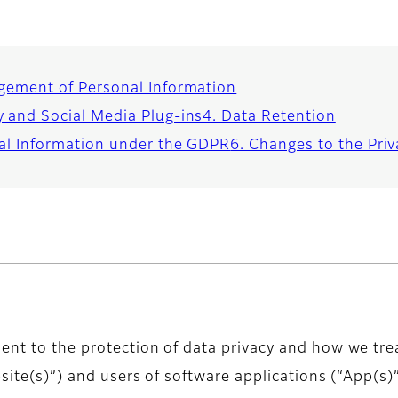
gement of Personal Information
y and Social Media Plug-ins
4. Data Retention
nal Information under the GDPR
6. Changes to the Priv
ent to the protection of data privacy and how we tre
bsite(s)”) and users of software applications (“App(s