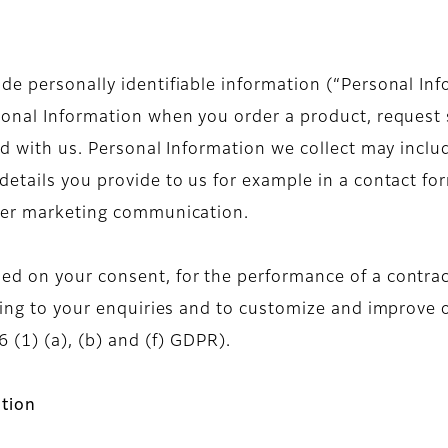
e personally identifiable information (“Personal Inf
sonal Information when you order a product, request s
ond with us. Personal Information we collect may inc
etails you provide to us for example in a contact for
ther marketing communication.
d on your consent, for the performance of a contract
nding to your enquiries and to customize and improve 
 (1) (a), (b) and (f) GDPR).
tion