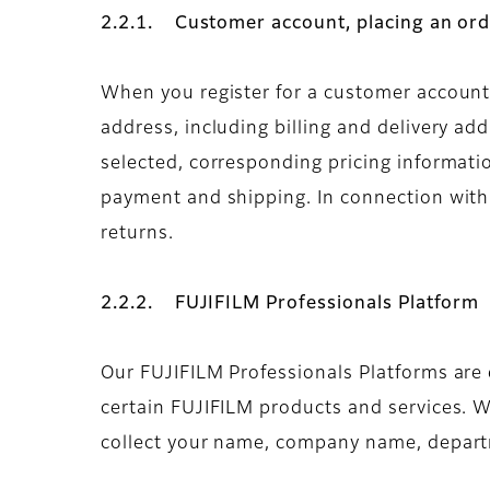
2.2.1. Customer account, placing an ord
When you register for a customer account 
address, including billing and delivery a
selected, corresponding pricing informati
payment and shipping. In connection with t
returns.
2.2.2. FUJIFILM Professionals Platform
Our FUJIFILM Professionals Platforms are e
certain FUJIFILM products and services. W
collect your name, company name, departme