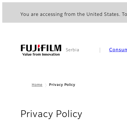
You are accessing from the United States. To
Consu
Serbia
Home
Privacy Policy
Privacy Policy