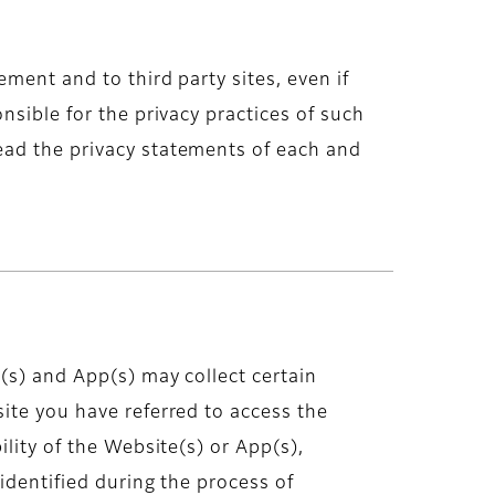
ment and to third party sites, even if
nsible for the privacy practices of such
ead the privacy statements of each and
(s) and App(s) may collect certain
ite you have referred to access the
lity of the Website(s) or App(s),
identified during the process of