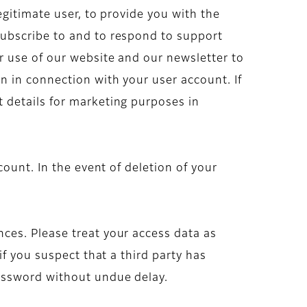
gitimate user, to provide you with the
subscribe to and to respond to support
r use of our website and our newsletter to
 in connection with your user account. If
 details for marketing purposes in
ount. In the event of deletion of your
ces. Please treat your access data as
f you suspect that a third party has
assword without undue delay.