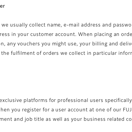
er
we usually collect name, e-mail address and passwor
ddress in your customer account. When placing an orde
on, any vouchers you might use, your billing and deli
he fulfilment of orders we collect in particular inf
xclusive platforms for professional users specifically
hen you register for a user account at one of our FUJ
nt and job title as well as your business related co