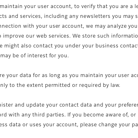
intain your user account, to verify that you are a le
ts and services, including any newsletters you may 
nnection with your user account, we may analyze you
 improve our web services. We store such information
e might also contact you under your business contact
 may be of interest for you.
re your data for as long as you maintain your user acc
nly to the extent permitted or required by law.
ster and update your contact data and your preferen
d with any third parties. If you become aware of, or i
ess data or uses your account, please change your p