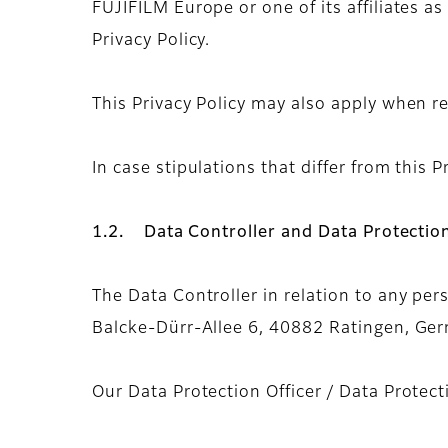
FUJIFILM Europe or one of its affiliates as
Privacy Policy.
This Privacy Policy may also apply when re
In case stipulations that differ from this Pr
1.2. Data Controller and Data Protection
The Data Controller in relation to any per
Balcke-Dürr-Allee 6, 40882 Ratingen, Germ
Our Data Protection Officer / Data Protec