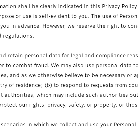
ation shall be clearly indicated in this Privacy Polic
pose of use is self-evident to you. The use of Person
 you in advance. However, we reserve the right to con
d regulations.
d retain personal data for legal and compliance reas
 or to combat fraud. We may also use personal data t
es, and as we otherwise believe to be necessary or ap
ry of residence; (b) to respond to requests from cou
 authorities, which may include such authorities outs
otect our rights, privacy, safety, or property, or tho
e scenarios in which we collect and use your Personal