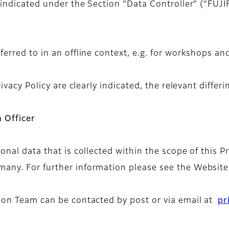
 indicated under the Section “Data Controller” (“FUJIF
ferred to in an offline context, e.g. for workshops an
ivacy Policy are clearly indicated, the relevant differi
 Officer
sonal data that is collected within the scope of this 
any. For further information please see the Website
tion Team can be contacted by post or via email at
pr