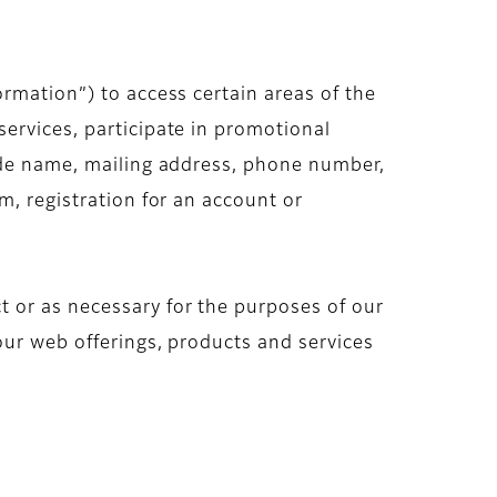
ormation”) to access certain areas of the
ervices, participate in promotional
lude name, mailing address, phone number,
m, registration for an account or
 or as necessary for the purposes of our
our web offerings, products and services