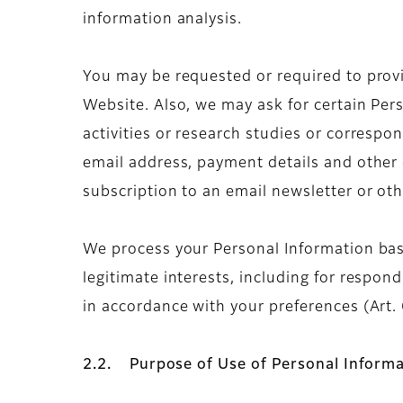
information analysis.
You may be requested or required to provid
Website. Also, we may ask for certain Per
activities or research studies or corresp
email address, payment details and other d
subscription to an email newsletter or o
We process your Personal Information base
legitimate interests, including for respo
in accordance with your preferences (Art. 6
2.2. Purpose of Use of Personal Informa