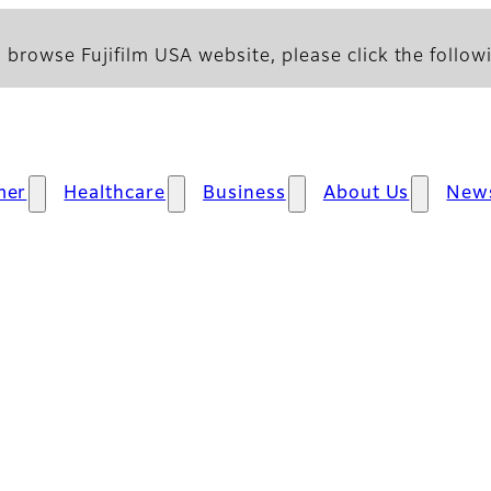
 browse Fujifilm USA website, please click the followi
mer
Healthcare
Business
About Us
New