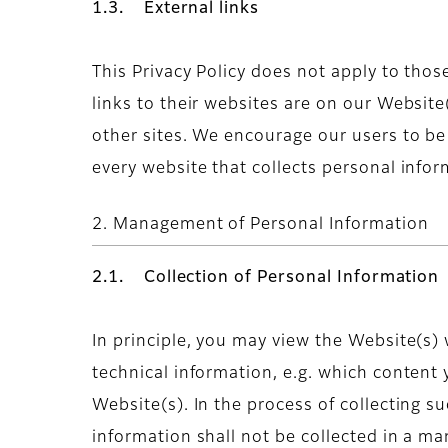
1.3. External links
This Privacy Policy does not apply to thos
links to their websites are on our Website
other sites. We encourage our users to b
every website that collects personal infor
2. Management of Personal Information
2.1. Collection of Personal Information
In principle, you may view the Website(s)
technical information, e.g. which content
Website(s). In the process of collecting s
information shall not be collected in a ma