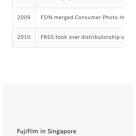
2009
FSIN merged Consumer Photo Imaging 
2010
FRSS took over distributorship of Fu
Fujifilm in Singapore