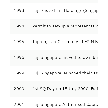
1993
Fuji Photo Film Holdings (Singapore)
1994
Permit to set-up a representative of
1995
Topping-Up Ceremony of FSIN Buildin
1996
Fuji Singapore moved to own building
1999
Fuji Singapore launched their 1st i
2000
1st SQ Day on 15 July 2000. Fuji Si
2001
Fuji Singapore Authorised Capital an