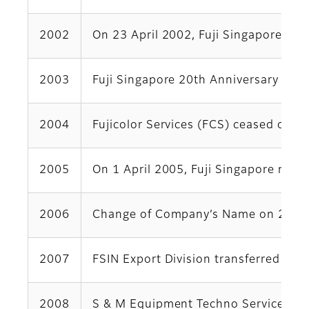
2002
On 23 April 2002, Fuji Singapore wo
2003
Fuji Singapore 20th Anniversary Cele
2004
Fujicolor Services (FCS) ceased ope
2005
On 1 April 2005, Fuji Singapore merg
2006
Change of Company’s Name on 2 Octob
2007
FSIN Export Division transferred to
2008
S & M Equipment Techno Services (Mal