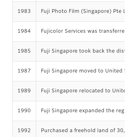
1983
Fuji Photo Film (Singapore) Pte Ltd
1984
Fujicolor Services was transferred t
1985
Fuji Singapore took back the distrib
1987
Fuji Singapore moved to United Squ
1989
Fuji Singapore relocated to United 
1990
Fuji Singapore expanded the regional 
1992
Purchased a freehold land of 30,182 s