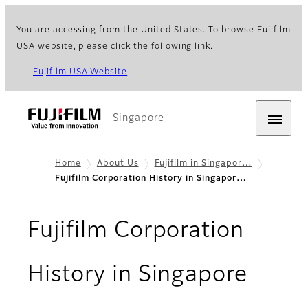
You are accessing from the United States. To browse Fujifilm
USA website, please click the following link.
Fujifilm USA Website
Singapore
Home
About Us
Fujifilm in Singapor…
Fujifilm Corporation History in Singapor…
Fujifilm Corporation
History in Singapore