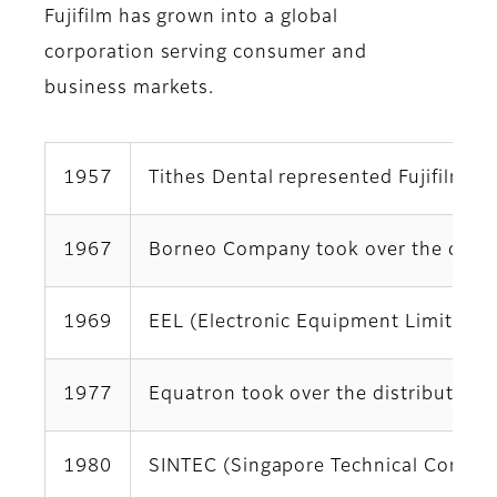
Fujifilm has grown into a global
corporation serving consumer and
business markets.
1957
Tithes Dental represented Fujifilm i
1967
Borneo Company took over the distri
1969
EEL (Electronic Equipment Limited, Eq
1977
Equatron took over the distributorsh
1980
SINTEC (Singapore Technical Communic