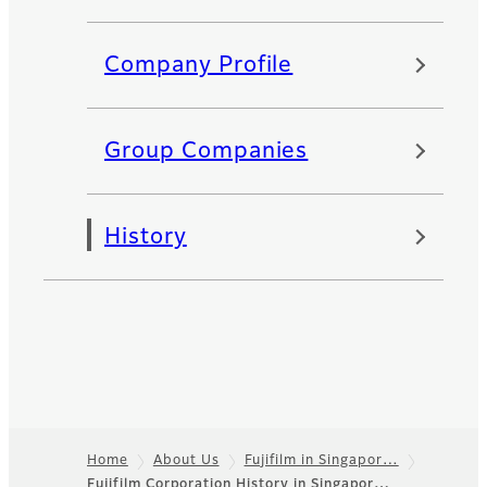
Company Profile
Group Companies
History
Home
About Us
Fujifilm in Singapor…
Fujifilm Corporation History in Singapor…