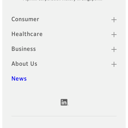
Footer
Quick Links
Consumer
Healthcare
Business
About Us
News
Official Social Media Accounts