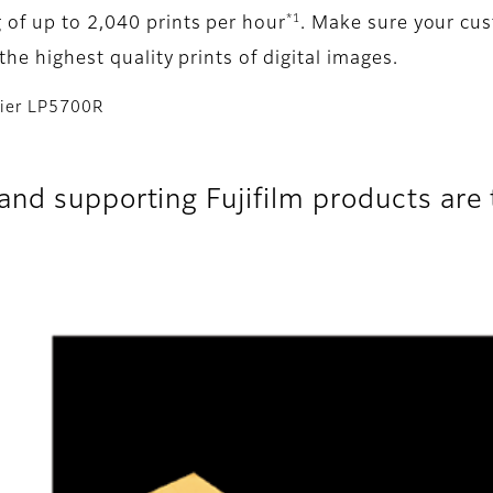
*1
 of up to 2,040 prints per hour
. Make sure your cu
the highest quality prints of digital images.
ntier LP5700R
nd supporting Fujifilm products are t