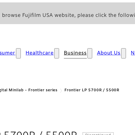
 browse Fujifilm USA website, please click the followi
sumer
Healthcare
Business
About Us
N
gital Minilab - Frontier series
Frontier LP 5700R / 5500R