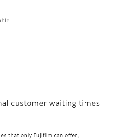
able
mal customer waiting times
s that only Fujifilm can offer;