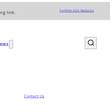
Fujifilm USA Website
ng link.
ews
Contact Us