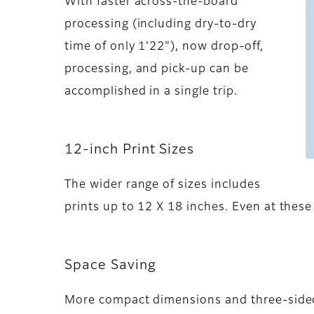
With faster across-the-board
processing (including dry-to-dry
time of only 1'22"), now drop-off,
processing, and pick-up can be
accomplished in a single trip.
12-inch Print Sizes
The wider range of sizes includes
prints up to 12 X 18 inches. Even at these
Space Saving
More compact dimensions and three-sided 