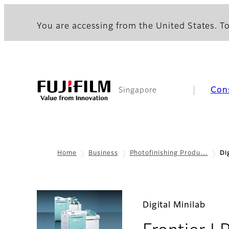
You are accessing from the United States. To
Con
Singapore
Home
Business
Photofinishing Produ…
Di
Digital Minilab