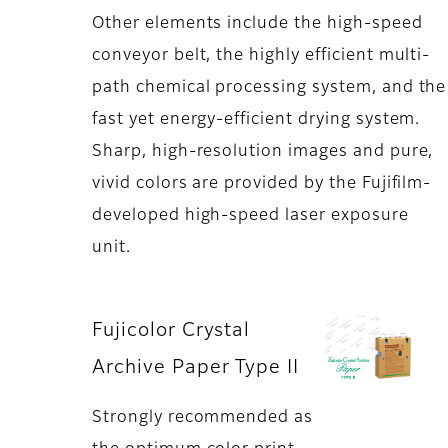
Other elements include the high-speed
conveyor belt, the highly efficient multi-
path chemical processing system, and the
fast yet energy-efficient drying system.
Sharp, high-resolution images and pure,
vivid colors are provided by the Fujifilm-
developed high-speed laser exposure
unit.
Fujicolor Crystal
Archive Paper Type II
Strongly recommended as