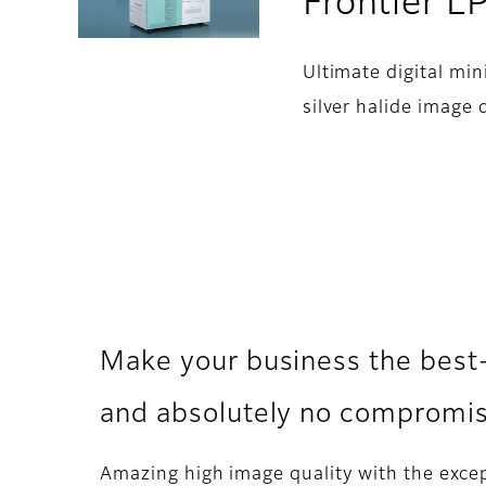
Frontier 
Ultimate digital min
silver halide image q
Make your business the best
and absolutely no compromise
Amazing high image quality with the excep