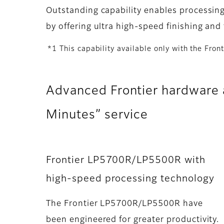
Outstanding capability enables processing
by offering ultra high-speed finishing and 
*1 This capability available only with the Fro
Advanced Frontier hardware a
Minutes” service
Frontier LP5700R/LP5500R with
high-speed processing technology
The Frontier LP5700R/LP5500R have
been engineered for greater productivity.