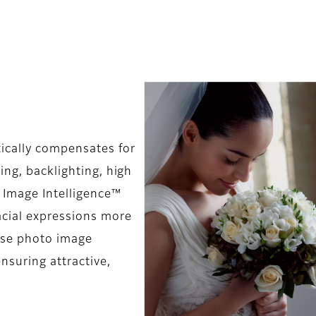
ically compensates for
ing, backlighting, high
 Image Intelligence™
acial expressions more
ause photo image
nsuring attractive,