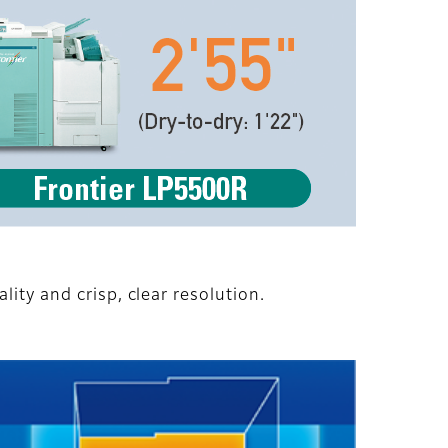
ity and crisp, clear resolution.