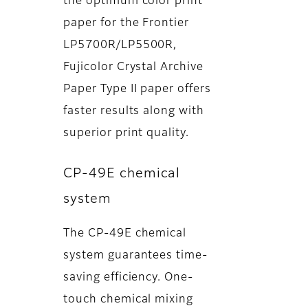
the optimum color print
paper for the Frontier
LP5700R/LP5500R,
Fujicolor Crystal Archive
Paper Type II paper offers
faster results along with
superior print quality.
CP-49E chemical
system
The CP-49E chemical
system guarantees time-
saving efficiency. One-
touch chemical mixing