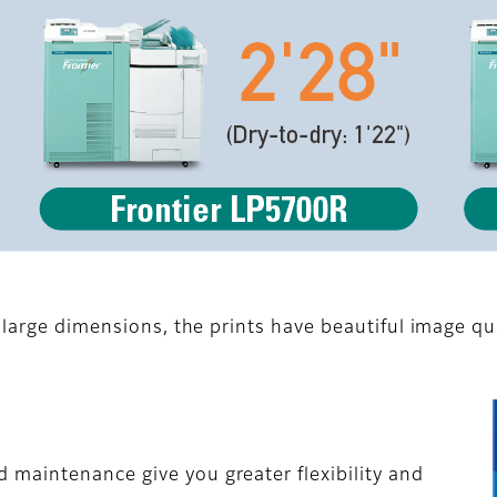
 large dimensions, the prints have beautiful image qual
maintenance give you greater flexibility and