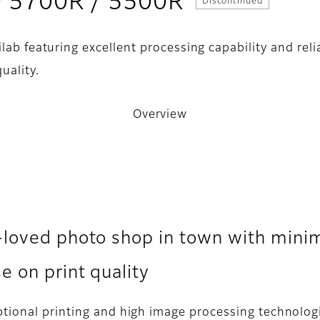
- Overview
LP 5700R / 5500R
Discontinued
ilab featuring excellent processing capability and reli
uality.
Overview
-loved photo shop in town with mini
 on print quality
tional printing and high image processing technologie