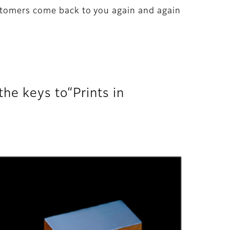
stomers come back to you again and again
he keys to“Prints in