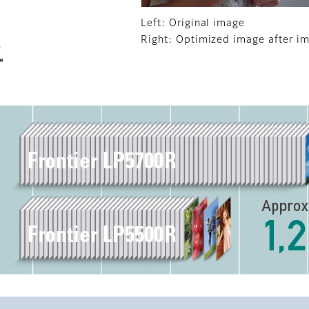
Left: Original image
Right: Optimized image after i