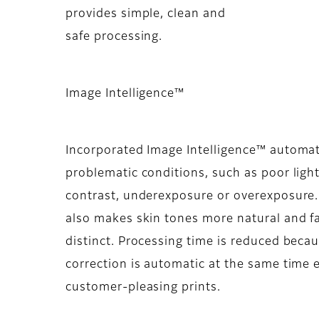
provides simple, clean and
safe processing.
Image Intelligence™
Incorporated Image Intelligence™ automat
problematic conditions, such as poor light
contrast, underexposure or overexposure.
also makes skin tones more natural and f
distinct. Processing time is reduced bec
correction is automatic at the same time e
customer-pleasing prints.