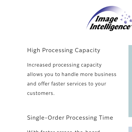
High Processing Capacity
Increased processing capacity
allows you to handle more business
and offer faster services to your
customers.
Single-Order Processing Time