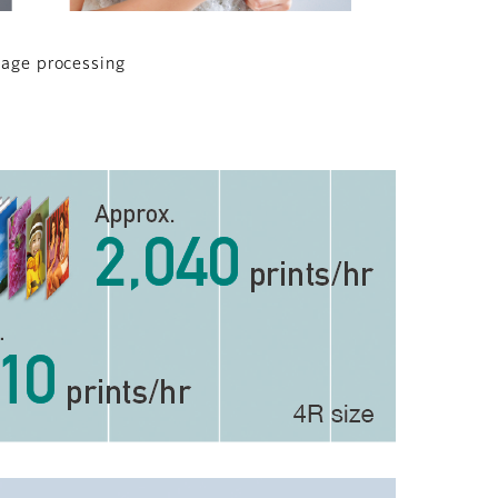
mage processing