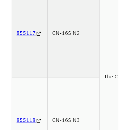
855117
CN-16S N2
The CN-16S
855118
CN-16S N3