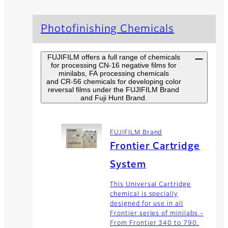
Photofinishing Chemicals
FUJIFILM offers a full range of chemicals
for processing CN-16 negative films for
minilabs, FA processing chemicals
and CR-56 chemicals for developing color
reversal films under the FUJIFILM Brand
and Fuji Hunt Brand.
FUJIFILM Brand
Frontier Cartridge
System
This Universal Cartridge
chemical is specially
designed for use in all
Frontier series of minilabs -
From Frontier 340 to 790.