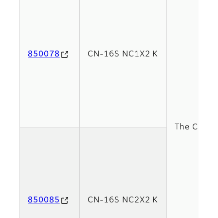
850078
CN-16S NC1X2 K
The CN-16S
850085
CN-16S NC2X2 K