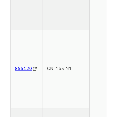
855120
CN-16S N1