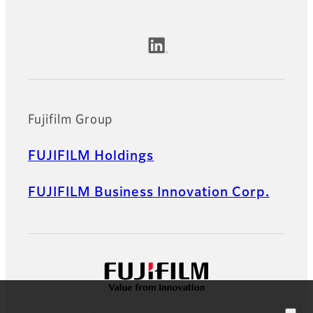
Official Social Media Accounts
Fujifilm Group
FUJIFILM Holdings
FUJIFILM Business Innovation Corp.