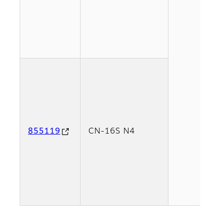
855119
CN-16S N4