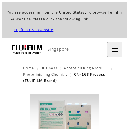
You are accessing from the United States. To browse Fujifilm
USA website, please click the following link.
Fujifilm USA Website
Singapore
Home
Business
Photofinishing Produ…
Photofinishing Chemi…
CN-16S Process
(FUJIFILM Brand)