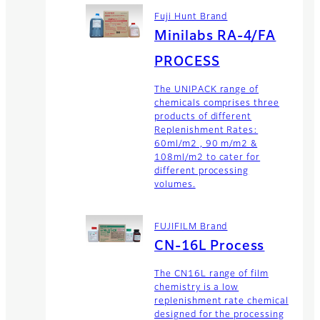
Fuji Hunt Brand
Minilabs RA-4/FA
PROCESS
The UNIPACK range of
chemicals comprises three
products of different
Replenishment Rates:
60ml/m2 , 90 m/m2 &
108ml/m2 to cater for
different processing
volumes.
FUJIFILM Brand
CN-16L Process
The CN16L range of film
chemistry is a low
replenishment rate chemical
designed for the processing