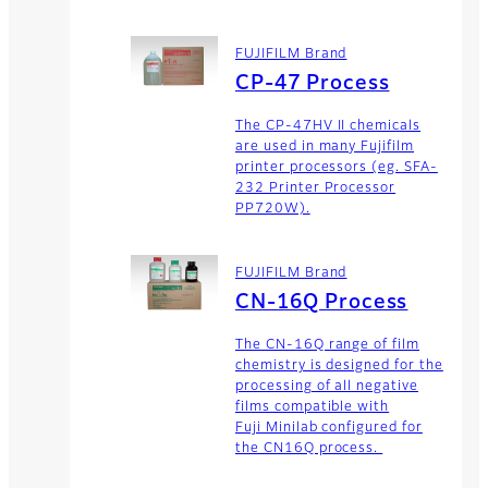
FUJIFILM Brand
CP-47 Process
The CP-47HV II chemicals
are used in many Fujifilm
printer processors (eg. SFA-
232 Printer Processor
PP720W).
FUJIFILM Brand
CN-16Q Process
The CN-16Q range of film
chemistry is designed for the
processing of all negative
films compatible with
Fuji Minilab configured for
the CN16Q process.