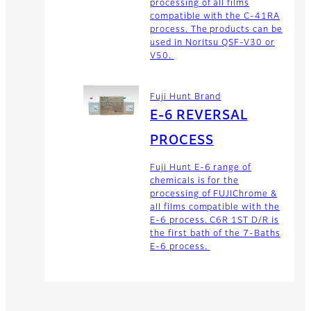
processing of all films
compatible with the C-41RA
process. The products can be
used in Noritsu QSF-V30 or
V50.
Fuji Hunt Brand
E-6 REVERSAL
PROCESS
Fuji Hunt E-6 range of
chemicals is for the
processing of FUJIChrome &
all films compatible with the
E-6 process. C6R 1ST D/R is
the first bath of the 7-Baths
E-6 process.