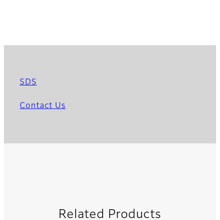
SDS
Contact Us
Related Products