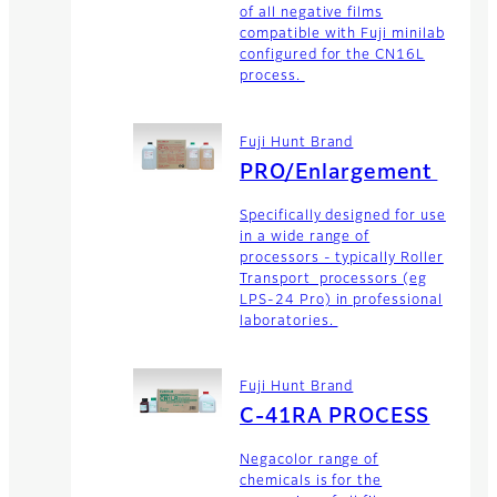
of all negative films
compatible with Fuji minilab
configured for the CN16L
process.
Fuji Hunt Brand
PRO/Enlargement
Specifically designed for use
in a wide range of
processors - typically Roller
Transport processors (eg
LPS-24 Pro) in professional
laboratories.
Fuji Hunt Brand
C-41RA PROCESS
Negacolor range of
chemicals is for the