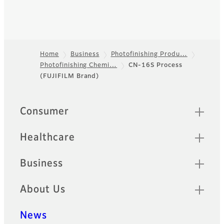
Home
Business
Photofinishing Produ…
Photofinishing Chemi…
CN-16S Process
Footer
(FUJIFILM Brand)
Quick Links
Consumer
Healthcare
Business
About Us
News