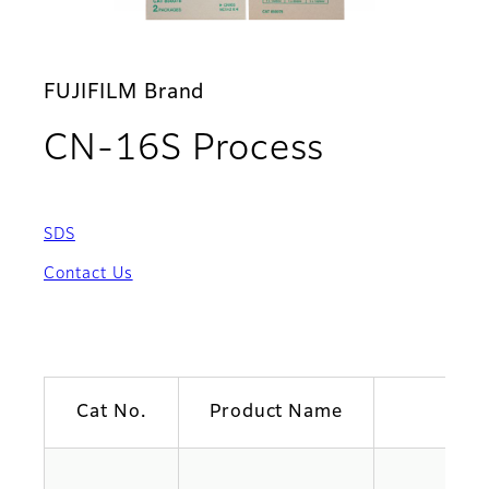
FUJIFILM Brand
CN-16S Process
SDS
Contact Us
Cat No.
Product Name