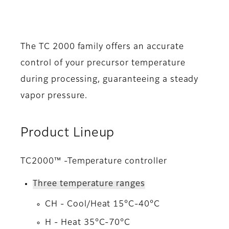
The TC 2000 family offers an accurate
control of your precursor temperature
during processing, guaranteeing a steady
vapor pressure.
Product Lineup
TC2000™ -Temperature controller
Three temperature ranges
CH - Cool/Heat 15°C-40°C
H - Heat 35°C-70°C