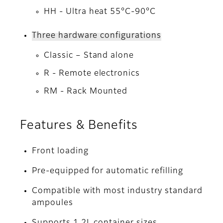
HH - Ultra heat 55°C-90°C
Three hardware configurations
Classic – Stand alone
R - Remote electronics
RM - Rack Mounted
Features & Benefits
Front loading
Pre-equipped for automatic refilling
Compatible with most industry standard
ampoules