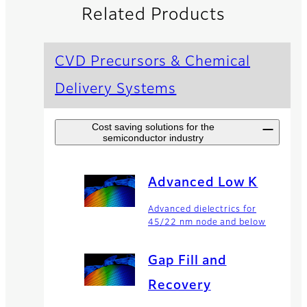
Related Products
CVD Precursors & Chemical
Delivery Systems
Cost saving solutions for the
semiconductor industry
Advanced Low K
Advanced dielectrics for
45/22 nm node and below
Gap Fill and
Recovery