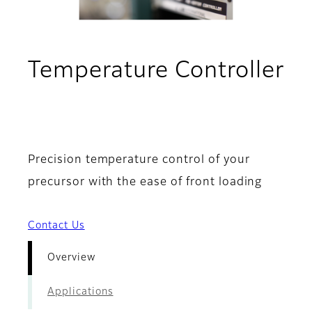
Temperature Controller
- Overview
Precision temperature control of your
precursor with the ease of front loading
Contact Us
Overview
Applications