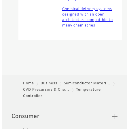
Chemical delivery systems
designed with an open
architecture compatible to
many chemistries
Home
Business
Semiconductor Materi…
CVD Precursors & Che…
Temperature
Footer
Controller
Quick Links
Consumer