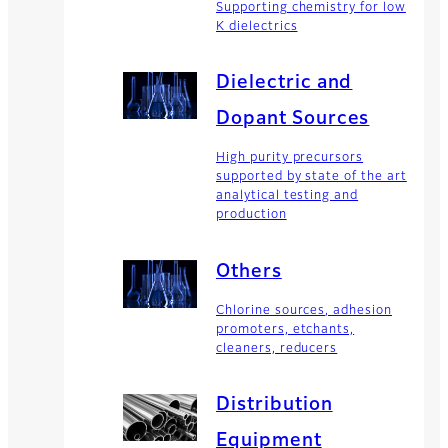
Supporting chemistry for low
K dielectrics
Dielectric and
Dopant Sources
High purity precursors
supported by state of the art
analytical testing and
production
Others
Chlorine sources, adhesion
promoters, etchants,
cleaners, reducers
Distribution
Equipment