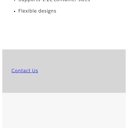
Supports 1.2L container sizes
Flexible designs
Contact Us