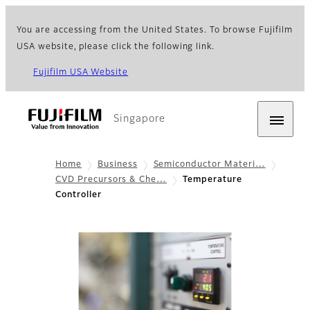
You are accessing from the United States. To browse Fujifilm
USA website, please click the following link.
Fujifilm USA Website
Singapore
Home
Business
Semiconductor Materi…
CVD Precursors & Che…
Temperature
Controller