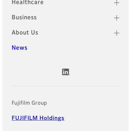
Healthcare
Business
About Us
News
Official Social Media Accounts
Fujifilm Group
FUJIFILM Holdings