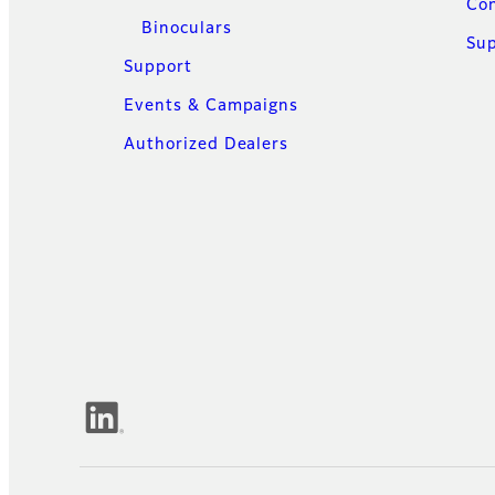
Con
Binoculars
Su
Support
Events & Campaigns
Authorized Dealers
Official Social Media Accounts