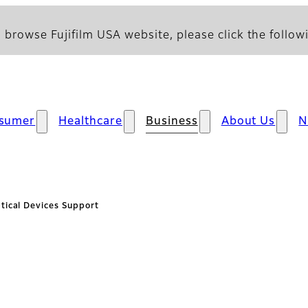
 browse Fujifilm USA website, please click the followi
sumer
Healthcare
Business
About Us
N
tical Devices Support