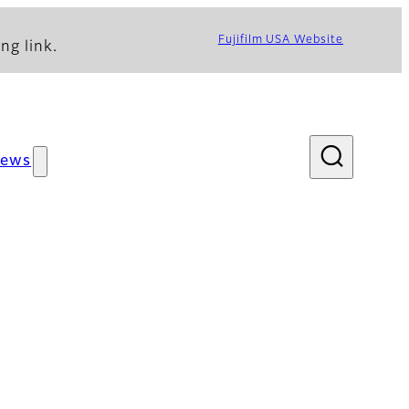
Fujifilm USA Website
ng link.
ews