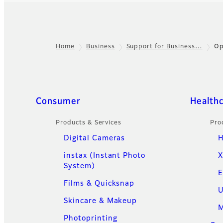
Home
Business
Support for Business…
Op
Footer
Quick Links
Consumer
Health
Products & Services
Pro
Digital Cameras
H
instax (Instant Photo
X
System)
E
Films & Quicksnap
U
Skincare & Makeup
M
Photoprinting