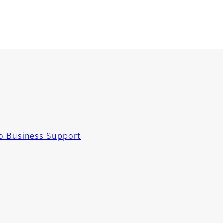
o Business Support