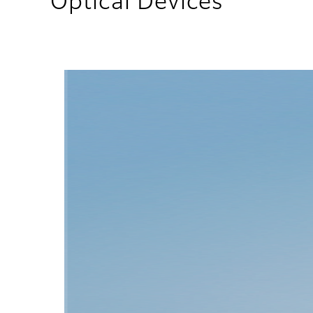
Optical Devices