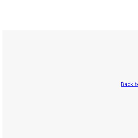
Back t