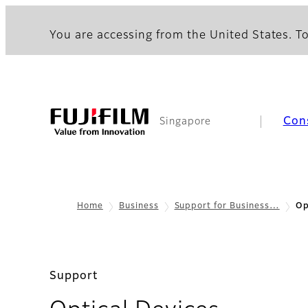
You are accessing from the United States. To
Con
Singapore
Home
Business
Support for Business…
Op
Support