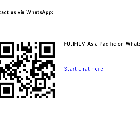
tact us via WhatsApp:
FUJIFILM Asia Pacific on Wha
Start chat here