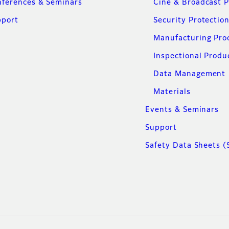
ferences & Seminars
Cine & Broadcast 
pport
Security Protectio
Manufacturing Pro
Inspectional Produ
Data Management
Materials
Events & Seminars
Support
Safety Data Sheets (