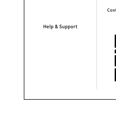
Con
Help & Support