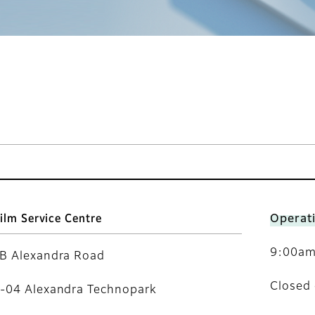
film Service Centre
Operat
9:00am 
B Alexandra Road
Closed 
-04 Alexandra Technopark