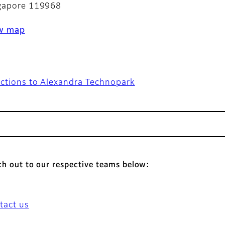
gapore 119968
w map
ections to Alexandra Technopark
h out to our respective teams below:
tact us