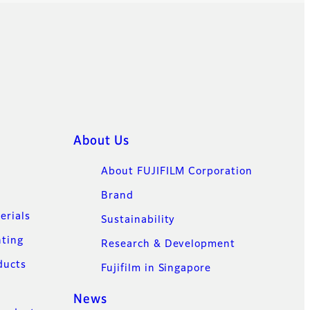
About Us
About FUJIFILM Corporation
Brand
erials
Sustainability
nting
Research & Development
ducts
Fujifilm in Singapore
News