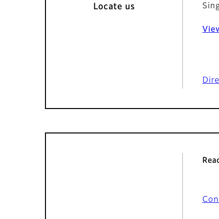
Sin
Locate us
Vie
Dir
Reac
Con