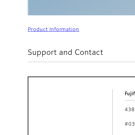
Product Information
Support and Contact
Fuji
438
#03