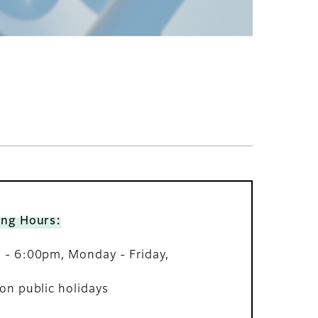
ing Hours:
- 6:00pm, Monday - Friday,
on public holidays