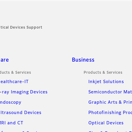
tical Devices Support
care
Business
ducts & Services
Products & Services
ealthcare-IT
Inkjet Solutions
-ray Imaging Devices
Semiconductor Mat
ndoscopy
Graphic Arts & Pri
ltrasound Devices
Photofinishing Pro
RI and CT
Optical Devices