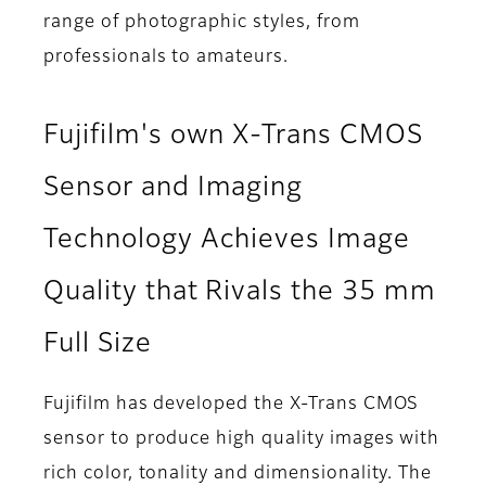
range of photographic styles, from
professionals to amateurs.
Fujifilm's own X-Trans CMOS
Sensor and Imaging
Technology Achieves Image
Quality that Rivals the 35 mm
Full Size
Fujifilm has developed the X-Trans CMOS
sensor to produce high quality images with
rich color, tonality and dimensionality. The