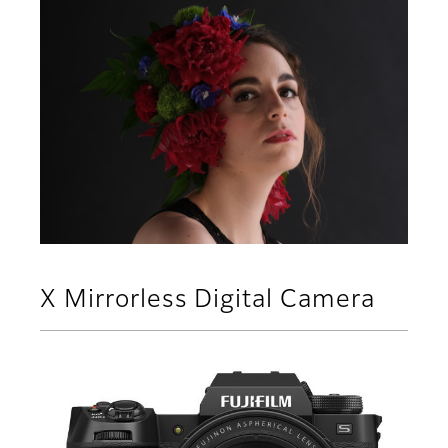
X Mirrorless Digital Camera