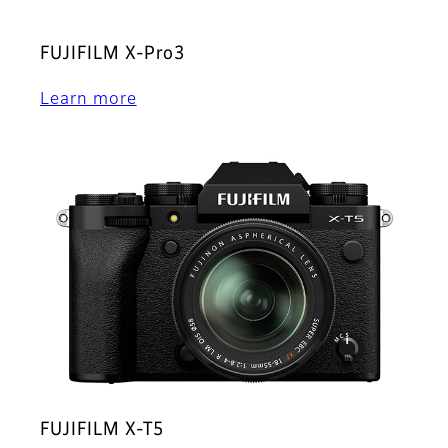
FUJIFILM X-Pro3
Learn more
FUJIFILM X-T5