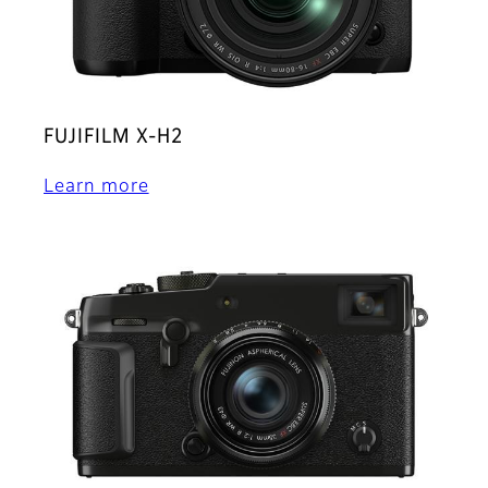
FUJIFILM X-H2
Learn more