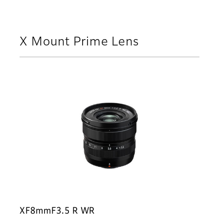
X Mount Prime Lens
XF8mmF3.5 R WR