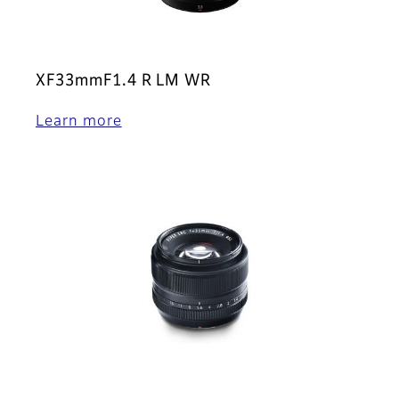
XF33mmF1.4 R LM WR
Learn more