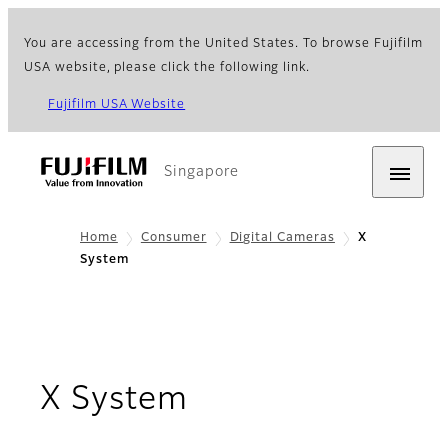
You are accessing from the United States. To browse Fujifilm
USA website, please click the following link.
Fujifilm USA Website
Singapore
Home
Consumer
Digital Cameras
X
System
X System