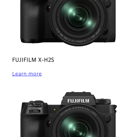
FUJIFILM X-H2S
Learn more