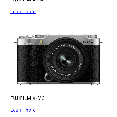
FUJIFILM X-E4
Learn more
FUJIFILM X-M5
Learn more