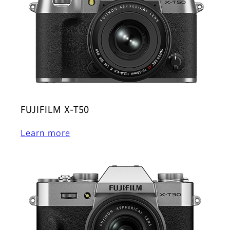
FUJIFILM X-T50
Learn more