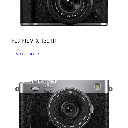
FUJIFILM X-T30 III
Learn more