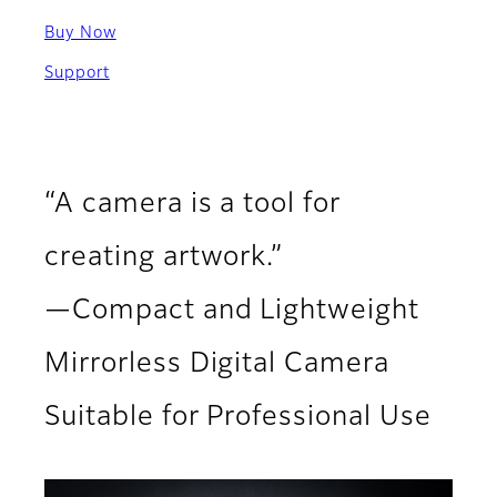
Buy Now
Support
“A camera is a tool for
creating artwork.”
—Compact and Lightweight
Mirrorless Digital Camera
Suitable for Professional Use