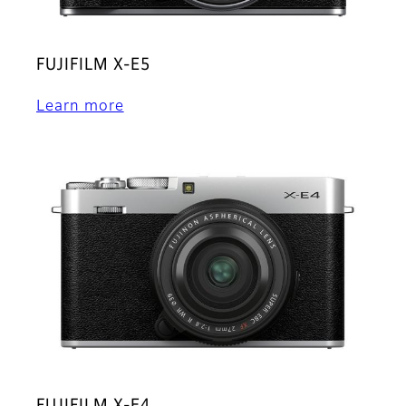
FUJIFILM X-E5
Learn more