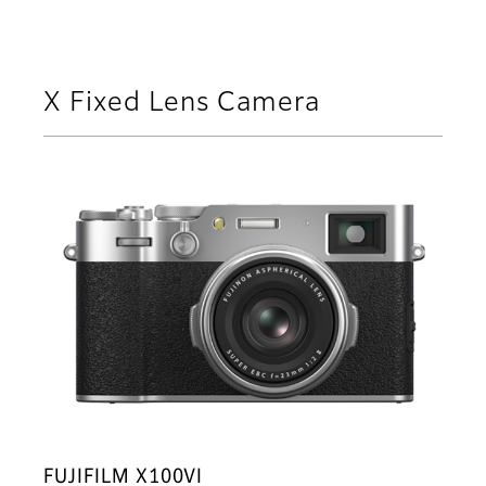
X Fixed Lens Camera
FUJIFILM X100VI