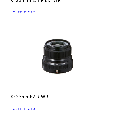
XF23mmF1.4 R LM WR
Learn more
XF23mmF2 R WR
Learn more