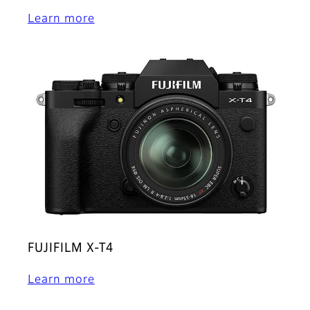
Learn more
FUJIFILM X-T4
Learn more