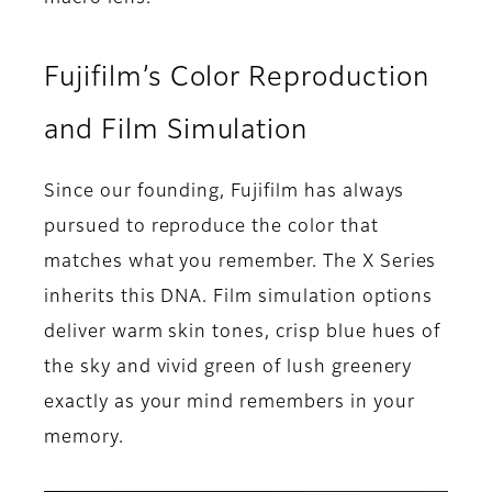
Fujifilm’s Color Reproduction
and Film Simulation
Since our founding, Fujifilm has always
pursued to reproduce the color that
matches what you remember. The X Series
inherits this DNA. Film simulation options
deliver warm skin tones, crisp blue hues of
the sky and vivid green of lush greenery
exactly as your mind remembers in your
memory.