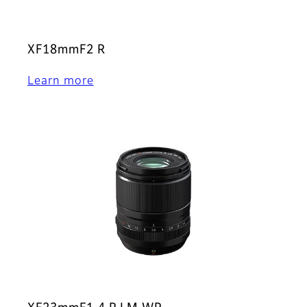
XF18mmF2 R
Learn more