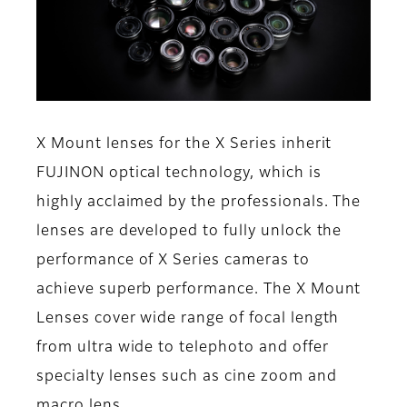
X Mount lenses for the X Series inherit
FUJINON optical technology, which is
highly acclaimed by the professionals. The
lenses are developed to fully unlock the
performance of X Series cameras to
achieve superb performance. The X Mount
Lenses cover wide range of focal length
from ultra wide to telephoto and offer
specialty lenses such as cine zoom and
macro lens.