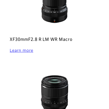
XF30mmF2.8 R LM WR Macro
Learn more