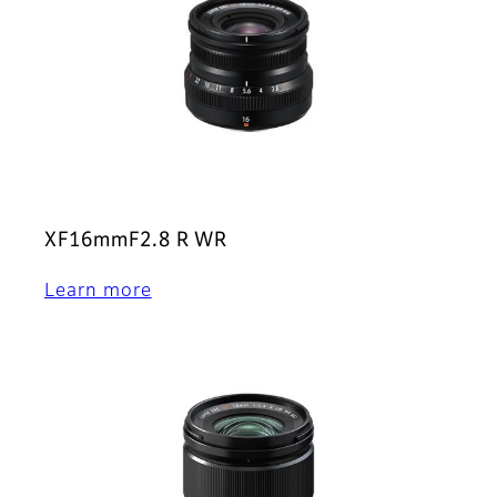
XF16mmF2.8 R WR
Learn more