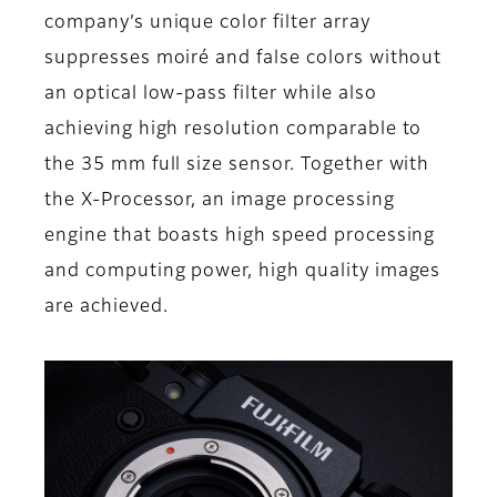
company’s unique color filter array
suppresses moiré and false colors without
an optical low-pass filter while also
achieving high resolution comparable to
the 35 mm full size sensor. Together with
the X-Processor, an image processing
engine that boasts high speed processing
and computing power, high quality images
are achieved.