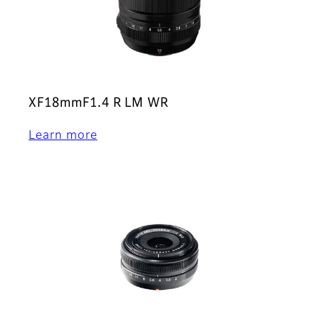
XF18mmF1.4 R LM WR
Learn more