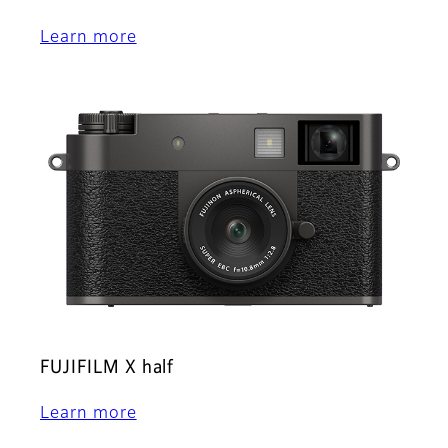
Learn more
FUJIFILM X half
Learn more