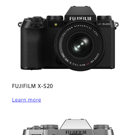
FUJIFILM X-S20
Learn more