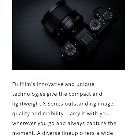
Fujifilm's innovative and unique
technologies give the compact and
lightweight X Series outstanding image
quality and mobility. Carry it with you
wherever you go and always capture the
moment. A diverse lineup offers a wide