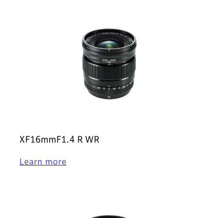
XF16mmF1.4 R WR
Learn more