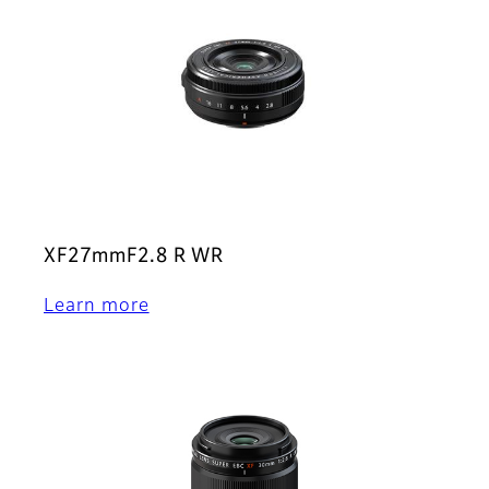
XF27mmF2.8 R WR
Learn more