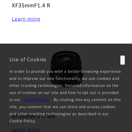
XF35mmF1.4 R
Learn more
Use of Cookies
In order to provide you with a better browsing experience
and to improve our site functionality, we use cookies and
other tracking technologies. Detailed information on the
use of cookies on our site and how to opt out is provided
in our
Cookie Policy
. By clicking into any content on this
site, you consent that we can store and access cookies
and other tracking technologies as described in our
XF35mmF2 R WR
Cookie Policy.
Learn more