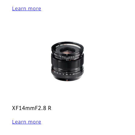
Learn more
XF14mmF2.8 R
Learn more