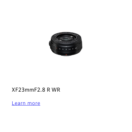
XF23mmF2.8 R WR
Learn more