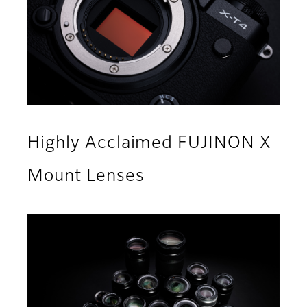
Highly Acclaimed FUJINON X
Mount Lenses