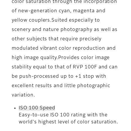
color saturation through the incorporation
of new-generation cyan, magenta and
yellow couplers.Suited especially to
scenery and nature photography as well as
other subjects that require precisely
modulated vibrant color reproduction and
high image quality.Provides color image
stability equal to that of RVP 100F and can
be push-processed up to +1 stop with
excellent results and little photographic
variation.
ISO 100 Speed
Easy-to-use ISO 100 rating with the
world's highest level of color saturation.