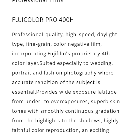
Professional films
FUJICOLOR PRO 400H
Professional-quality, high-speed, daylight-
type, fine-grain, color negative film,
incorporating Fujifilm's proprietary 4th
color layer.Suited especially to wedding,
portrait and fashion photography where
accurate rendition of the subject is
essential.Provides wide exposure latitude
from under- to overexposures, superb skin
tones with smoothly continuous gradation
from the highlights to the shadows, highly
faithful color reproduction, an exciting