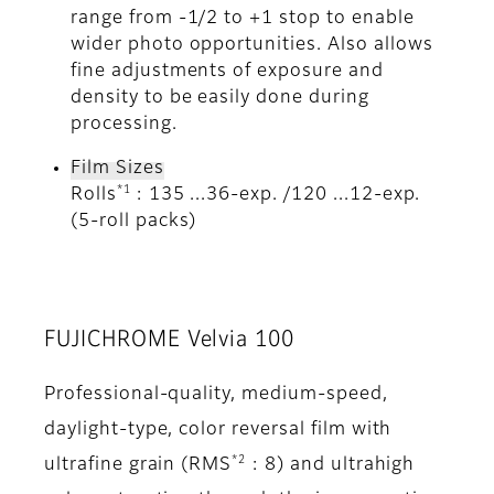
range from -1/2 to +1 stop to enable
wider photo opportunities. Also allows
fine adjustments of exposure and
density to be easily done during
processing.
Film Sizes
*1
Rolls
: 135 ...36-exp. /120 ...12-exp.
(5-roll packs)
FUJICHROME Velvia 100
Professional-quality, medium-speed,
daylight-type, color reversal film with
*2
ultrafine grain (RMS
: 8) and ultrahigh