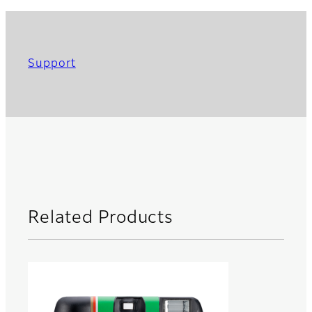
Support
Related Products