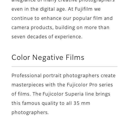
allegiance of many creative photographers
even in the digital age. At Fujifilm we
continue to enhance our popular film and
camera products, building on more than
seven decades of experience.
Color Negative Films
Professional portrait photographers create
masterpieces with the Fujicolor Pro series
of films. The Fujicolor Superia line brings
this famous quality to all 35 mm
photographers.