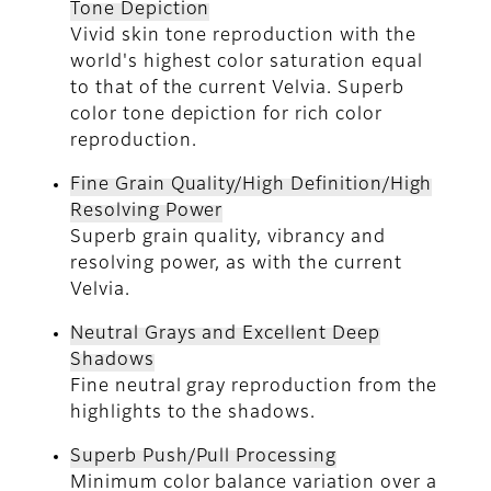
Tone Depiction
Vivid skin tone reproduction with the
world's highest color saturation equal
to that of the current Velvia. Superb
color tone depiction for rich color
reproduction.
Fine Grain Quality/High Definition/High
Resolving Power
Superb grain quality, vibrancy and
resolving power, as with the current
Velvia.
Neutral Grays and Excellent Deep
Shadows
Fine neutral gray reproduction from the
highlights to the shadows.
Superb Push/Pull Processing
Minimum color balance variation over a