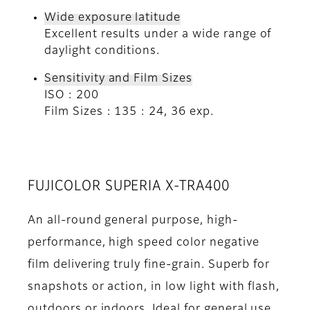
Wide exposure latitude
Excellent results under a wide range of
daylight conditions.
Sensitivity and Film Sizes
ISO : 200
Film Sizes : 135 : 24, 36 exp.
FUJICOLOR SUPERIA X-TRA400
An all-round general purpose, high-
performance, high speed color negative
film delivering truly fine-grain. Superb for
snapshots or action, in low light with flash,
outdoors or indoors. Ideal for general use