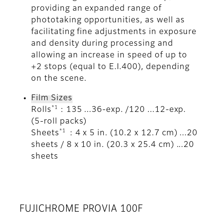
providing an expanded range of
phototaking opportunities, as well as
facilitating fine adjustments in exposure
and density during processing and
allowing an increase in speed of up to
+2 stops (equal to E.I.400), depending
on the scene.
Film Sizes
*1
Rolls
: 135 ...36-exp. /120 ...12-exp.
(5-roll packs)
*1
Sheets
: 4 x 5 in. (10.2 x 12.7 cm) ...20
sheets / 8 x 10 in. (20.3 x 25.4 cm) ...20
sheets
FUJICHROME PROVIA 100F