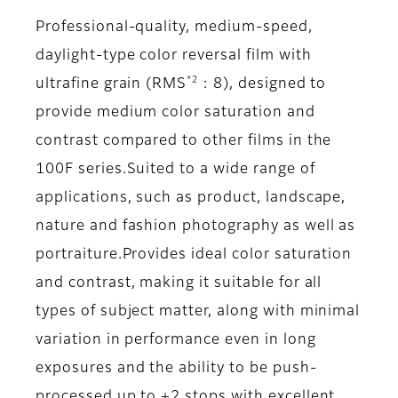
Professional-quality, medium-speed,
daylight-type color reversal film with
*2
ultrafine grain (RMS
: 8), designed to
provide medium color saturation and
contrast compared to other films in the
100F series.Suited to a wide range of
applications, such as product, landscape,
nature and fashion photography as well as
portraiture.Provides ideal color saturation
and contrast, making it suitable for all
types of subject matter, along with minimal
variation in performance even in long
exposures and the ability to be push-
processed up to +2 stops with excellent