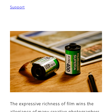
Support
The expressive richness of film wins the