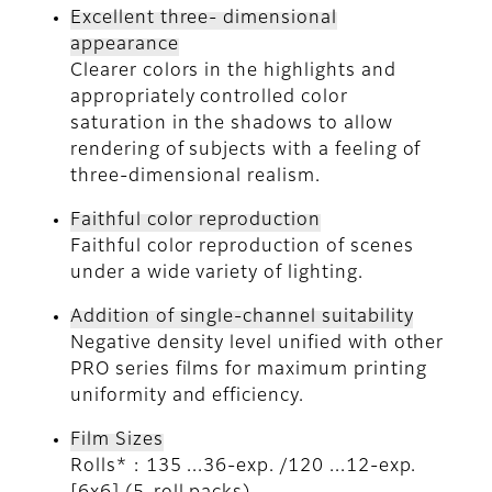
Excellent three- dimensional
appearance
Clearer colors in the highlights and
appropriately controlled color
saturation in the shadows to allow
rendering of subjects with a feeling of
three-dimensional realism.
Faithful color reproduction
Faithful color reproduction of scenes
under a wide variety of lighting.
Addition of single-channel suitability
Negative density level unified with other
PRO series films for maximum printing
uniformity and efficiency.
Film Sizes
Rolls* : 135 ...36-exp. /120 ...12-exp.