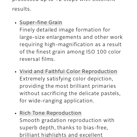
results.
Super-fine Grain
Finely detailed image formation for
large-size enlargements and other work
requiring high-magnification as a result
of the finest grain among ISO 100 color
reversal films.
Vivid and Faithful Color Reproduction
Extremely satisfying color depiction,
providing the most brilliant primaries
without sacrificing the delicate pastels,
for wide-ranging application.
Rich Tone Reproduction
Smooth gradation reproduction with
superb depth, thanks to bias-free,
brilliant highlights and excellent