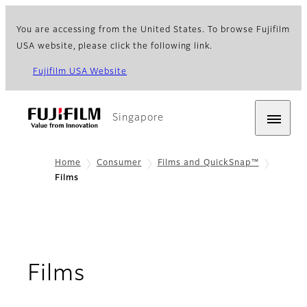
You are accessing from the United States. To browse Fujifilm
USA website, please click the following link.
Fujifilm USA Website
Singapore
Home
Consumer
Films and QuickSnap™
Films
Films