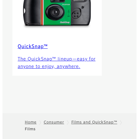
QuickSnap™
The QuickSnap™ lineup—easy for
anyone to enjoy, anywhere.
Home
Consumer
Films and QuickSnap™
Films
Footer