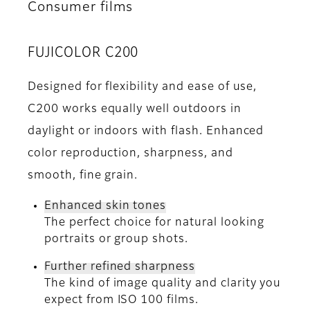
Consumer films
FUJICOLOR C200
Designed for flexibility and ease of use,
C200 works equally well outdoors in
daylight or indoors with flash. Enhanced
color reproduction, sharpness, and
smooth, fine grain.
Enhanced skin tones
The perfect choice for natural looking
portraits or group shots.
Further refined sharpness
The kind of image quality and clarity you
expect from ISO 100 films.