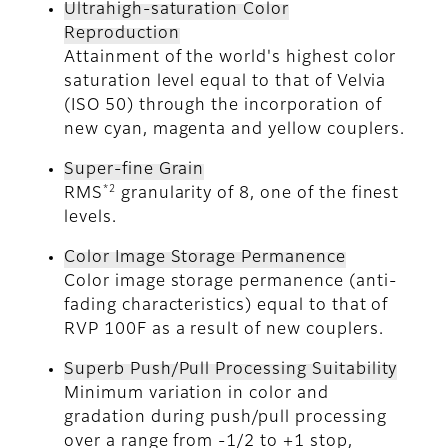
Ultrahigh-saturation Color
Reproduction
Attainment of the world's highest color
saturation level equal to that of Velvia
(ISO 50) through the incorporation of
new cyan, magenta and yellow couplers.
Super-fine Grain
*2
RMS
granularity of 8, one of the finest
levels.
Color Image Storage Permanence
Color image storage permanence (anti-
fading characteristics) equal to that of
RVP 100F as a result of new couplers.
Superb Push/Pull Processing Suitability
Minimum variation in color and
gradation during push/pull processing
over a range from -1/2 to +1 stop,