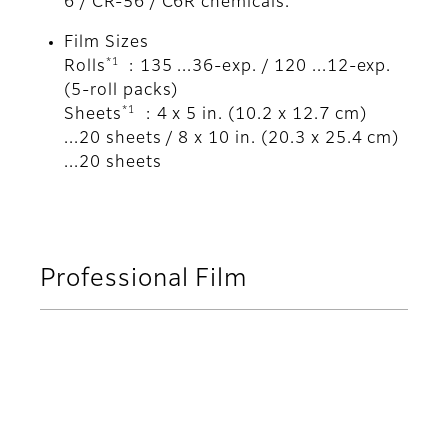
6 / CR-56 / C6R chemicals.
Film Sizes
*1
Rolls
: 135 ...36-exp. / 120 ...12-exp.
(5-roll packs)
*1
Sheets
: 4 x 5 in. (10.2 x 12.7 cm)
...20 sheets / 8 x 10 in. (20.3 x 25.4 cm)
...20 sheets
Professional Film
Neopan 100 Acros II
Neopan 100 Acros II is Fujifilm
Professional's newest addition to its family