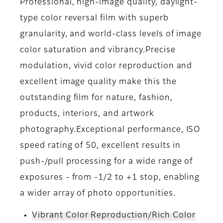
Professional, high-image quality, daylight-
type color reversal film with superb
granularity, and world-class levels of image
color saturation and vibrancy.Precise
modulation, vivid color reproduction and
excellent image quality make this the
outstanding film for nature, fashion,
products, interiors, and artwork
photography.Exceptional performance, ISO
speed rating of 50, excellent results in
push-/pull processing for a wide range of
exposures - from -1/2 to +1 stop, enabling
a wider array of photo opportunities.
Vibrant Color Reproduction/Rich Color