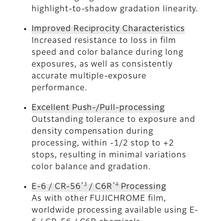
highlight-to-shadow gradation linearity.
Improved Reciprocity Characteristics
Increased resistance to loss in film
speed and color balance during long
exposures, as well as consistently
accurate multiple-exposure
performance.
Excellent Push-/Pull-processing
Outstanding tolerance to exposure and
density compensation during
processing, within -1/2 stop to +2
stops, resulting in minimal variations
color balance and gradation.
*3
*4
E-6 / CR-56
/ C6R
Processing
As with other FUJICHROME film,
worldwide processing available using E-