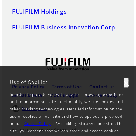
FUJIFILM Holdings
FUJIFILM Business Innovation Corp.
Use of Cookies
Privacy Policy
Terms of Use
Contact us
In order to provide you with a better browsing experience
Social Media
Mobile Apps
Cookie Policy
and to improve our site functionality, we use cookies and
Global site
other tracking technologies. Detailed information on the
use of cookies on our site and how to opt out is provided
in our
Cookie Policy
. By clicking into any content on this
©FUJIFILM Asia Pacific Pte. Ltd.
site, you consent that we can store and access cookies