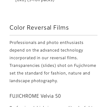
[6x6] (5-roll packs)
Color Reversal Films
Professionals and photo enthusiasts
depend on the advanced technology
incorporated in our reversal films.
Transparencies (slides) shot on Fujichrome
set the standard for fashion, nature and
landscape photography.
FUJICHROME Velvia 50