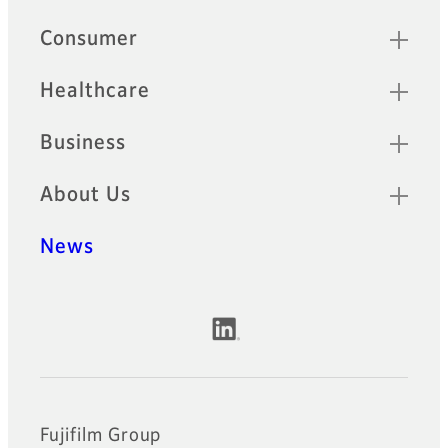
Quick Links
Consumer
Healthcare
Business
About Us
News
Official Social Media Accounts
Fujifilm Group