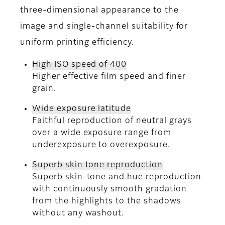
three-dimensional appearance to the
image and single-channel suitability for
uniform printing efficiency.
High ISO speed of 400
Higher effective film speed and finer
grain.
Wide exposure latitude
Faithful reproduction of neutral grays
over a wide exposure range from
underexposure to overexposure.
Superb skin tone reproduction
Superb skin-tone and hue reproduction
with continuously smooth gradation
from the highlights to the shadows
without any washout.