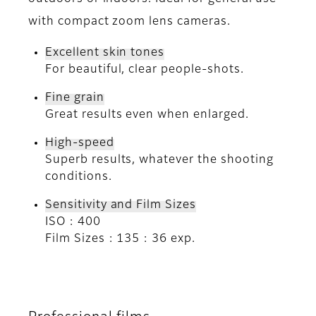
with compact zoom lens cameras.
Excellent skin tones
For beautiful, clear people-shots.
Fine grain
Great results even when enlarged.
High-speed
Superb results, whatever the shooting
conditions.
Sensitivity and Film Sizes
ISO : 400
Film Sizes : 135 : 36 exp.