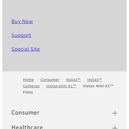
Buy Now
Support
Special Site
Home
Consumer
instax™
instax™
Cameras
instax mini 41™
instax mini 41™
Footer
Films
Quick Links
Consumer
Healthcare