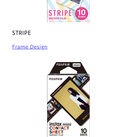
STRIPE
Frame Design