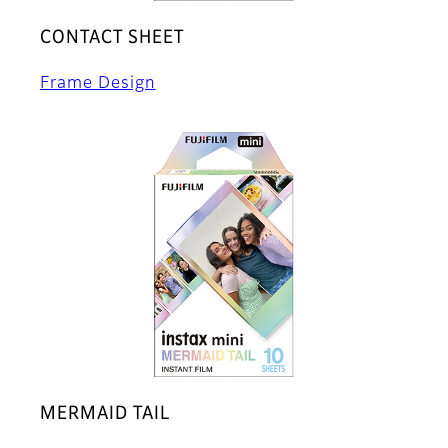
CONTACT SHEET
Frame Design
MERMAID TAIL