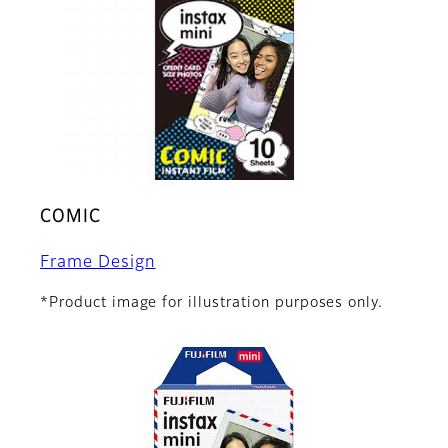
COMIC
Frame Design
*Product image for illustration purposes only.