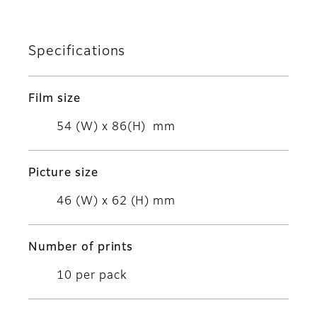
Specifications
Film size
54 (W) x 86(H) mm
Picture size
46 (W) x 62 (H) mm
Number of prints
10 per pack