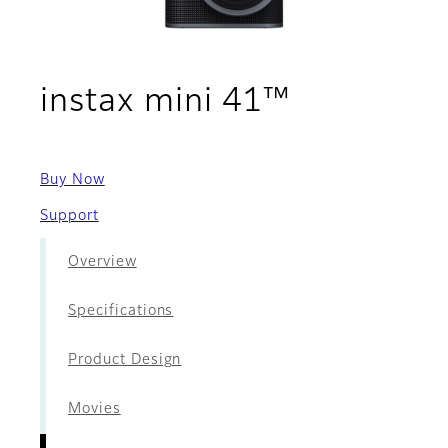
- Films
instax mini 41™
Buy Now
Support
Overview
Specifications
Product Design
Movies