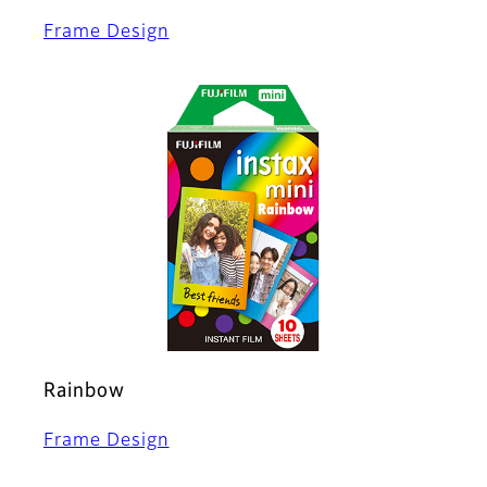
Frame Design
Rainbow
Frame Design