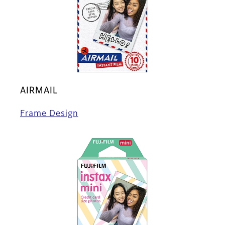
AIRMAIL
Frame Design