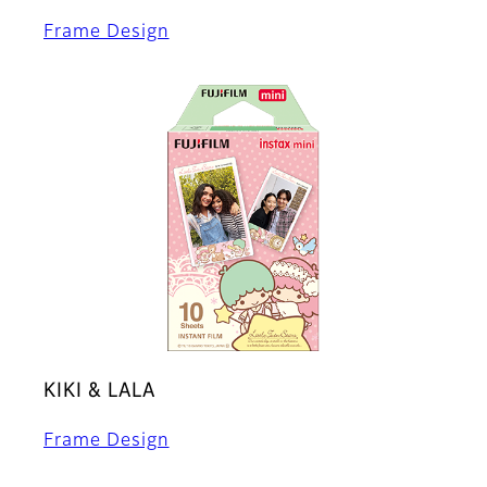
Frame Design
KIKI & LALA
Frame Design