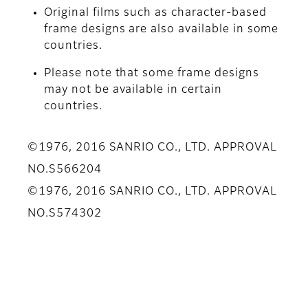
Original films such as character-based
frame designs are also available in some
countries.
Please note that some frame designs
may not be available in certain
countries.
©1976, 2016 SANRIO CO., LTD. APPROVAL
NO.S566204
©1976, 2016 SANRIO CO., LTD. APPROVAL
NO.S574302