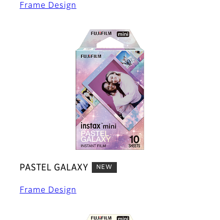
Frame Design
PASTEL GALAXY
NEW
Frame Design