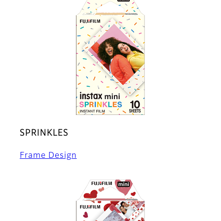
SPRINKLES
Frame Design