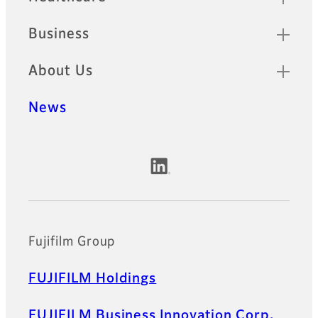
Business
About Us
News
Official Social Media Accounts
Fujifilm Group
FUJIFILM Holdings
FUJIFILM Business Innovation Corp.