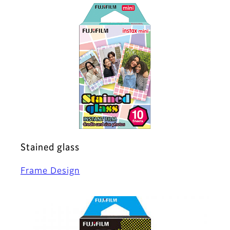
Stained glass
Frame Design