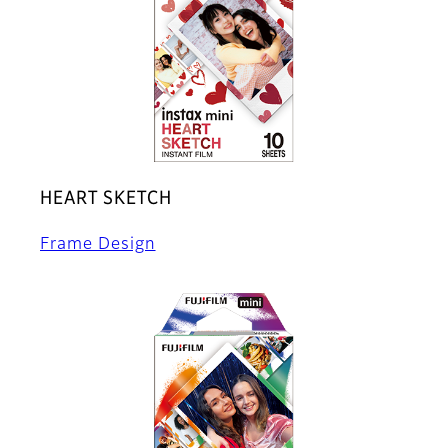
HEART SKETCH
Frame Design