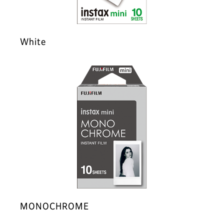
White
MONOCHROME