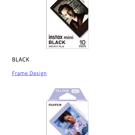
BLACK
Frame Design