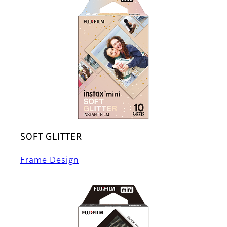
SOFT GLITTER
Frame Design