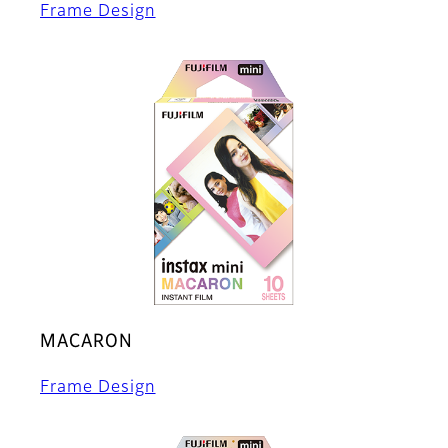
Frame Design
MACARON
Frame Design