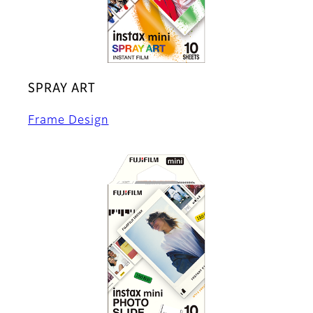
SPRAY ART
Frame Design