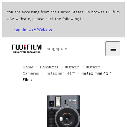
You are accessing from the United States. To browse Fujifilm
USA website, please click the following link.
Fujifilm USA Website
Singapore
Home
Consumer
instax™
instax™
Cameras
instax mini 41™
instax mini 41™
Films