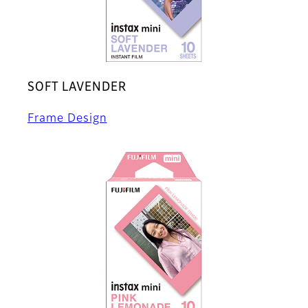
SOFT LAVENDER
Frame Design