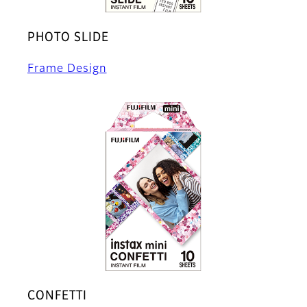
PHOTO SLIDE
Frame Design
CONFETTI