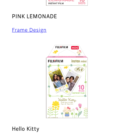
PINK LEMONADE
Frame Design
Hello Kitty