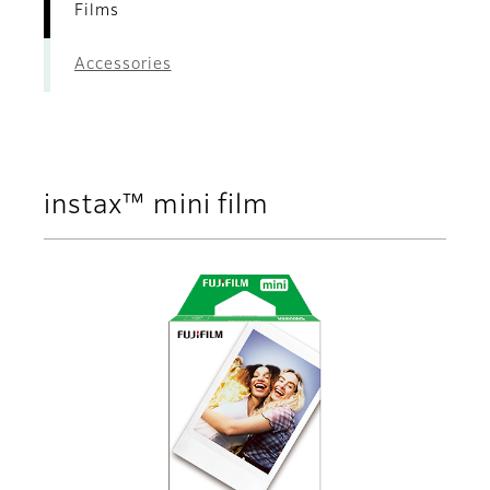
Films
Accessories
instax™ mini film