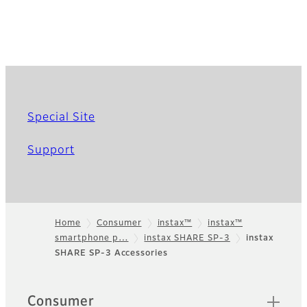
Special Site
Support
Home
Consumer
instax™
instax™
smartphone p…
instax SHARE SP-3
instax
Footer
SHARE SP-3 Accessories
Quick Links
Consumer