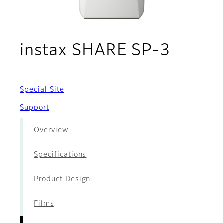
- Acce
instax SHARE SP-3
Special Site
Support
Overview
Specifications
Product Design
Films