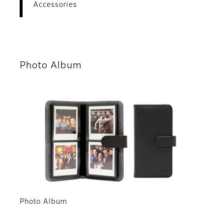
Accessories
Photo Album
Photo Album