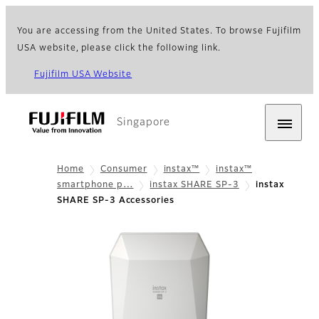
You are accessing from the United States. To browse Fujifilm
USA website, please click the following link.
Fujifilm USA Website
Singapore
Home
Consumer
instax™
instax™
smartphone p…
instax SHARE SP-3
instax
SHARE SP-3 Accessories