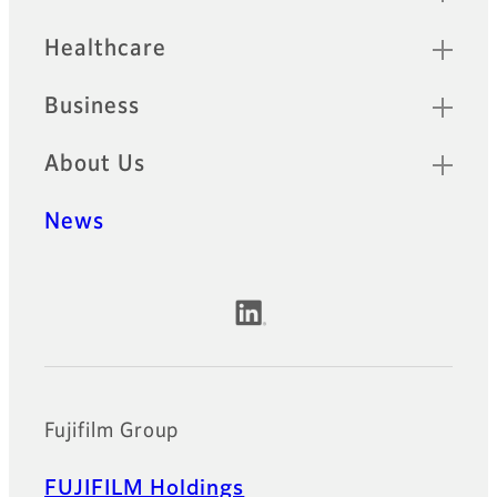
Healthcare
Business
About Us
News
Official Social Media Accounts
Fujifilm Group
FUJIFILM Holdings