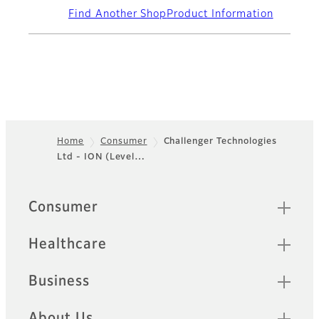
Find Another Shop
Product Information
Home
Consumer
Challenger Technologies
Ltd - ION (Level…
Footer
Quick Links
Consumer
Healthcare
Business
About Us