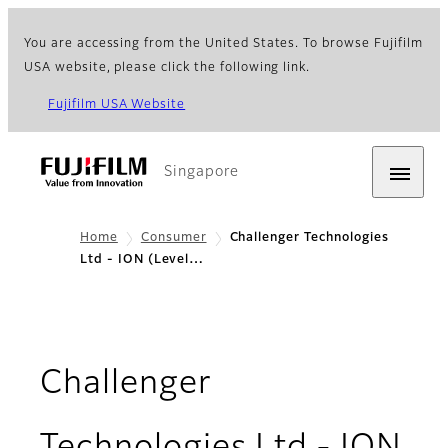
You are accessing from the United States. To browse Fujifilm
USA website, please click the following link.
Fujifilm USA Website
Singapore
Home
Consumer
Challenger Technologies
Ltd - ION (Level…
Challenger