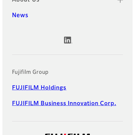
News
Official Social Media Accounts
Fujifilm Group
FUJIFILM Holdings
FUJIFILM Business Innovation Corp.