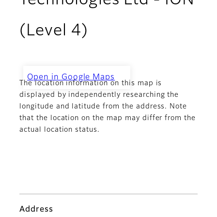
Technologies Ltd - ION
(Level 4)
Open in Google Maps
The location information on this map is
Challenger Technologies Ltd -
ION (Level 4)
displayed by independently researching the
longitude and latitude from the address. Note
that the location on the map may differ from the
actual location status.
Address