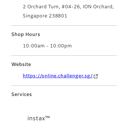
2 Orchard Turn, #04-26, ION Orchard,
Singapore 238801
Shop Hours
10:00am - 10:00pm
Website
https://online.challenger.sg/
Services
instax™