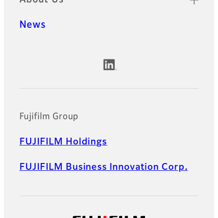
News
Official Social Media Accounts
Fujifilm Group
FUJIFILM Holdings
FUJIFILM Business Innovation Corp.