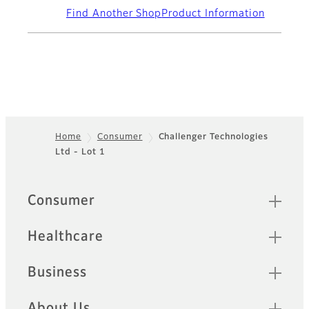
Find Another Shop
Product Information
Home
Consumer
Challenger Technologies
Ltd - Lot 1
Footer
Quick Links
Consumer
Healthcare
Business
About Us