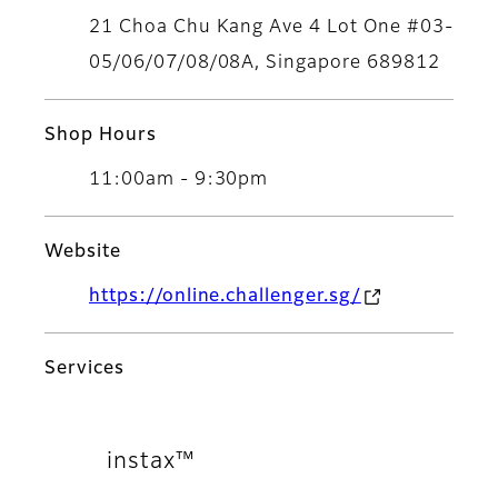
21 Choa Chu Kang Ave 4 Lot One #03-
05/06/07/08/08A, Singapore 689812
Shop Hours
11:00am - 9:30pm
Website
https://online.challenger.sg/
Services
instax™