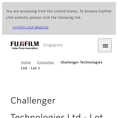
You are accessing from the United States. To browse Fujifilm
USA website, please click the following link.
Fujifilm USA Website
Singapore
Home
Consumer
Challenger Technologies
Ltd - Lot 1
Challenger