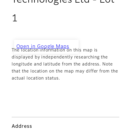
Technologies Ltd - Lot
1
Open in Google Maps
The location information on this map is
Challenger Technologies Ltd -
Lot 1
displayed by independently researching the
longitude and latitude from the address. Note
that the location on the map may differ from the
actual location status.
Address