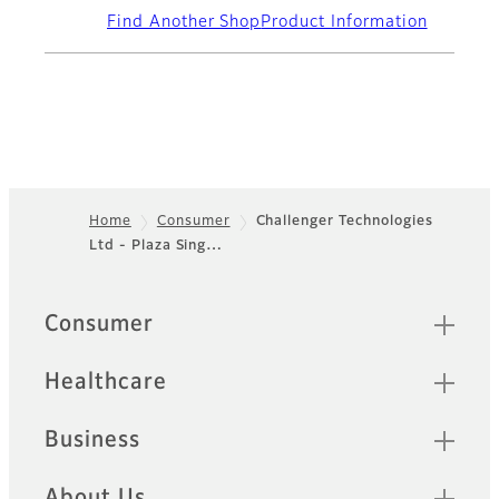
Find Another Shop
Product Information
Home
Consumer
Challenger Technologies
Ltd - Plaza Sing…
Footer
Quick Links
Consumer
Healthcare
Business
About Us