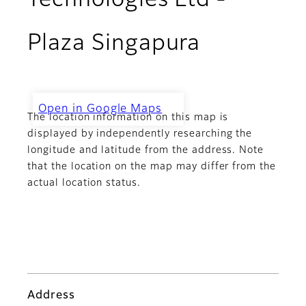
Technologies Ltd -
Plaza Singapura
Open in Google Maps
The location information on this map is
Challenger Technologies Ltd -
Plaza Singapura
displayed by independently researching the
longitude and latitude from the address. Note
that the location on the map may differ from the
actual location status.
Address