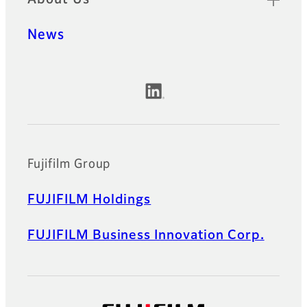
News
Official Social Media Accounts
Fujifilm Group
FUJIFILM Holdings
FUJIFILM Business Innovation Corp.