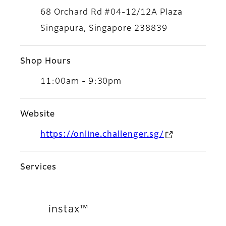
68 Orchard Rd #04-12/12A Plaza
Singapura, Singapore 238839
Shop Hours
11:00am - 9:30pm
Website
https://online.challenger.sg/
Services
instax™