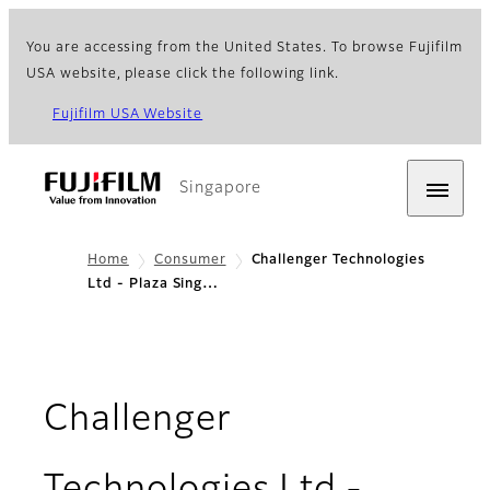
You are accessing from the United States. To browse Fujifilm
USA website, please click the following link.
Fujifilm USA Website
Singapore
Home
Consumer
Challenger Technologies
Ltd - Plaza Sing…
Challenger