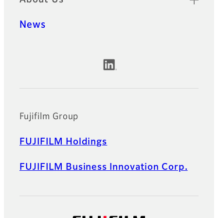
News
Official Social Media Accounts
Fujifilm Group
FUJIFILM Holdings
FUJIFILM Business Innovation Corp.