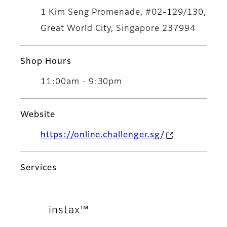
1 Kim Seng Promenade, #02-129/130,
Great World City, Singapore 237994
Shop Hours
11:00am - 9:30pm
Website
https://online.challenger.sg/
Services
instax™