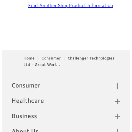
Find Another Shop
Product Information
Home
Consumer
Challenger Technologies
Ltd - Great Worl…
Footer
Quick Links
Consumer
Healthcare
Business
About Us