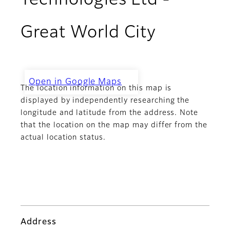
Technologies Ltd -
Great World City
Open in Google Maps
The location information on this map is
Challenger Technologies Ltd -
Great World City
displayed by independently researching the
longitude and latitude from the address. Note
that the location on the map may differ from the
actual location status.
Address