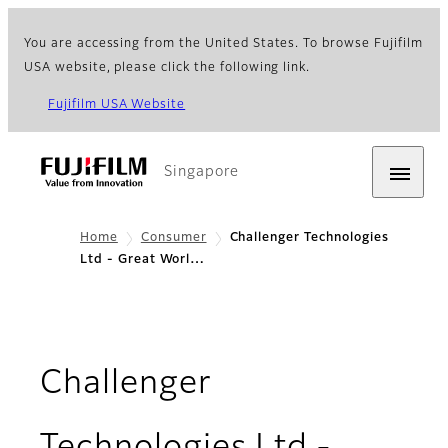
You are accessing from the United States. To browse Fujifilm
USA website, please click the following link.
Fujifilm USA Website
Singapore
Home
Consumer
Challenger Technologies
Ltd - Great Worl…
Challenger