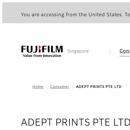
You are accessing from the United States. To
Con
Singapore
Home
Consumer
ADEPT PRINTS PTE LTD
ADEPT PRINTS PTE LT