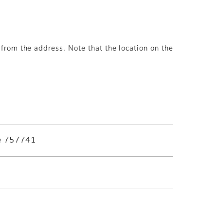
from the address. Note that the location on the
re 757741