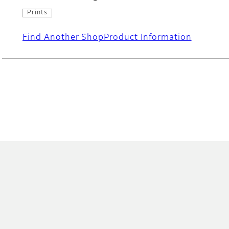
Prints
Find Another Shop
Product Information