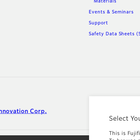
Materials
Events & Seminars
Support
Safety Data Sheets (
nnovation Corp.
Select Yo
This is Fuji