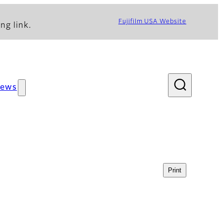
Fujifilm USA Website
ng link.
ews
Print