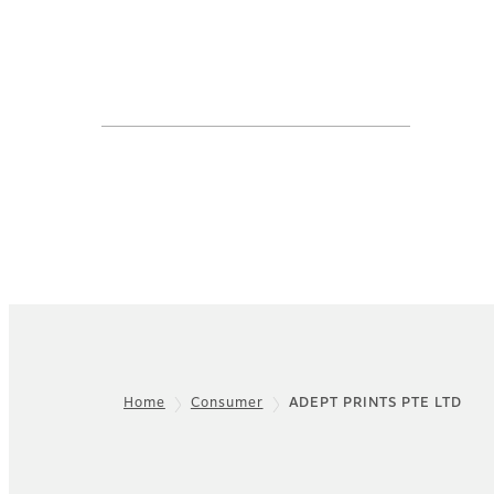
Home
Consumer
ADEPT PRINTS PTE LTD
Footer