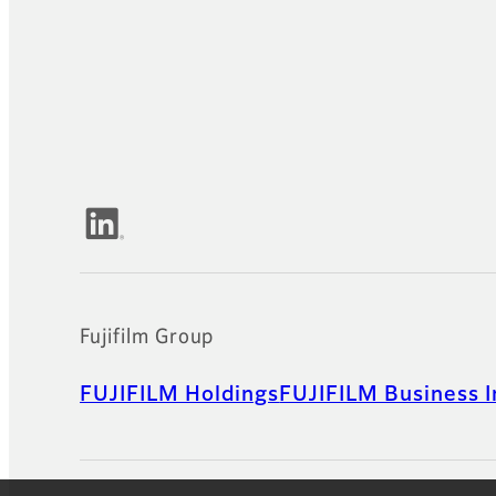
Official Social Media Accounts
Fujifilm Group
FUJIFILM Holdings
FUJIFILM Business I