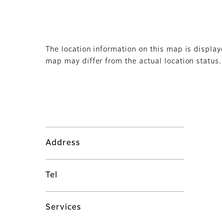
The location information on this map is displa
map may differ from the actual location status.
Address
Tel
Services