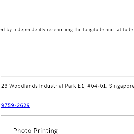
yed by independently researching the longitude and latitude 
ADEPT PRINTS PTE LTD
23 Woodlands Industrial Park E1, #04-01, Singapo
9759-2629
Photo Printing