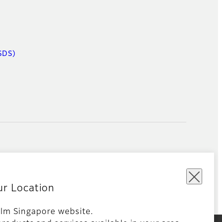
SDS)
ur Location
film Singapore website.