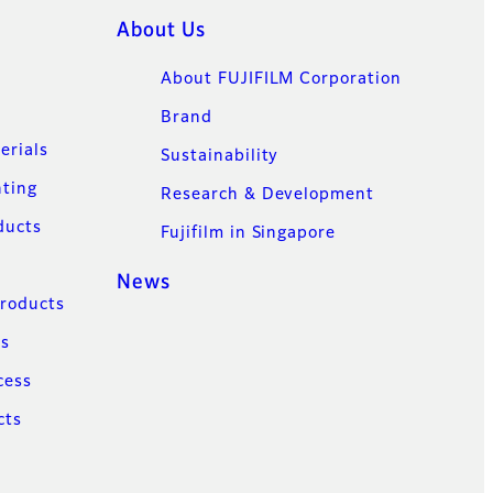
About Us
About FUJIFILM Corporation
Brand
erials
Sustainability
nting
Research & Development
ducts
Fujifilm in Singapore
News
Products
ns
cess
cts