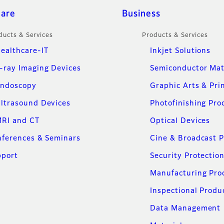
care
Business
ducts & Services
Products & Services
ealthcare-IT
Inkjet Solutions
-ray Imaging Devices
Semiconductor Mat
ndoscopy
Graphic Arts & Pri
ltrasound Devices
Photofinishing Pro
RI and CT
Optical Devices
ferences & Seminars
Cine & Broadcast 
pport
Security Protectio
Manufacturing Pro
Inspectional Produ
Data Management