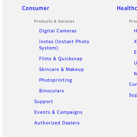
Quick Links
Consumer
Health
Products & Services
Pro
Digital Cameras
H
instax (Instant Photo
X
System)
E
Films & Quicksnap
U
Skincare & Makeup
M
Photoprinting
Con
Binoculars
Su
Support
Events & Campaigns
Authorized Dealers