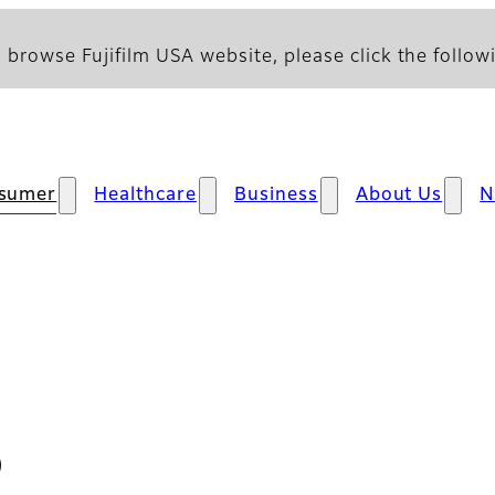
 browse Fujifilm USA website, please click the followi
sumer
Healthcare
Business
About Us
N
D