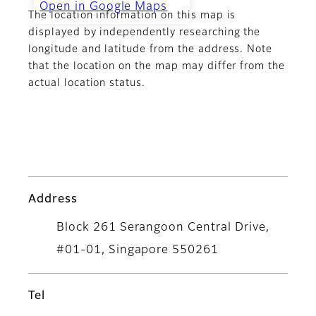
Open in Google Maps
The location information on this map is
CMYK Color Centre
displayed by independently researching the
longitude and latitude from the address. Note
that the location on the map may differ from the
actual location status.
Address
Block 261 Serangoon Central Drive,
#01-01, Singapore 550261
Tel