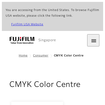
You are accessing from the United States. To browse Fujifilm
USA website, please click the following link.
Fujifilm USA Website
Singapore
Home
Consumer
CMYK Color Centre
CMYK Color Centre