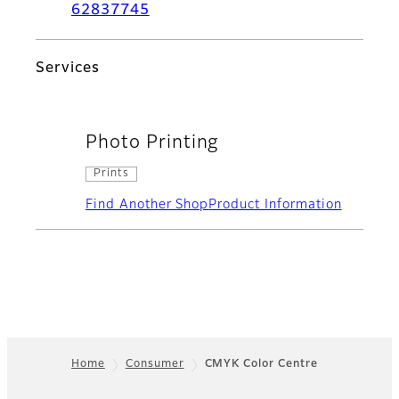
62837745
Services
Photo Printing
Prints
Find Another Shop
Product Information
Home
Consumer
CMYK Color Centre
Footer