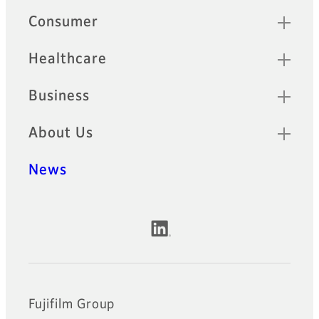
Quick Links
Consumer
Healthcare
Business
About Us
News
Official Social Media Accounts
Fujifilm Group