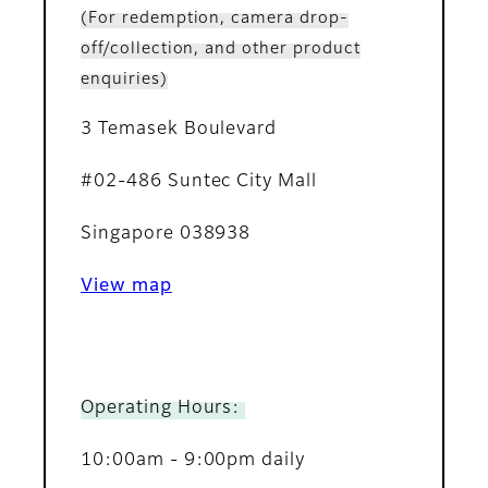
(For redemption, camera drop-
off/collection, and other product
enquiries)
3 Temasek Boulevard
#02-486 Suntec City Mall
Singapore 038938
View map
Operating Hours:
10:00am - 9:00pm daily