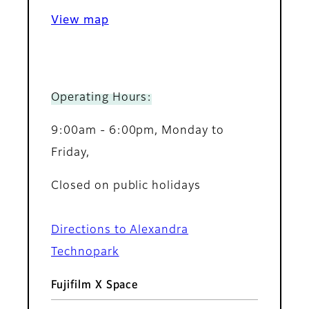
View map
Operating Hours:
9:00am - 6:00pm, Monday to
Friday,
Closed on public holidays
Directions to Alexandra
Technopark
Fujifilm X Space