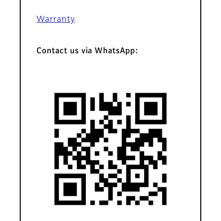
Warranty
Contact us via WhatsApp: