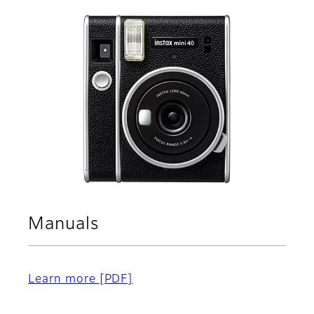
Manuals
Learn more
[PDF]