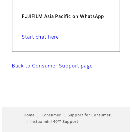
FUJIFILM Asia Pacific on WhatsApp
Start chat here
Back to Consumer Support page
Home
Consumer
Support for Consumer…
instax mini 40™ Support
Footer