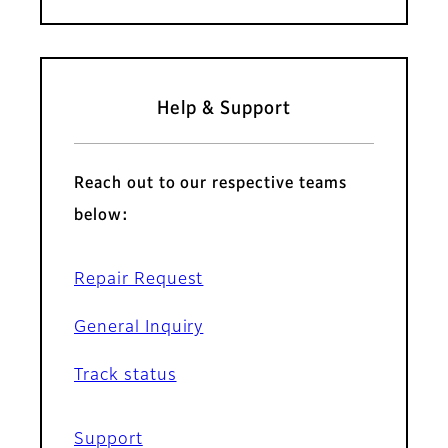
Help & Support
Reach out to our respective teams
below:
Repair Request
General Inquiry
Track status
Support