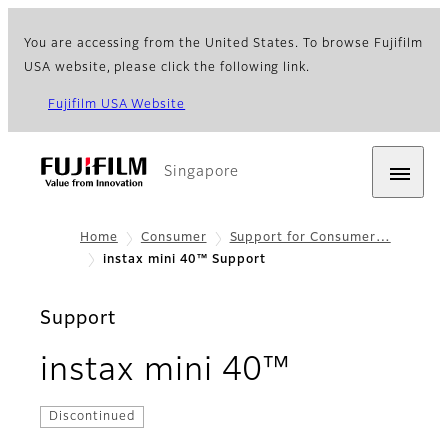
You are accessing from the United States. To browse Fujifilm
USA website, please click the following link.
Fujifilm USA Website
Singapore
Home
Consumer
Support for Consumer…
instax mini 40™ Support
Support
instax mini 40™
Discontinued