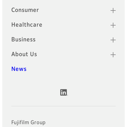
Quick Links
Consumer
Healthcare
Business
About Us
News
Official Social Media Accounts
Fujifilm Group