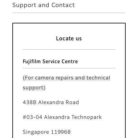
Support and Contact
Locate us
Fujifilm Service Centre
(For camera repairs and technical
support)
438B Alexandra Road
#03-04 Alexandra Technopark
Singapore 119968