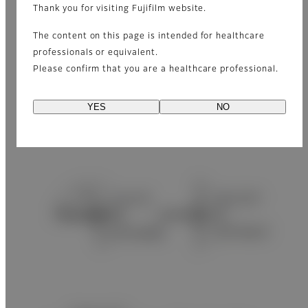
gastroduodenoscope
Thank you for visiting Fujifilm website.
The content on this page is intended for healthcare
professionals or equivalent.
Please confirm that you are a healthcare professional.
YES
NO