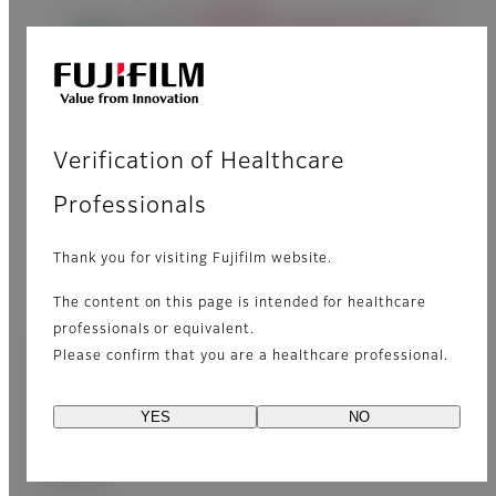
Verification of Healthcare
Professionals
Thank you for visiting Fujifilm website.
The content on this page is intended for healthcare
professionals or equivalent.
Please confirm that you are a healthcare professional.
Pink ribbon activity for early detection
FUJIFILM Group support the Pink Ribbon
YES
NO
Campaign for early detection of breast
cancer