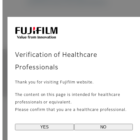
professionals and equivalents.
Verification of Healthcare
Professionals
Contact Us
Thank you for visiting Fujifilm website.
The content on this page is intended for healthcare
professionals or equivalent.
Home
Healthcare
Ultrasound Systems
Please confirm that you are a healthcare professional.
FC1
Footer
YES
NO
Quick Links
Consumer