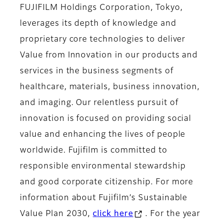
FUJIFILM Holdings Corporation, Tokyo,
leverages its depth of knowledge and
proprietary core technologies to deliver
Value from Innovation in our products and
services in the business segments of
healthcare, materials, business innovation,
and imaging. Our relentless pursuit of
innovation is focused on providing social
value and enhancing the lives of people
worldwide. Fujifilm is committed to
responsible environmental stewardship
and good corporate citizenship. For more
information about Fujifilm’s Sustainable
Value Plan 2030,
click here
. For the year