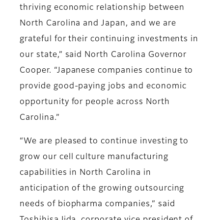
thriving economic relationship between
North Carolina and Japan, and we are
grateful for their continuing investments in
our state,” said North Carolina Governor
Cooper. “Japanese companies continue to
provide good-paying jobs and economic
opportunity for people across North
Carolina.”
“We are pleased to continue investing to
grow our cell culture manufacturing
capabilities in North Carolina in
anticipation of the growing outsourcing
needs of biopharma companies,” said