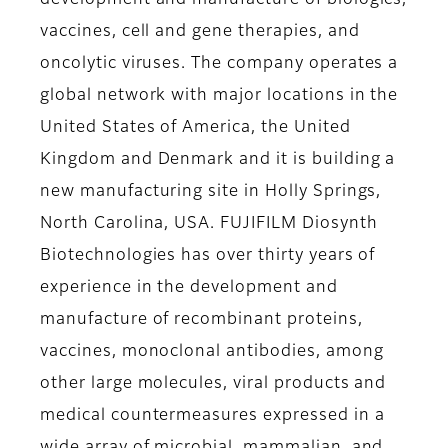
development and manufacture of biologics,
vaccines, cell and gene therapies, and
oncolytic viruses. The company operates a
global network with major locations in the
United States of America, the United
Kingdom and Denmark and it is building a
new manufacturing site in Holly Springs,
North Carolina, USA. FUJIFILM Diosynth
Biotechnologies has over thirty years of
experience in the development and
manufacture of recombinant proteins,
vaccines, monoclonal antibodies, among
other large molecules, viral products and
medical countermeasures expressed in a