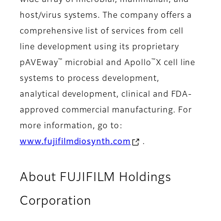
wide array of microbial, mammalian, and
host/virus systems. The company offers a
comprehensive list of services from cell
line development using its proprietary
™
™
pAVEway
microbial and Apollo
X cell line
systems to process development,
analytical development, clinical and FDA-
approved commercial manufacturing. For
more information, go to:
www.fujifilmdiosynth.com
.
About FUJIFILM Holdings
Corporation