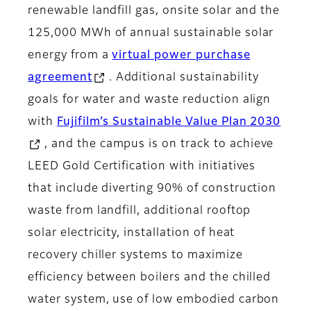
renewable landfill gas, onsite solar and the
125,000 MWh of annual sustainable solar
energy from a
virtual power purchase
agreement
. Additional sustainability
goals for water and waste reduction align
with
Fujifilm’s Sustainable Value Plan 2030
, and the campus is on track to achieve
LEED Gold Certification with initiatives
that include diverting 90% of construction
waste from landfill, additional rooftop
solar electricity, installation of heat
recovery chiller systems to maximize
efficiency between boilers and the chilled
water system, use of low embodied carbon