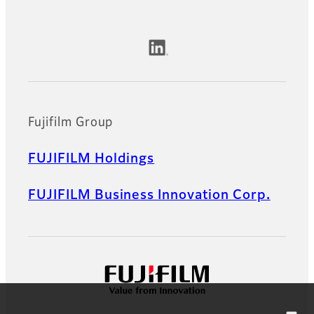
Official Social Media Accounts
Fujifilm Group
FUJIFILM Holdings
FUJIFILM Business Innovation Corp.