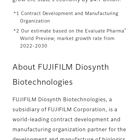
grow the state’s economy by $4.7 billion.
*1 Contract Development and Manufacturing
Organization
®
*2 Our estimate based on the Evaluate Pharma
World Preview; market growth rate from
2022-2030
About FUJIFILM Diosynth
Biotechnologies
FUJIFILM Diosynth Biotechnologies, a
subsidiary of FUJIFILM Corporation, is a
world-leading contract development and
manufacturing organization partner for the