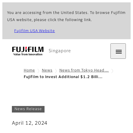
You are accessing from the United States. To browse Fujifilm
USA website, please click the following link.
Fujifilm USA Website
Singapore
Home
News
News from Tokyo Head…
Fujifilm to Invest Additional $1.2 Billi…
News Release
April 12, 2024