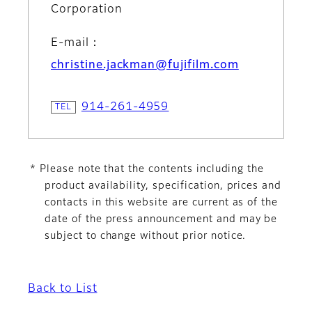
Corporation
E-mail：
christine.jackman@fujifilm.com
914-261-4959
* Please note that the contents including the
product availability, specification, prices and
contacts in this website are current as of the
date of the press announcement and may be
subject to change without prior notice.
Back to List