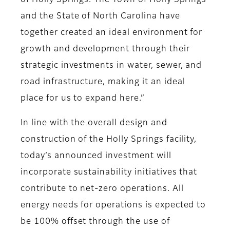
of Holly Springs. The Town of Holly Springs
and the State of North Carolina have
together created an ideal environment for
growth and development through their
strategic investments in water, sewer, and
road infrastructure, making it an ideal
place for us to expand here.”
In line with the overall design and
construction of the Holly Springs facility,
today’s announced investment will
incorporate sustainability initiatives that
contribute to net-zero operations. All
energy needs for operations is expected to
be 100% offset through the use of