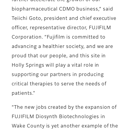
further accelerate the growth of our
biopharmaceutical CDMO business,” said
Teiichi Goto, president and chief executive
officer, representative director, FUJIFILM
Corporation. “Fujifilm is committed to
advancing a healthier society, and we are
proud that our people, and this site in
Holly Springs will play a vital role in
supporting our partners in producing
critical therapies to serve the needs of
patients."
“The new jobs created by the expansion of
FUJIFILM Diosynth Biotechnologies in
Wake County is yet another example of the