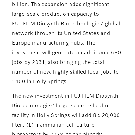
billion. The expansion adds significant
large-scale production capacity to
FUJIFILM Diosynth Biotechnologies’ global
network through its United States and
Europe manufacturing hubs. The
investment will generate an additional 680
jobs by 2031, also bringing the total
number of new, highly skilled local jobs to
1400 in Holly Springs.
The new investment in FUJIFILM Diosynth
Biotechnologies’ large-scale cell culture
facility in Holly Springs will add 8 x 20,000
liters (L) mammalian cell culture