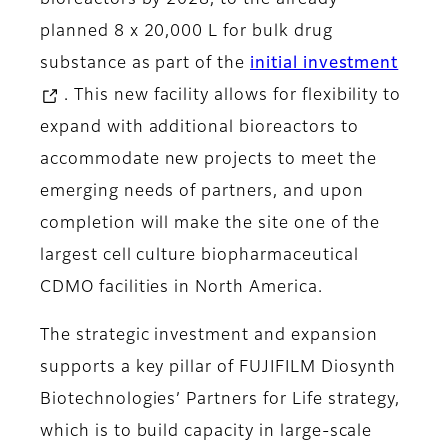
bioreactors by 2028, to the already
planned 8 x 20,000 L for bulk drug
substance as part of the
initial investment
. This new facility allows for flexibility to
expand with additional bioreactors to
accommodate new projects to meet the
emerging needs of partners, and upon
completion will make the site one of the
largest cell culture biopharmaceutical
CDMO facilities in North America.
The strategic investment and expansion
supports a key pillar of FUJIFILM Diosynth
Biotechnologies’ Partners for Life strategy,
which is to build capacity in large-scale