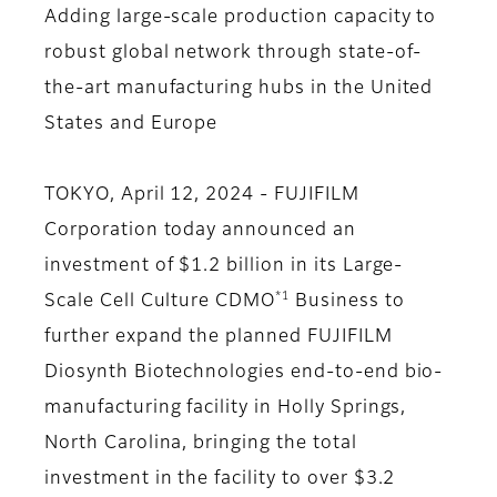
Adding large-scale production capacity to
robust global network through state-of-
the-art manufacturing hubs in the United
States and Europe
TOKYO, April 12, 2024 - FUJIFILM
Corporation today announced an
investment of $1.2 billion in its Large-
*1
Scale Cell Culture CDMO
Business to
further expand the planned FUJIFILM
Diosynth Biotechnologies end-to-end bio-
manufacturing facility in Holly Springs,
North Carolina, bringing the total
investment in the facility to over $3.2