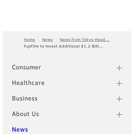
Home
News
News from Tokyo Head…
Fujifilm to Invest Additional $1.2 Billi…
Footer
Quick Links
Consumer
Healthcare
Business
About Us
News