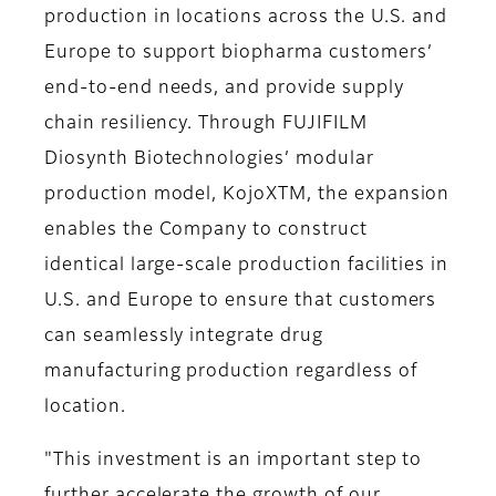
production in locations across the U.S. and
Europe to support biopharma customers’
end-to-end needs, and provide supply
chain resiliency. Through FUJIFILM
Diosynth Biotechnologies’ modular
production model, KojoXTM, the expansion
enables the Company to construct
identical large-scale production facilities in
U.S. and Europe to ensure that customers
can seamlessly integrate drug
manufacturing production regardless of
location.
"This investment is an important step to