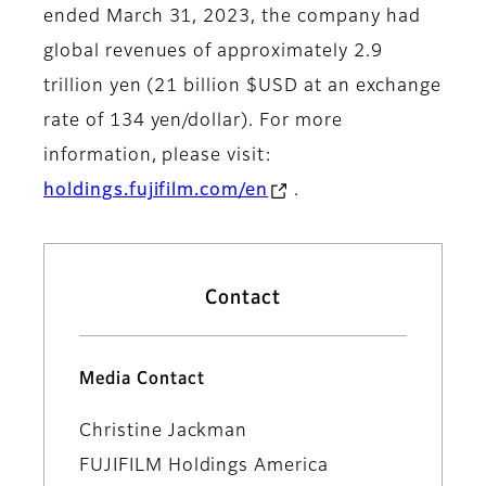
ended March 31, 2023, the company had
global revenues of approximately 2.9
trillion yen (21 billion $USD at an exchange
rate of 134 yen/dollar). For more
information, please visit:
holdings.fujifilm.com/en
.
Contact
Media Contact
Christine Jackman
FUJIFILM Holdings America