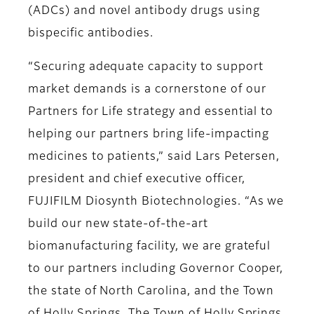
(ADCs) and novel antibody drugs using
bispecific antibodies.
“Securing adequate capacity to support
market demands is a cornerstone of our
Partners for Life strategy and essential to
helping our partners bring life-impacting
medicines to patients,” said Lars Petersen,
president and chief executive officer,
FUJIFILM Diosynth Biotechnologies. “As we
build our new state-of-the-art
biomanufacturing facility, we are grateful
to our partners including Governor Cooper,
the state of North Carolina, and the Town