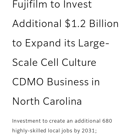
Fujifilm to Invest
Additional $1.2 Billion
to Expand its Large-
Scale Cell Culture
CDMO Business in
North Carolina
Investment to create an additional 680
highly-skilled local jobs by 2031;