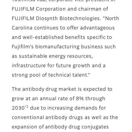
Toshihisa Iida, corporate vice president of
FUJIFILM Corporation and chairman of
FUJIFILM Diosynth Biotechnologies. “North
Carolina continues to offer advantageous
and well-established benefits specific to
Fujifilm’s biomanufacturing business such
as sustainable energy resources,
infrastructure for future growth and a
strong pool of technical talent.”
The antibody drug market is expected to
grow at an annual rate of 8% through
*2
2030
due to increasing demands for
conventional antibody drugs as well as the
expansion of antibody drug conjugates