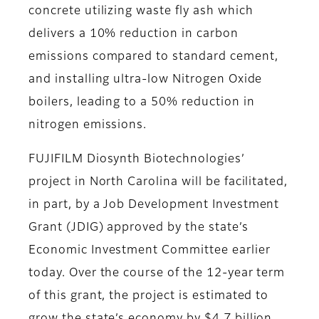
concrete utilizing waste fly ash which
delivers a 10% reduction in carbon
emissions compared to standard cement,
and installing ultra-low Nitrogen Oxide
boilers, leading to a 50% reduction in
nitrogen emissions.
FUJIFILM Diosynth Biotechnologies’
project in North Carolina will be facilitated,
in part, by a Job Development Investment
Grant (JDIG) approved by the state’s
Economic Investment Committee earlier
today. Over the course of the 12-year term
of this grant, the project is estimated to