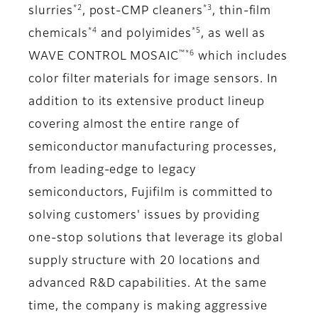
*2
*3
slurries
, post-CMP cleaners
, thin-film
*4
*5
chemicals
and polyimides
, as well as
™*6
WAVE CONTROL MOSAIC
which includes
color filter materials for image sensors. In
addition to its extensive product lineup
covering almost the entire range of
semiconductor manufacturing processes,
from leading-edge to legacy
semiconductors, Fujifilm is committed to
solving customers' issues by providing
one-stop solutions that leverage its global
supply structure with 20 locations and
advanced R&D capabilities. At the same
time, the company is making aggressive