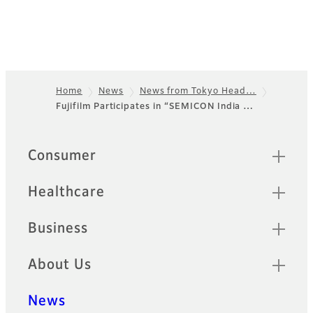
Home
News
News from Tokyo Head…
Fujifilm Participates in “SEMICON India …
Footer
Quick Links
Consumer
Healthcare
Business
About Us
News