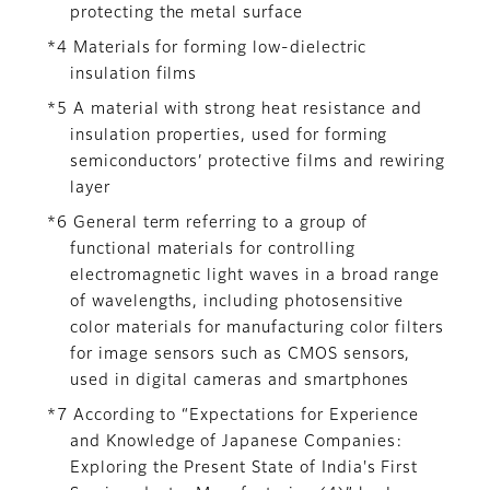
protecting the metal surface
*4 Materials for forming low-dielectric
insulation films
*5 A material with strong heat resistance and
insulation properties, used for forming
semiconductors’ protective films and rewiring
layer
*6 General term referring to a group of
functional materials for controlling
electromagnetic light waves in a broad range
of wavelengths, including photosensitive
color materials for manufacturing color filters
for image sensors such as CMOS sensors,
used in digital cameras and smartphones
*7 According to “Expectations for Experience
and Knowledge of Japanese Companies:
Exploring the Present State of India's First