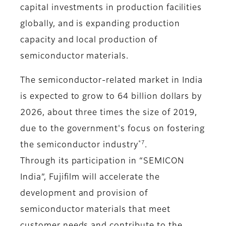
capital investments in production facilities
globally, and is expanding production
capacity and local production of
semiconductor materials.
The semiconductor-related market in India
is expected to grow to 64 billion dollars by
2026, about three times the size of 2019,
due to the government's focus on fostering
*7
the semiconductor industry
.
Through its participation in “SEMICON
India”, Fujifilm will accelerate the
development and provision of
semiconductor materials that meet