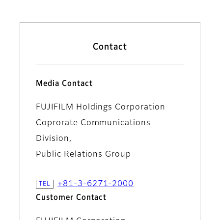
Contact
Media Contact
FUJIFILM Holdings Corporation
Coprorate Communications
Division,
Public Relations Group
+81-3-6271-2000
Customer Contact