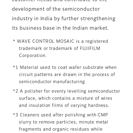
customer needs and contribute to the
development of the semiconductor
industry in India by further strengthening
its business base in the Indian market.
* WAVE CONTROL MOSAIC is a registered
trademark or trademark of FUJIFILM
Corporation.
*1 Material used to coat wafer substrate when
circuit patterns are drawn in the process of
semiconductor manufacturing
*2 A polisher for evenly levelling semiconductor
surface, which contains a mixture of wires
and insulation films of varying hardness.
*3 Cleaners used after polishing with CMP
slurry to remove particles, minute metal
fragments and organic residues while