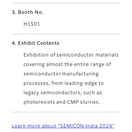
3. Booth No.
H1S01
4. Exhibit Contents
Exhibition of semiconductor materials
covering almost the entire range of
semiconductor manufacturing
processes, from leading-edge to
legacy semiconductors, such as
photoresists and CMP slurries.
Learn more about “SEMICON India 2024”