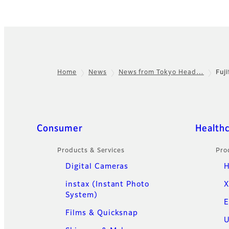
Home
News
News from Tokyo Head…
Fuj
Footer
Quick Links
Consumer
Health
Products & Services
Pro
Digital Cameras
H
instax (Instant Photo
X
System)
E
Films & Quicksnap
U