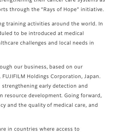
trengthening their cancer care systems as
orts through the “Rays of Hope” initiative.
training activities around the world. In
duled to be introduced at medical
althcare challenges and local needs in
hrough our business, based on our
O, FUJIFILM Holdings Corporation, Japan.
o strengthening early detection and
an resource development. Going forward,
cy and the quality of medical care, and
are in countries where access to