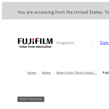
You are accessing from the United States. To
Con
Singapore
Home
News
News from Tokyo Head…
Fuj
News Release