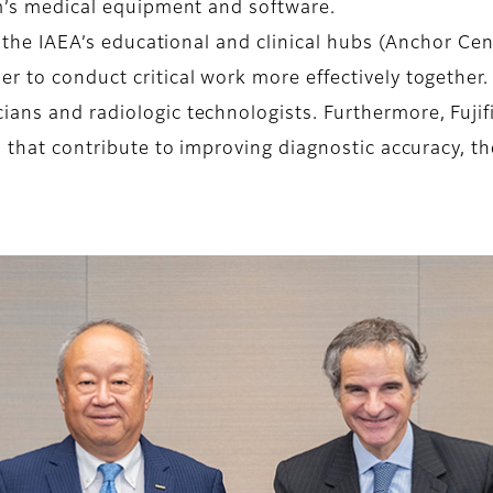
lm’s medical equipment and software.
h the IAEA’s educational and clinical hubs (Anchor Cen
er to conduct critical work more effectively togethe
ans and radiologic technologists. Furthermore, Fujifi
es that contribute to improving diagnostic accuracy, 