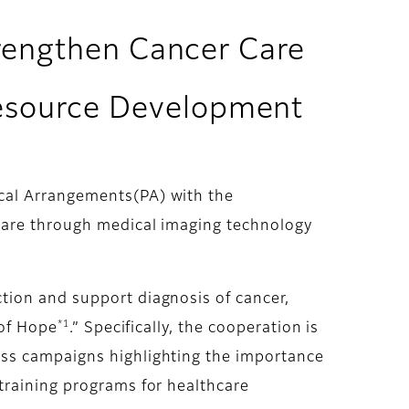
trengthen Cancer Care
esource Development
cal Arrangements(PA) with the
care through medical imaging technology
tion and support diagnosis of cancer,
*1
 of Hope
.” Specifically, the cooperation is
ess campaigns highlighting the importance
training programs for healthcare