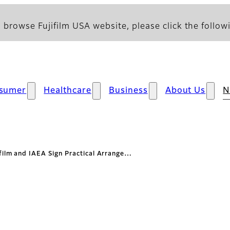
 browse Fujifilm USA website, please click the followi
sumer
Healthcare
Business
About Us
N
ifilm and IAEA Sign Practical Arrange…