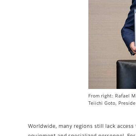
From right: Rafael M
Teiichi Goto, Presid
Worldwide, many regions still lack access