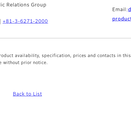
lic Relations Group
Email:
produc
+81-3-6271-2000
oduct availability, specification, prices and contacts in thi
without prior notice.
Back to List