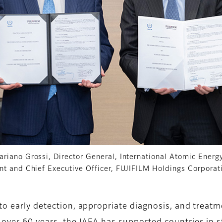
ariano Grossi, Director General, International Atomic Ener
ent and Chief Executive Officer, FUJIFILM Holdings Corporat
 to early detection, appropriate diagnosis, and treat