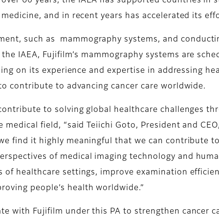
over 60 years, the IAEA has supported countries in s
 medicine, and in recent years has accelerated its eff
pment, such as mammography systems, and conducting 
 of the IAEA, Fujifilm’s mammography systems are sche
ilding on its experience and expertise in addressing he
 to contribute to advancing cancer care worldwide.
contribute to solving global healthcare challenges t
e medical field, “said Teiichi Goto, President and CE
we find it highly meaningful that we can contribute t
perspectives of medical imaging technology and hum
 of healthcare settings, improve examination efficien
roving people’s health worldwide.”
e with Fujifilm under this PA to strengthen cancer c