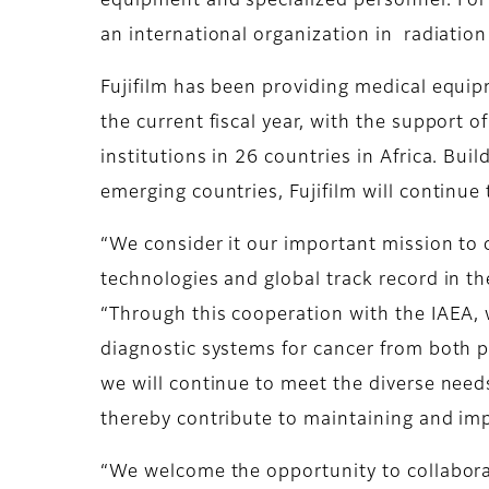
equipment and specialized personnel. For 
an international organization in radiation
Fujifilm has been providing medical equi
the current fiscal year, with the support
institutions in 26 countries in Africa. Bu
emerging countries, Fujifilm will continue
“We consider it our important mission to 
technologies and global track record in th
“Through this cooperation with the IAEA, 
diagnostic systems for cancer from both 
we will continue to meet the diverse needs
thereby contribute to maintaining and imp
“We welcome the opportunity to collaborat