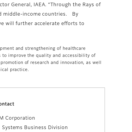
ector General, IAEA. “Through the Rays of
 and middle-income countries. By
 will further accelerate efforts to
lopment and strengthening of healthcare
to improve the quality and accessibility of
 promotion of research and innovation, as well
ical practice.
ontact
LM Corporation
 Systems Business Division