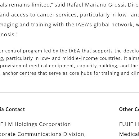
als remains limited,” said Rafael Mariano Grossi, Dir
xpand access to cancer services, particularly in low-
maging and training with the IAEA’s global network, we
nosis.”
cer control program led by the IAEA that supports the deve
, particularly in low- and middle-income countries. It aims 
provision of medical equipment, capacity building, and the
 anchor centres that serve as core hubs for training and clin
ia Contact
Other C
IFILM Holdings Corporation
FUJIFI
porate Communications Division,
Medical