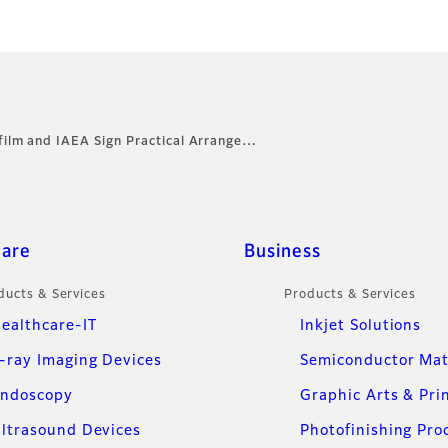
ifilm and IAEA Sign Practical Arrange…
care
Business
ducts & Services
Products & Services
ealthcare-IT
Inkjet Solutions
-ray Imaging Devices
Semiconductor Mat
ndoscopy
Graphic Arts & Pri
ltrasound Devices
Photofinishing Pro