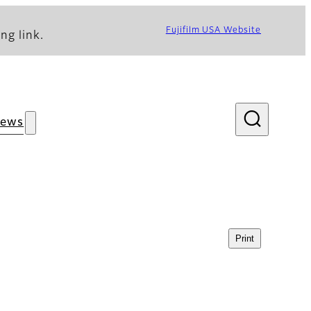
Fujifilm USA Website
ng link.
ews
Print