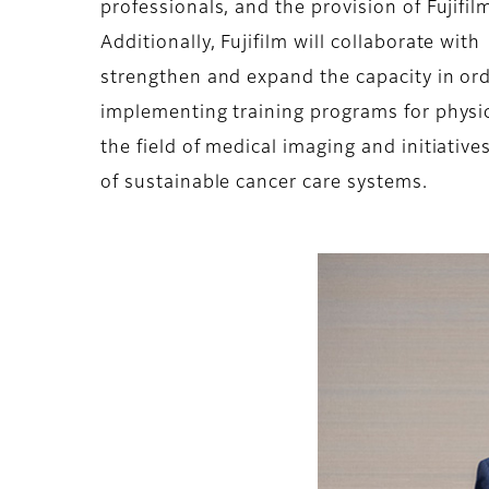
professionals, and the provision of Fujifi
Additionally, Fujifilm will collaborate wit
strengthen and expand the capacity in ord
implementing training programs for physici
the field of medical imaging and initiativ
of sustainable cancer care systems.