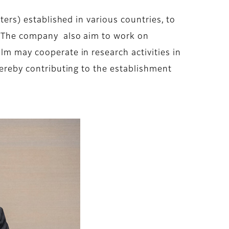
ters) established in various countries, to
r. The company also aim to work on
lm may cooperate in research activities in
thereby contributing to the establishment