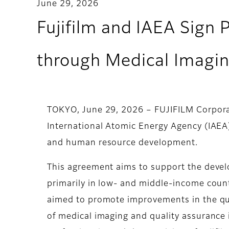
June 29, 2026
Fujifilm and IAEA Sign 
through Medical Imagi
TOKYO, June 29, 2026 – FUJIFILM Corporat
International Atomic Energy Agency (IAEA
and human resource development.
This agreement aims to support the devel
primarily in low- and middle-income countr
aimed to promote improvements in the qua
of medical imaging and quality assurance 