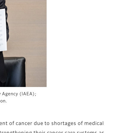
gy Agency (IAEA);
ion.
ment of cancer due to shortages of medical