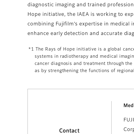
diagnostic imaging and trained profession
Hope initiative, the IAEA is working to e
combining Fujifilm’s expertise in medical i
enhance early detection and accurate diag
*1 The Rays of Hope initiative is a global can
systems in radiotherapy and medical imaging
cancer diagnosis and treatment through the 
as by strengthening the functions of regional
Med
FUJ
Cor
Contact