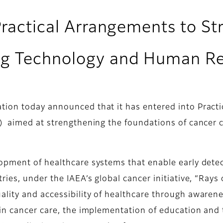
Practical Arrangements to S
ng Technology and Human R
ion today announced that it has entered into Practi
) aimed at strengthening the foundations of cancer 
opment of healthcare systems that enable early detec
ies, under the IAEA’s global cancer initiative, “Rays
lity and accessibility of healthcare through awaren
in cancer care, the implementation of education and 