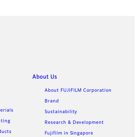
About Us
About FUJIFILM Corporation
Brand
erials
Sustainability
nting
Research & Development
ducts
Fujifilm in Singapore