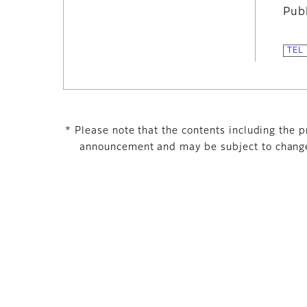
Pub
* Please note that the contents including the pr
announcement and may be subject to change 