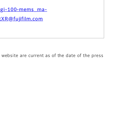
dgi-100-mems_ma-
tXR@fujifilm.com
s website are current as of the date of the press